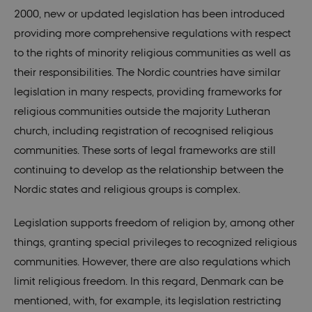
2000, new or updated legislation has been introduced
providing more comprehensive regulations with respect
to the rights of minority religious communities as well as
their responsibilities. The Nordic countries have similar
legislation in many respects, providing frameworks for
religious communities outside the majority Lutheran
church, including registration of recognised religious
communities. These sorts of legal frameworks are still
continuing to develop as the relationship between the
Nordic states and religious groups is complex.
Legislation supports freedom of religion by, among other
things, granting special privileges to recognized religious
communities. However, there are also regulations which
limit religious freedom. In this regard, Denmark can be
mentioned, with, for example, its legislation restricting