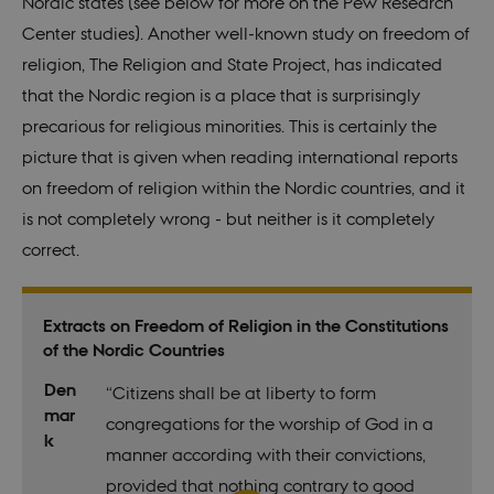
Nordic states (see below for more on the Pew Research
Center studies). Another well-known study on freedom of
religion, The Religion and State Project, has indicated
that the Nordic region is a place that is surprisingly
precarious for religious minorities. This is certainly the
picture that is given when reading international reports
on freedom of religion within the Nordic countries, and it
is not completely wrong - but neither is it completely
correct.
Extracts on Freedom of Religion in the Constitutions
of the Nordic Countries
Den
“Citizens shall be at liberty to form
mar
congregations for the worship of God in a
k
manner according with their convictions,
provided that nothing contrary to good