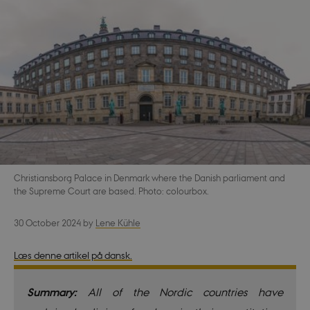
Christiansborg Palace in Denmark where the Danish parliament and
the Supreme Court are based. Photo: colourbox.
30 October 2024
by
Lene Kühle
Læs denne artikel på dansk.
Summary:
All of the Nordic countries have