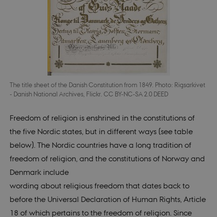
The title sheet of the Danish Constitution from 1849. Photo: Rigsarkivet
- Danish National Archives, Flickr. CC BY-NC-SA 2.0 DEED
Freedom of religion is enshrined in the constitutions of
the five Nordic states, but in different ways (see table
below). The Nordic countries have a long tradition of
freedom of religion, and the constitutions of Norway and
Denmark include
wording about religious freedom that dates back to
before the Univer
s
al Declaration of Human Rights, Article
18 of which pertains to the freedom of religion. Since