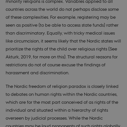
are h
minority religions is complex. Variables applied to all
futur
sessi
countries across the world do not perhaps disclose some
csrftoken
.instagram.com
1 year 1
This c
of these complexities. For example, registering may be
month
assoc
with 
seen as positive (to be able to access state funds) rather
Djan
deve
than discriminatory. Equally, with tricky medical issues
platf
Python
like circumcision, it seems likely that the Nordic states will
desig
help 
prioritize the rights of the child over religious rights (See
site a
partic
Akturk, 2019, for more on this). The structural reasons for
of so
attac
restrictions do not of course excuse the findings of
forms
harassment and discrimination.
CookieScriptConsent
1 year
This c
CookieScript
used 
nordics.info
Cooki
The Nordic freedom of religion paradox is closely linked
Scrip
servic
to debates on human rights within the Nordic countries,
reme
visito
which are for the most part conceived of as rights of the
conse
prefer
individual and situated within a hierarchy of rights
is nec
for C
overseen by judicial processes. While the Nordic
Scrip
cooki
countries may be loud proponents of such rights globally,