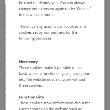
be used to identify you. You can always
attempts which have been made involve collecting
change your consent again under ‘Cookies'
numerous comparable data across countries, including
in the website footer.
looking at government restrictions placed on religious
practices of the institutions of religious minorities which
The university uses its own cookies and
cookies set by our partners for the
are not also placed on the majority group – something
following purposes:
which would point towards religious discrimination. Two
well-known organi
z
ations which do this are
The Pew
Research Center
and
The Religion and State Project
. I
looked behind the indexes created by these two
Necessary
organizations with a view to seeing whether the Nordic
These cookies make it possible to use
basic website functionality, e.g. navigation
countries really should be placed where they are, or
etc. The website does not work without
whether there were any reasons in the process of data
these cookies.
collection and analysis that led to the Nordic countries’
placement in particular. My results were published in full
Functionality
in the article
A ’Nordic Religious Freedom Paradox’?
These cookies store information about the
Freedom of Religion and Belief as Contructed by Two
user’s choices on the website such as