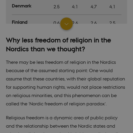
In mo
Denmark
2.5
4.1
4.7
4.1
it is 
destr
the e
brows
Finland
0.6
2.6
2.6
2.5
sessio
conta
rand
identi
Iceland
Why less freedom of religion in the
2.6
3.7
3.7
3.7
rathe
any sp
Nordics than we thought?
user 
Norway
1.5
2.9
3.2
3.2
VISITOR_PRIVACY_METADATA
5
This c
YouTube
There may be less freedom of religion in the Nordics
months
used 
.youtube.com
4 weeks
the us
because of the assumed starting point: One would
Sweden
conse
1.2
2.3
2.8
2.6
priva
assume that these countries, with their global reputation
for th
intera
for supporting human rights, would not place restrictions
Average
with t
1.7
3.1
3.4
3.2
recor
on religious minorities, and this phenomenon can be
on the
conse
Median
called the ’Nordic freedom of religion paradox’.
1.5
2.9
3.2
3.2
regar
vario
polic
settin
Religious freedom is a dynamic area of public policy
Global median
1.8
2.8
2.9
ensur
their
and the relationship between the Nordic states and
prefe