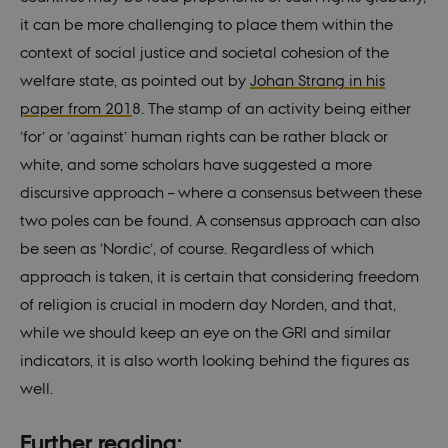
to wo
prope
it can be more challenging to place them within the
__cf_bm
29
This c
Cloudflare
context of social justice and societal cohesion of the
minutes
used 
Inc.
55
disti
.vimeo.com
welfare state, as pointed out by
Johan Strang in his
seconds
betw
huma
paper from 201
8. The stamp of an activity being either
bots. 
benefi
’for’ or ’against’ human rights can be rather black or
the we
order
white, and some scholars have suggested a more
valid 
on th
discursive approach – where a consensus between these
their 
two poles can be found. A consensus approach can also
Name
Provider / Domain
Expires
Descriptio
be seen as ’Nordic’, of course. Regardless of which
__Secure-
.youtube.com
5
approach is taken, it is certain that considering freedom
Provider /
Name
Expires
Description
ROLLOUT_TOKEN
months
Domain
4
of religion is crucial in modern day Norden, and that,
Provider /
weeks
Name
Expires
Description
nmstat
1 year
This cookie
Siteimprove
Domain
Provider /
while we should keep an eye on the GRI and similar
Name
Expires
Description
1
is set by
A/S
Domain
WMF-Uniq
.upload.wikimedia.org
1 year 7
month
SiteImprove.
.nordics.info
mid
1 year
This is an
Meta
hours
indicators, it is also worth looking behind the figures as
It registers
1
Instagram
VISITOR_INFO1_LIVE
Platform Inc.
5
This cookie
Google LLC
statistical
month
cookie that
.instagram.com
months
is set by
.youtube.com
well.
__Secure-YNID
.youtube.com
5
data on
enables
4
Youtube to
months
visitors'
social media
weeks
keep track
4
behaviour
functionality
of user
weeks
on the
within the
Further reading:
preferences
website.