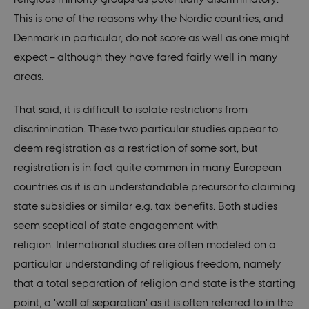
This is one of the reasons why the Nordic countries, and
fe_typo_user
30
This c
Typo3
minutes
assoc
Association
Denmark in particular, do not score as well as one might
with 
.nordics.info
web c
expect – although they have fared fairly well in many
mana
system
areas.
gener
as a u
sessi
identi
That said, it is difficult to isolate restrictions from
enabl
prefe
discrimination. These two particular studies appear to
be st
in ma
deem registration as a restriction of some sort, but
it ma
actual
registration is in fact quite common in many European
neede
can b
countries as it is an understandable precursor to claiming
defau
platf
state subsidies or similar e.g. tax benefits. Both studies
thoug
can b
seem sceptical of state engagement with
preve
site
religion. International studies are often modeled on a
admin
In mo
particular understanding of religious freedom, namely
it is 
destr
that a total separation of religion and state is the starting
the e
brows
point, a 'wall of separation' as it is often referred to in the
sessio