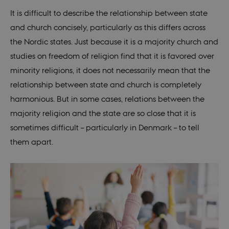
(
Original: June 11th 1999. Amended: 2018
)
It is difficult to describe the relationship between state
and church concisely, particularly as this differs across
Icela
“All persons have the right to form religious
the Nordic states. Just because it is a majority church and
nd
associations and to practice their religion in
studies on freedom of religion find that it is favored over
conformity with their individual convictions.
minority religions, it does not necessarily mean that the
Nothing may however be preached or
relationship between state and church is completely
practised which is prejudicial to good
harmonious. But in some cases, relations between the
morals or public order.” Article 63.
majority religion and the state are so close that it is
sometimes difficult – particularly in Denmark – to tell
(
Original: June 17th 1944. Amended: June
them apart.
24th 1999
)
Nor
“All inhabitants of the realm shall have the
way
right to free exercise of their religion. The
Church of Norway, an Evangelical-Lutheran
church, will remain the Established Church