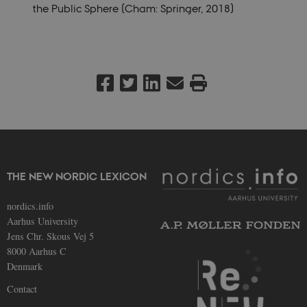
the Public Sphere (Cham:
Springer, 2018)
THE NEW NORDIC LEXICON
nordics.info
Aarhus University
Jens Chr. Skous Vej 5
8000 Aarhus C
Denmark
Contact