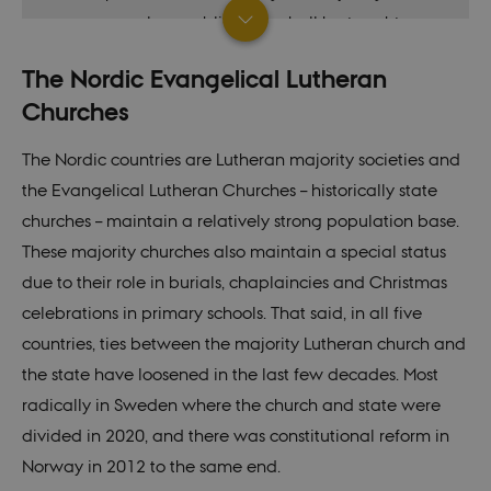
morals or public order shall be taught or
done.” Paragraph 67.
The Nordic Evangelical Lutheran
(
Original: June 5th 1849. Amended: June
Churches
5th, 1953
)
The Nordic countries are Lutheran majority societies and
Finla
“Everyone has the freedom of religion and
the Evangelical Lutheran Churches – historically state
nd
conscience.
churches – maintain a relatively strong population base.
These majority churches also maintain a special status
Freedom of religion and conscience entails
due to their role in burials, chaplaincies and Christmas
the right to profess and practice a religion,
celebrations in primary schools. That said, in all five
the right to express one's convictions and
countries, ties between the majority Lutheran church and
the right to be a member of or decline to
the state have loosened in the last few decades. Most
be a member of a religious community. No
radically in Sweden where the church and state were
one is under the obligation, against his or
divided in 2020, and there was constitutional reform in
her conscience, to participate in the
Norway in 2012 to the same end.
practice of a religion.” Section 11.