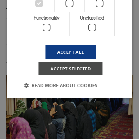
The Pew Research Center, among other things, uses a
Functionality
Unclassified
scoring system called the
Government Restrictions Index
.
The GRI gives an overview by amalgamating figures
based on a number of individual scores given for e.g.
favor
i
tism of religious groups, general laws and policies
ACCEPT ALL
restricting religious freedom, harassment of religious
groups, limits on religious activity and so on.
ACCEPT SELECTED
READ MORE ABOUT COOKIES
Strictly necessary
Statistic
Targeting
Functionality
Unclassified
These cookies make it possible to use basic website
functionality, e.g. navigation etc. The website does