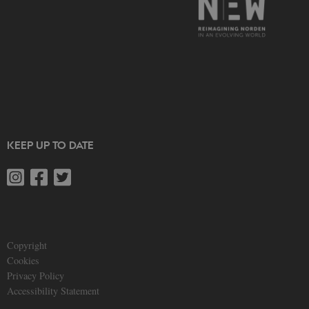
KEEP UP TO DATE
Copyright
Cookies
Privacy Policy
Accessibility Statement