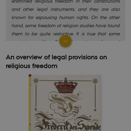
enshrined religious freedom in their constitutions
and other legal instruments, and they are also
known for espousing human rights. On the other
hand, some freedom of religion studies have found
them to be quite restrictive. It is true that some
countries – like Denmark – have favoured
regulations that apply unequally to religious
An overview of legal provisions on
minorities (mainly Muslims). But the Nordic countries
religious freedom
may also score badly on particular aspects for
other reasons, such as registering being required to
access funding. Some practices considered to be
restricting freedom of religion are actually
intended to expand the rights of religious
minorities, rather than the opposite.