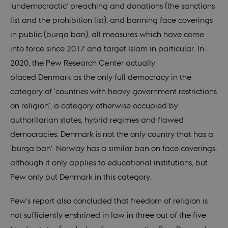
’undemocractic’ preaching
and donations (the sanctions
list and the prohibition list),
and banning face coverings
in public (burqa ban),
all measures
which
have come
into force since 2017 and
target Islam in particular. In
2020,
the Pew Research Center actually
placed
Denmark as the only full democracy in the
category of 'countries with heavy government restrictions
on religion'; a category otherwise occupied by
authoritarian states, hybrid regimes and flawed
democracies. Denmark is not the only country that has a
'burqa ban'. Norway has a similar ban on face coverings,
although it only applies to educational institutions, but
Pew only put Denmark in this category.
Pew's report also concluded that freedom of religion is
not sufficiently enshrined in law in three out of the five