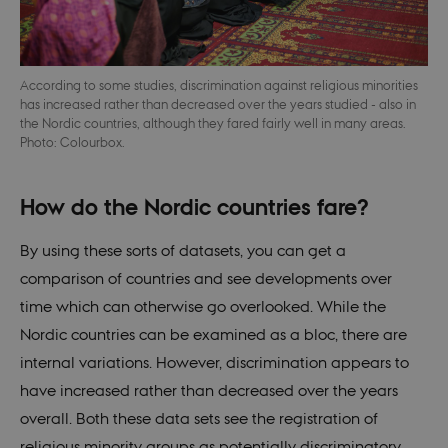
not work without these cookies.
Provider /
Name
Expires
Descr
Domain
be_typo_user
30
This c
TYPO3
According to some studies, discrimination against religious minorities
minutes
set b
Association
has increased rather than decreased over the years studied - also in
provi
.nordics.info
TYPO3
the Nordic countries, although they fared fairly well in many areas.
used 
Photo: Colourbox.
identi
back
sessi
a Bac
How do the Nordic countries fare?
User 
in to
Backe
Front
By using these sorts of datasets, you can get a
comparison of countries and see developments over
be_typo_user
30
This c
TYPO3
minutes
set b
Association
time which can otherwise go overlooked. While the
provi
.au.dk
TYPO3
Nordic countries can be examined as a bloc, there are
used 
identi
internal variations. However, discrimination appears to
back
sessi
have increased rather than decreased over the years
a Bac
User 
overall. Both these data sets see the registration of
in to
Backe
religious minority groups as potentially discriminatory.
Front