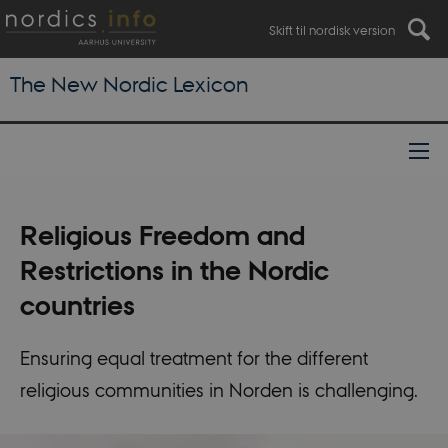
Skift til nordisk version
The New Nordic Lexicon
Religious Freedom and
Restrictions in the Nordic
countries
Ensuring equal treatment for the different
religious communities in Norden is challenging.