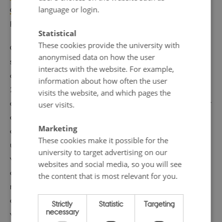
language or login.
Global Datasets
, in the Nordic Journal of Comparative
Religion.
Statistical
These cookies provide the university with
Overall, The Religion and State Project has, for example,
anonymised data on how the user
shown that societal and governmental religious
interacts with the website. For example,
discrimination were present and increased from 1990 to
information about how often the user
2014 in 37 Western and European countries – the
visits the website, and which pages the
opposite of
progress
(as set out in their 2017 report). Their
user visits.
dataset focuses on assessing and providing metrics for
Marketing
government-based religious discrimination. This is made
These cookies make it possible for the
up of three categories, all of which have different
university to target advertising on our
variables feeding into the assessment (Discrimination
websites and social media, so you will see
against minority religions with 36 variables e.g.
the content that is most relevant for you.
restrictions on wearing religious symbols or having
access to appropriate food; Religious restrictions with 29
Strictly
Statistic
Targeting
necessary
variables; and, Religious support, with 52 variables).