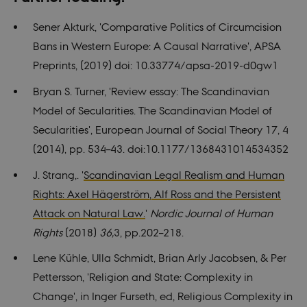
site.
for
Used for
Youtube
internal
videos
Sener Akturk, 'Comparative Politics of Circumcision
analytics by
embedded
the website
in sites;it
Bans in Western Europe: A
Causal Narrative', APSA
operator.
can also
determine
Preprints, (2019) doi: 10.33774/apsa-2019-d0gw1
whether
the website
visitor is
Bryan S. Turner,
'
Review essay: The Scandinavian
using the
new or old
Model of Secularities. The Scandinavian Model of
version of
the
Secularities', European Journal of Social Theory 17, 4
Youtube
interface.
(2014), pp. 534–43. doi:10.1177/1368431014534352
YSC
Session
This cookie
Google LLC
J. Strang,. '
Scandinavian Legal Realism and Human
is set by
.youtube.com
YouTube to
Rights: Axel Hägerström, Alf Ross and the Persistent
track views
of
Attack on Natural Law.
'
Nordic Journal of Human
embedded
videos.
Rights
(2018)
36,
3, pp.202–218.
Lene Kühle, Ulla Schmidt, Brian Arly Jacobsen, & Per
Pettersson
,
'Religion and State: Complexity in
Change', in Inger Furseth, ed,
Religious Complexity in