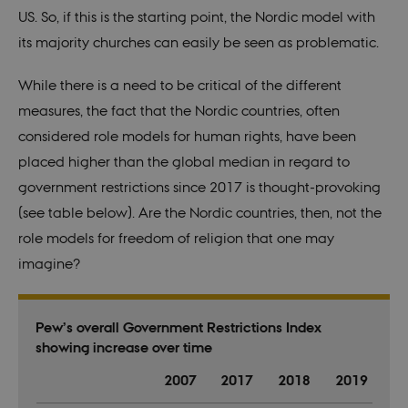
conta
US. So, if this is the starting point, the Nordic model with
rand
identi
its majority churches can easily be seen as problematic.
rathe
any sp
user 
While
t
here is a need to be critical of the different
fe_typo_user
30
This c
Typo3
measures, the fact that the Nordic countries, often
minutes
assoc
Association
with 
.au.dk
considered
role models for
human rights, have been
web c
mana
placed higher than the global median in regard to
system
gener
government restrictions since 2017 is though
t
-provoking
as a u
sessi
(see table below). Are the Nordic countries, then, not the
identi
enabl
role models for freedom of religion that one may
prefe
be st
imagine?
in ma
it ma
actual
neede
can b
Pew’s overall Government Restrictions Index
defau
platf
showing increase over time
thoug
can b
2007
2017
2018
2019
preve
site
admin