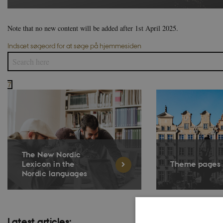
Note that no new content will be added after 1st April 2025.
Indsæt søgeord for at søge på hjemmesiden
7
The New Nordic
Lexicon in the
Theme pages
Nordic languages
Latest articles: