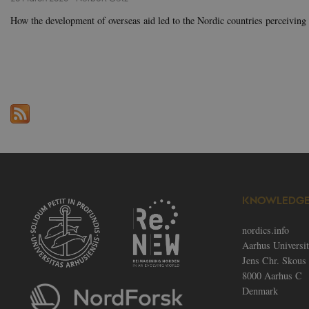
.a
How the development of overseas aid led to the Nordic countries perceiving
fe_typo_user
Ty
As
.n
fe_typo_user
Ty
As
.a
__cf_bm
Cl
In
.v
KNOWLEDGE
CookieScriptConsent
Co
no
nordics.info
Name
Aarhus Universi
Provid
Name
Jens Chr. Skous 
elfsight_viewed_recently
Name
Provider / Do
Doma
Pro
Name
Do
8000 Aarhus C
_ga_60K1XRPGXY
vuid
.nordi
Vimeo.com In
Denmark
VISITOR_PRIVACY_METAD
.vimeo.com
YSC
Go
.y