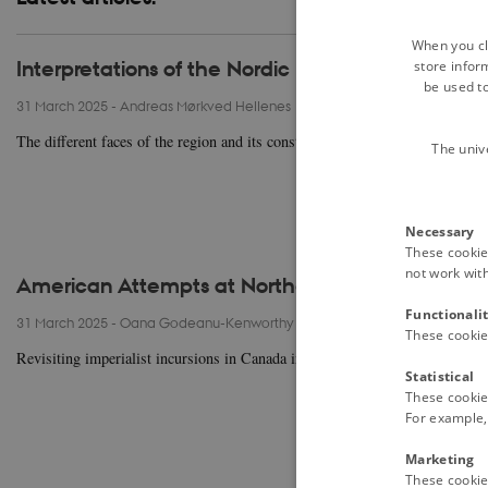
When you cli
Interpretations of the Nordic Model since the 19
store infor
be used t
31 March 2025
-
Andreas Mørkved Hellenes
The different faces of the region and its constituent parts are reflected in 
The univ
Necessary
These cookies
not work wit
American Attempts at Northern Expansion in th
Functionali
31 March 2025
-
Oana Godeanu-Kenworthy
These cookie
Revisiting imperialist incursions in Canada in the light of America’s renewed
Statistical
These cookie
For example, 
Marketing
These cookies