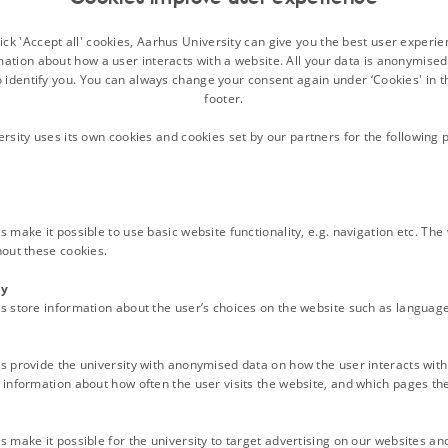
ck 'Accept all' cookies, Aarhus University can give you the best user experi
30s
mation about how a user interacts with a website. All your data is anonymise
o identify you. You can always change your consent again under ‘Cookies' in t
footer.
the changing meaning of the ‘Nordic model’ over time
ersity uses its own cookies and cookies set by our partners for the following 
 make it possible to use basic website functionality, e.g. navigation etc. Th
hout these cookies.
e 19th Century
ty
s store information about the user’s choices on the website such as language
 interest in Arctic resources and territories
s provide the university with anonymised data on how the user interacts with
information about how often the user visits the website, and which pages the 
 make it possible for the university to target advertising on our websites an