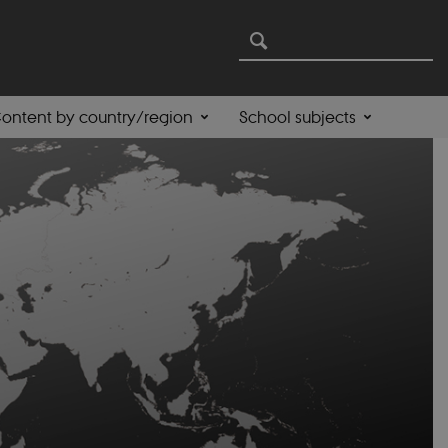
ontent by country/region
School subjects