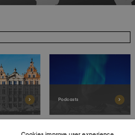
Podcasts
Cookies improve user experience