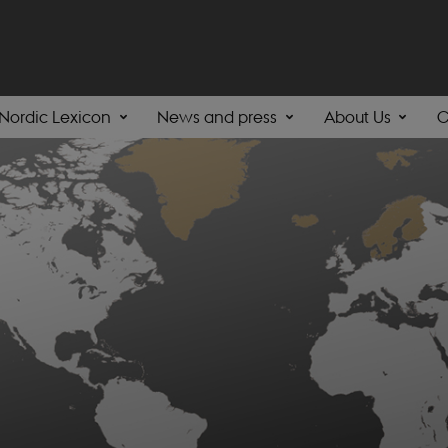
Nordic Lexicon
News and press
About Us
C