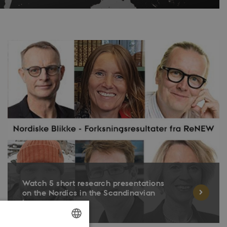
Watch 5 short research presentations
on the Nordics in the Scandinavian
languages