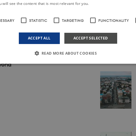
ark
 will see the content that is most relevant for you.
CESSARY
STATISTIC
TARGETING
FUNCTIONALITY
s among teenagers and children
ACCEPT ALL
ACCEPT SELECTED
READ MORE ABOUT COOKIES
eyond
Strictly necessary
Statistic
Targeting
Functionality
Unclassified
le to use basic website functionality, e.g. navigation etc. The website does not work w
ovider /
Expires
Description
omain
30
This cookie is set by our CMS provider; TYPO3 and is used to
YPO3
minutes
when a Backend User is logged in to TYPO3 Backend or Fron
sociation
ordics.info
30
This cookie is set by our CMS provider; TYPO3 and is used to
YPO3
minutes
when a Backend User is logged in to TYPO3 Backend or Fron
sociation