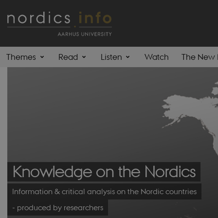
Themes
Read
Listen
Watch
The New 
Knowledge on the Nordics
Information & critical analysis on the Nordic countries
- produced by researchers