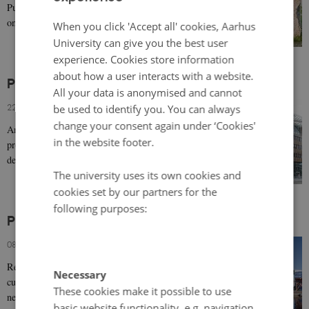
Public Roads Administration (NPRA) from the 1990s
DANISH
onwards creates numerous artistic, architectural,…
When you click 'Accept all' cookies, Aarhus
University can give you the best user
experience. Cookies store information
about how a user interacts with a website.
Prominent 21st century architecture in Norway
All your data is anonymised and cannot
22 May 2019
-
Architecture & design
be used to identify you. You can always
change your consent again under ‘Cookies'
An affluent country, Norway boasts remarkable
in the website footer.
productivity in architecture and infrastructure in recent
decades, often drawing on neo-modernism, as…
The university uses its own cookies and
cookies set by our partners for the
following purposes:
Prominent 21st century architecture in Finland
08 May 2019
-
Architecture & design
Recent Finnish architecture of note includes civic,
Necessary
cultural and religious works, ranging in style from
These cookies make it possible to use
neo-modernism to the more culturally…
basic website functionality, e.g. navigation