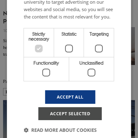
university to target advertising on our
websites and social media, so you will see
Nordic architecture: a continuing modernism,
the content that is most relevant for you.
post-war to 2000
10 April 2019
-
Architecture & design
Strictly
Statistic
Targeting
necessary
Since the Second World War, Nordic architecture has
been informed by a dialogue between modernity and
tradition and a sustained respect for local…
Functionality
Unclassified
Page 1 of 2
1
2
Next
ACCEPT ALL
ACCEPT SELECTED
READ MORE ABOUT COOKIES