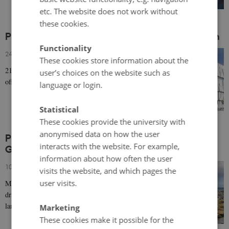
etc. The website does not work without
these cookies.
Prominent 21st century architecture in Sweden
Functionality
24 April 2019
-
Architecture & design
These cookies store information about the
21st century cultural and civic buildings in Sweden
user’s choices on the website such as
offer both place-based and neo-modernist styles.
language or login.
Statistical
These cookies provide the university with
anonymised data on how the user
Prominent 21st century architecture in
interacts with the website. For example,
Greenland and the Faroe Islands
information about how often the user
10 April 2019
-
Architecture & design
visits the website, and which pages the
user visits.
Many civic works in Greenland and the Faroe Islands
draw upon the respective countries' dramatic, rugged
landscapes and sometimes harsh climate for…
Marketing
These cookies make it possible for the