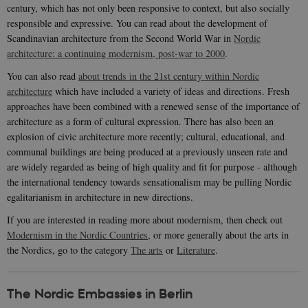
century, which has not only been responsive to context, but also socially
responsible and expressive. You can read about the development of
Scandinavian architecture from the Second World War in
Nordic
architecture: a continuing modernism, post-war to 2000
.
You can also read
about trends in the 21st century within Nordic
architecture
which have included a variety of ideas and directions. Fresh
approaches have been combined with a renewed sense of the importance of
architecture as a form of cultural expression. There has also been an
explosion of civic architecture more recently; cultural, educational, and
communal buildings are being produced at a previously unseen rate and
are widely regarded as being of high quality and fit for purpose - although
the international tendency towards sensationalism may be pulling Nordic
egalitarianism in architecture in new directions.
If you are interested in reading more about modernism, then check out
Modernism in the Nordic Countries
, or more generally about the arts in
the Nordics, go to the category
The arts
or
Literature
.
The Nordic Embassies in Berlin