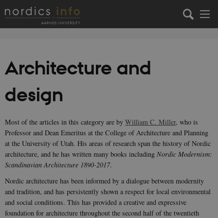
Architecture and
design
Most of the articles in this category are by
William C. Miller
, who is
Professor and Dean Emeritus at the College of Architecture and Planning
at the University of Utah. His areas of research span the history of Nordic
architecture, and he has written many books including
Nordic Modernism:
Scandinavian Architecture 1890-2017
.
Nordic architecture has been informed by a dialogue between modernity
and tradition, and has persistently shown a respect for local environmental
and social conditions. This has provided a creative and expressive
foundation for architecture throughout the second half of the twentieth