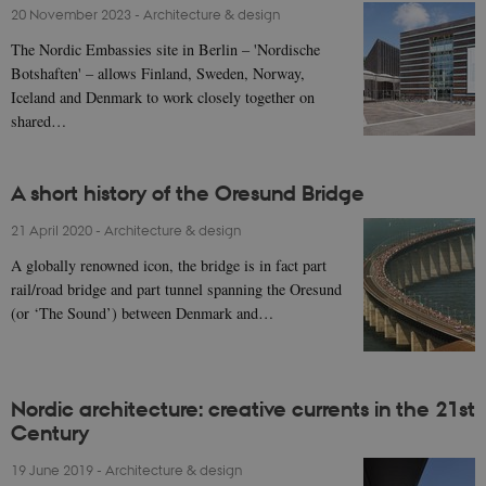
20 November 2023
-
Architecture & design
The Nordic Embassies site in Berlin – 'Nordische
Botshaften' – allows Finland, Sweden, Norway,
Iceland and Denmark to work closely together on
shared…
A short history of the Oresund Bridge
21 April 2020
-
Architecture & design
A globally renowned icon, the bridge is in fact part
rail/road bridge and part tunnel spanning the Oresund
(or ‘The Sound’) between Denmark and…
Nordic architecture: creative currents in the 21st
Century
19 June 2019
-
Architecture & design