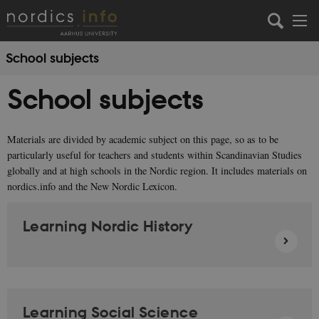
School subjects
School subjects
Materials are divided by academic subject on this page, so as to be
particularly useful for teachers and students within Scandinavian Studies
globally and at high schools in the Nordic region. It includes materials on
nordics.info and the New Nordic Lexicon.
Learning Nordic History
Learning Social Science