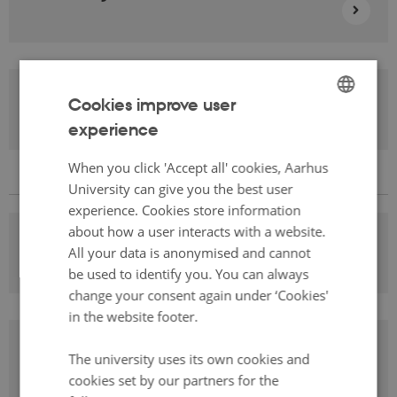
Learning English
Cookies improve user
experience
ENGLISH
DANISH
When you click 'Accept all' cookies, Aarhus
University can give you the best user
experience. Cookies store information
about how a user interacts with a website.
Learning Media Studies
All your data is anonymised and cannot
be used to identify you. You can always
change your consent again under ‘Cookies'
in the website footer.
Learning Danish
The university uses its own cookies and
cookies set by our partners for the