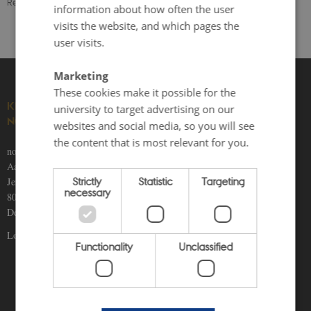
Revised 24.11.2025
information about how often the user
visits the website, and which pages the
user visits.
Marketing
These cookies make it possible for the
KNOWLEDGE ON THE
university to target advertising on our
NORDICS
websites and social media, so you will see
the content that is most relevant for you.
nordics.info
Aarhus University
Strictly
Statistic
Targeting
Jens Chr. Skous Vej 5
necessary
8000 Aarhus C
Denmark
Locations and maps
Functionality
Unclassified