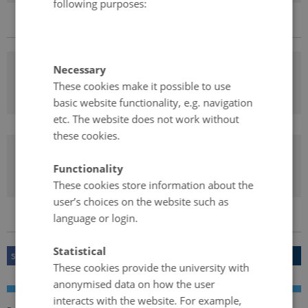
following purposes:
Necessary
Learning by country and region
These cookies make it possible to use
basic website functionality, e.g. navigation
etc. The website does not work without
these cookies.
Learning Nordic Languages
Functionality
These cookies store information about the
user’s choices on the website such as
language or login.
Statistical
SHARE ON FACEBOOK
SHARE ON TWITTER
SHARE
These cookies provide the university with
anonymised data on how the user
interacts with the website. For example,