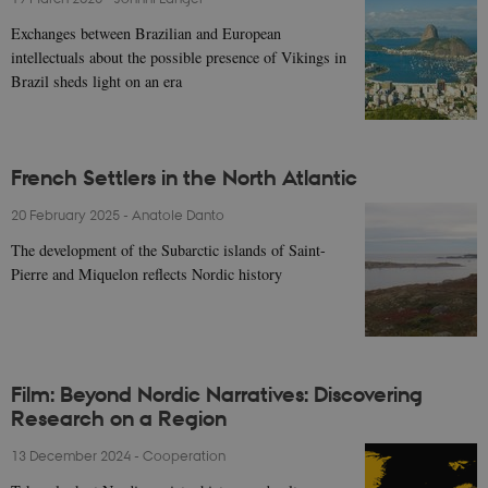
Exchanges between Brazilian and European
intellectuals about the possible presence of Vikings in
Brazil sheds light on an era
French Settlers in the North Atlantic
20 February 2025
-
Anatole Danto
The development of the Subarctic islands of Saint-
Pierre and Miquelon reflects Nordic history
Film: Beyond Nordic Narratives: Discovering
Research on a Region
13 December 2024
-
Cooperation