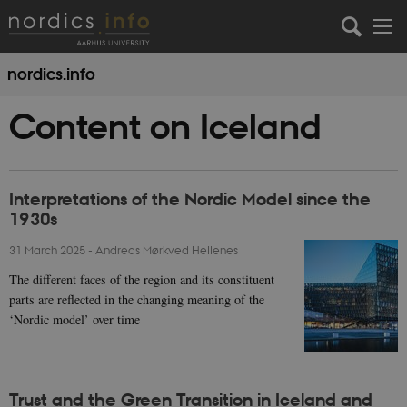
nordics.info
Content on Iceland
Interpretations of the Nordic Model since the
1930s
31 March 2025
-
Andreas Mørkved Hellenes
The different faces of the region and its constituent
parts are reflected in the changing meaning of the
‘Nordic model’ over time
Trust and the Green Transition in Iceland and