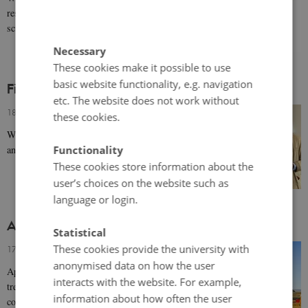
research on Norden within the humanities and social
sciences in the Scandinavian languages.
Necessary
These cookies make it possible to use
basic website functionality, e.g. navigation
Film: Pan-nationalism and the Nordic Region
etc. The website does not work without
18 September 2024
-
Peter Stadius
these cookies.
Watch a film about common interests across borders
and how the Nordic region compares to other regions.
Functionality
These cookies store information about the
user’s choices on the website such as
language or login.
Arctic Policies of the Nordic Countries
Statistical
These cookies provide the university with
17 September 2024
-
Kat Hodgson
anonymised data on how the user
Approaches to the Arctic reveal wider geopolitical
interacts with the website. For example,
trends as well as the Nordic countries' domestic
information about how often the user
concerns.