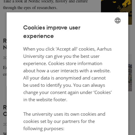
Take a look at Nordic society, history and culture
through the eyes of researchers.
Cookies improve user
experience
ENGLISH
Religious Freedom and Restrictions in the
Nordic countries
DANISH
When you click 'Accept all' cookies, Aarhus
University can give you the best user
30 October 2024
-
Lene Kühle
experience. Cookies store information
Ensuring equal treatment for the different religious
about how a user interacts with a website.
communities in Norden is challenging.
All your data is anonymised and cannot
be used to identify you. You can always
change your consent again under ‘Cookies'
in the website footer.
Recording of event 'Looking towards Norden -
Once Again' (in the Scandinavian languages)
The university uses its own cookies and
cookies set by our partners for the
20 September 2024
-
Caroline de la Porte
following purposes:
Watch a webinar covering an overview of recent