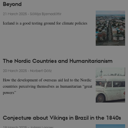
Beyond
21 March 2025
-
Sóllilja Bjarnadóttir
Iceland is a good testing ground for climate policies
The Nordic Countries and Humanitarianism
20 March 2025
-
Norbert Götz
How the development of overseas aid led to the Nordic
countries perceiving themselves as humanitarian “great
powers”
Conjecture about Vikings in Brazil in the 1840s
19 March 2025
-
Johnni Langer