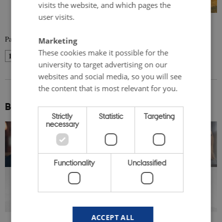
visits the website, and which pages the
user visits.
Page 1 of 5
Marketing
These cookies make it possible for the
1
2
3
…
5
Next
university to target advertising on our
websites and social media, so you will see
the content that is most relevant for you.
Be inspired:
Strictly
Statistic
Targeting
necessary
Functionality
Unclassified
SERIES 3: The Nordics
Uncovered: Voices from the
Region
ACCEPT ALL