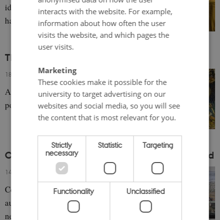
identity of the Baltic Sea Region and what
interacts with the website. For example,
has changed since the invasion of Ukraine.
information about how often the user
visits the website, and which pages the
user visits.
The Different Meanings of the Kalevala
Marketing
18 September 2023
-
Emma Healey
These cookies make it possible for the
An overview of perspectives on the epic
university to target advertising on our
poem.
websites and social media, so you will see
the content that is most relevant for you.
Strictly
Statistic
Targeting
necessary
Cultural Heritage in the Faroe Islands and Åland
14 September 2023
-
Annika Christensen
Contemporary approaches to heritage in the
Functionality
Unclassified
autonomous regions shed light on old and
new traditions.