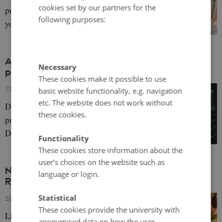
cookies set by our partners for the
practicalities of urban planning and why
following purposes:
young people should be involved.
Access to Justice and Digitalisation – a Nordic
Necessary
perspective
These cookies make it possible to use
13 October 2023
-
Bettina Lemann Kristiansen
basic website functionality, e.g. navigation
etc. The website does not work without
Digitalisation can challenge fundamental
these cookies.
principles of the rule of law, with a focus on
Denmark.
Functionality
These cookies store information about the
user’s choices on the website such as
NNL Pod 1+2: The Nordics and the Baltic Sea
language or login.
Region
Statistical
26 September 2023
-
Author
These cookies provide the university with
Listen to two podcasts about the history and
anonymised data on how the user