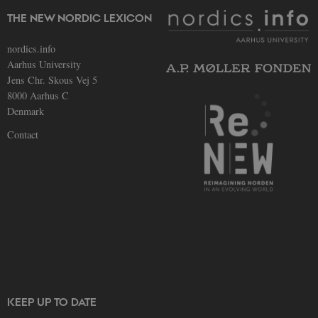
TYPO3
used 
THE NEW NORDIC LEXICON
identi
back
sessi
nordics.info
a Bac
Aarhus University
User 
in to
Jens Chr. Skous Vej 5
Backe
Front
8000 Aarhus C
Denmark
be_typo_user
30
This c
TYPO3
minutes
set b
Association
Contact
provi
.au.dk
TYPO3
used 
identi
back
sessi
a Bac
User 
in to
Backe
Front
fe_typo_user
30
This c
Typo3
minutes
assoc
Association
with 
.nordics.info
web c
mana
KEEP UP TO DATE
system
gener