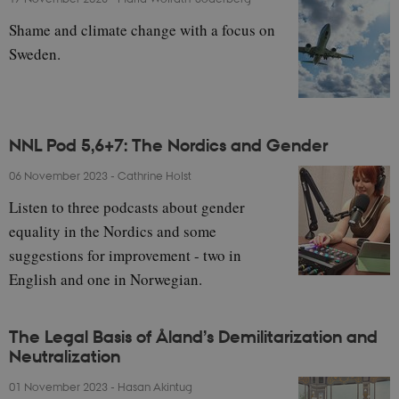
Shame and climate change with a focus on
Sweden.
NNL Pod 5,6+7: The Nordics and Gender
06 November 2023
-
Cathrine Holst
Listen to three podcasts about gender
equality in the Nordics and some
suggestions for improvement - two in
English and one in Norwegian.
The Legal Basis of Åland’s Demilitarization and
Neutralization
01 November 2023
-
Hasan Akintug