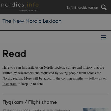
Skift til nordisk version
The New Nordic Lexicon
Read
Here you can find articles on Nordic society, culture and history that are
written by researchers and requested by young people from across the
Nordic region. More will be added in the coming months —
follow us on
Instagram
to keep up to date.
Flygskam / Flight shame
17 November 2023
-
Maria Wolrath-Söderberg