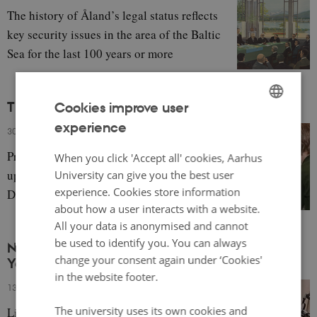
The history of Åland’s legal status reflects
key security issues in the area of the Baltic
Sea for the last 100 years or more
The Influence of Nordic Childhood Institutions
Cookies improve user
experience
ENGLISH
30 October 2023
-
Eva Gulløv
DANISH
Professional childcare influences
When you click 'Accept all' cookies, Aarhus
upbringing at home, with a focus on
University can give you the best user
experience. Cookies store information
Denmark.
about how a user interacts with a website.
All your data is anonymised and cannot
be used to identify you. You can always
NNL Pod 3+4: The Nordics, Urban Planning and
change your consent again under ‘Cookies'
Youth
in the website footer.
13 October 2023
-
Gaëtan Gamba
The university uses its own cookies and
Listen to two podcasts about the history and