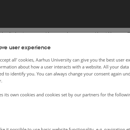
Nordic Lexicon
News and press
About Us
C
ove user experience
ing Nordic History
ccept all' cookies, Aarhus University can give you the best user e
ormation about how a user interacts with a website. All your dat
d to identify you. You can always change your consent again unde
 will find content which will help you in educational contexts to do with Histo
r.
. It is for both teachers and students.
es its own cookies and cookies set by our partners for the follow
lusive lists as there may be other relevant content on nordics.info and
the New
ee to browse!
on History on nordics.info
e it possible to use basic website functionality, e.g. navigation e