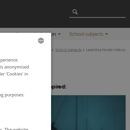
ontent by country/region
School subjects
Home
School subjects
Learning Nordic History
ENGLISH
xperience.
DANISH
a is anonymised
r ‘Cookies' in
ry including at
Be inspired:
ing purposes:
 Nordic
tc. The website