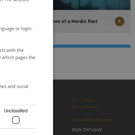
Views of a Nordic Past
nguage or login.
cts with the
d which pages the
tes and social
SOCIAL MEDIA
©
—
Cookies
Privacy Policy
Unclassified
Accessibility Statement
ISSN 2597-016X