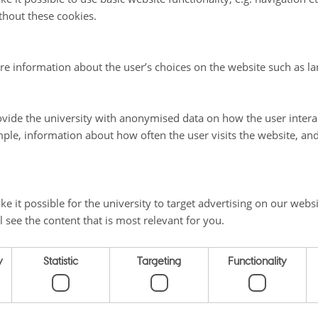
thout these cookies.
t on Denmark
re information about the user’s choices on the website such as la
vide the university with anonymised data on how the user intera
025
ple, information about how often the user visits the website, an
e it possible for the university to target advertising on our websi
l see the content that is most relevant for you.
 ON THE NORDICS
SHORTCUTS
y
Statistic
Targeting
Functionality
Home
ty
Themes
Vej 5
Materials
About us