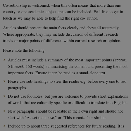
Co-authorship is welcomed, when this often means that more than one
country or one academic subject area can be included. Feel free to get in
touch as we may be able to help find the right co- author.
Articles should present the main facts clearly and above all accurately.
Where appropriate, they may include discussion of different research
trends or major points of difference within current research or opinion.
Please note the following:
Articles must include a summary of the most important points (approx.
5 lines/60-150 words) summarising the content and presenting the most
important facts. Ensure it can be read as a stand-alone text.
Please use sub-headings to steer the reader e.g. before every one to two
paragraphs.
Do not use footnotes, but you are welcome to provide short explanations
of words that are culturally specific or difficult to translate into English.
New paragraphs should be readable in their own right and should not
start with "As set out above," or "This meant..." or similar.
Include up to about three suggested references for future reading. It is