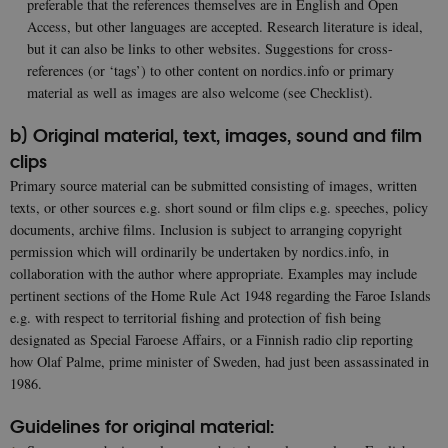
preferable that the references themselves are in English and Open
Access, but other languages are accepted. Research literature is ideal,
but it can also be links to other websites. Suggestions for cross-
references (or ‘tags’) to other content on nordics.info or primary
material as well as images are also welcome (see Checklist).
b) Original material, text, images, sound and film
clips
Primary source material can be submitted consisting of images, written
texts, or other sources e.g. short sound or film clips e.g. speeches, policy
documents, archive films. Inclusion is subject to arranging copyright
permission which will ordinarily be undertaken by nordics.info, in
collaboration with the author where appropriate. Examples may include
pertinent sections of the Home Rule Act 1948 regarding the Faroe Islands
e.g. with respect to territorial fishing and protection of fish being
designated as Special Faroese Affairs, or a Finnish radio clip reporting
how Olaf Palme, prime minister of Sweden, had just been assassinated in
1986.
Guidelines for original material: