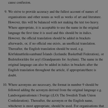
be st
cause confusion.
in ma
it ma
actual
We strive to provide accuracy and the fullest account of names of
neede
organisations and other nouns as well as works of art and literature.
can b
defau
However, this will be balanced with not making the text too heavy.
platf
Where appropriate, it is acceptable to use the name in the original
thoug
can b
language the first time it is used and this should be in italics.
preve
However, the official translation should be added in brackets
site
admin
afterwards, or, if no official one exists, an unofficial translation.
In mo
it is 
Thereafter, the English translation should be used, e.g.
destr
Körfuknattleikssamband Íslands (Icelandic Basketball Federation), or
the e
brows
Bedsteforældre for asyl (Grandparents for Asylum). The name in the
sessio
original language can also be added in italics in brackets after the
conta
rand
English translation throughout the article, if appropriate/there is
identi
doubt.
rathe
any sp
user 
Where acronyms are necessary, the format in number 9 should be
VISITOR_PRIVACY_METADATA
5
This c
YouTube
followed adding the acronym derived from the original language e.g.
months
used 
.youtube.com
Landsorganisationen i Sverige ((LO) The Swedish Trade Union
4 weeks
the us
conse
Confederation). Thereafter, the acronym or the English name,
priva
whichever is most appropriate, should be used. For organisations that
for th