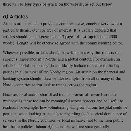
there will be four types of article on the website, as set out below.
a) Articles
Articles are intended to provide a comprehensive, concise overview of a
particular theme, event or area of interest. It is usually expected that
articles should be no longer than 2-3 pages of text (up to about 2000
words). Length will be otherwise agreed with the commissioning editor.
Wherever possible, articles should be written in a way that reflects the
subject's importance in a Nordic and a global context. For example, an
article on social democracy should ideally include reference to the key
parties in all or most of the Nordic region. An article on the financial and
banking system should likewise take examples from all or many of the
Nordic countries and/or look at trends across the region.
However, local and/or short-lived trends or areas of research are also
welcome as these too can be meaningful across borders and be useful to
readers. For example, how volunteering has grown at one hospital could be
pertinent when looking at the debate regarding the historical dominance of
services in the Nordic countries vs local initiative, not to mention public
healthcare policies, labour rights and the welfare state generally.