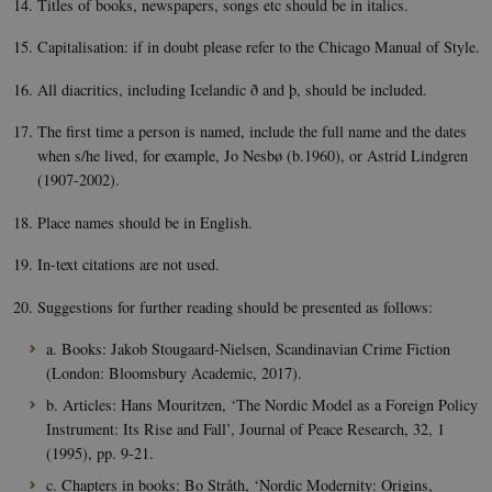
Titles of books, newspapers, songs etc should be in italics.
used 
nordics.info
Cooki
Scrip
Capitalisation: if in doubt please refer to the Chicago Manual of Style.
servic
reme
visito
All diacritics, including Icelandic ð and þ, should be included.
conse
prefer
The first time a person is named, include the full name and the dates
is nec
for C
when s/he lived, for example, Jo Nesbø (b.1960), or Astrid Lindgren
Scrip
cooki
(1907-2002).
to wo
prope
Place names should be in English.
__cf_bm
29
This c
Cloudflare
minutes
used 
Inc.
In-text citations are not used.
55
disti
.vimeo.com
seconds
betw
huma
Suggestions for further reading should be presented as follows:
bots. 
benefi
the we
a. Books: Jakob Stougaard-Nielsen, Scandinavian Crime Fiction
order
(London: Bloomsbury Academic, 2017).
valid 
on th
b. Articles: Hans Mouritzen, ‘The Nordic Model as a Foreign Policy
their 
Instrument: Its Rise and Fall’, Journal of Peace Research, 32, 1
(1995), pp. 9-21.
Name
Provider / Domain
Expires
Descriptio
c. Chapters in books: Bo Stråth, ‘Nordic Modernity: Origins,
__Secure-
.youtube.com
5
Provider /