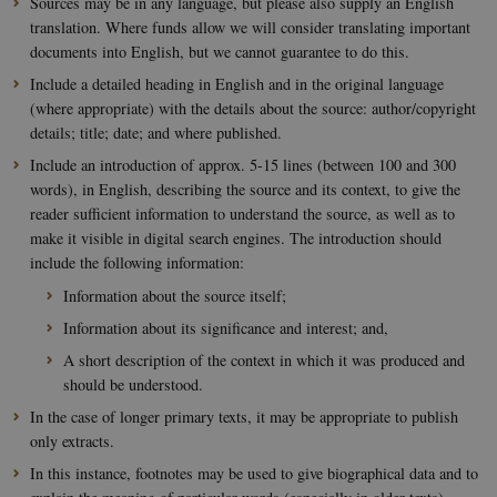
Sources may be in any language, but please also supply an English
translation. Where funds allow we will consider translating important
documents into English, but we cannot guarantee to do this.
Include a detailed heading in English and in the original language
(where appropriate) with the details about the source: author/copyright
details; title; date; and where published.
Include an introduction of approx. 5-15 lines (between 100 and 300
words), in English, describing the source and its context, to give the
reader sufficient information to understand the source, as well as to
make it visible in digital search engines. The introduction should
include the following information:
Information about the source itself;
Information about its significance and interest; and,
A short description of the context in which it was produced and
should be understood.
In the case of longer primary texts, it may be appropriate to publish
only extracts.
In this instance, footnotes may be used to give biographical data and to