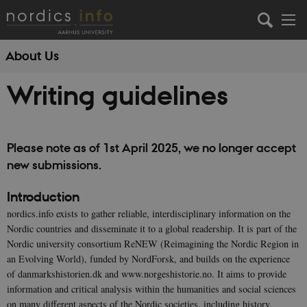
About Us
Writing guidelines
Please note as of 1st April 2025, we no longer accept
new submissions.
Introduction
nordics.info exists to gather reliable, interdisciplinary information on the
Nordic countries and disseminate it to a global readership. It is part of the
Nordic university consortium ReNEW (Reimagining the Nordic Region in
an Evolving World), funded by NordForsk, and builds on the experience
of danmarkshistorien.dk and www.norgeshistorie.no. It aims to provide
information and critical analysis within the humanities and social sciences
on many different aspects of the Nordic societies, including history,