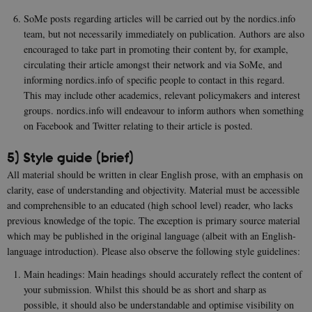
be_typo_user
30
This c
TYPO3
minutes
set b
Association
SoMe posts regarding articles will be carried out by the nordics.info
provi
.au.dk
TYPO3
team, but not necessarily immediately on publication. Authors are also
used 
encouraged to take part in promoting their content by, for example,
identi
back
circulating their article amongst their network and via SoMe, and
sessi
informing nordics.info of specific people to contact in this regard.
a Bac
User 
This may include other academics, relevant policymakers and interest
in to
Backe
groups. nordics.info will endeavour to inform authors when something
Front
on Facebook and Twitter relating to their article is posted.
fe_typo_user
30
This c
Typo3
minutes
assoc
Association
5) Style guide (brief)
with 
.nordics.info
web c
All material should be written in clear English prose, with an emphasis on
mana
system
clarity, ease of understanding and objectivity. Material must be accessible
gener
and comprehensible to an educated (high school level) reader, who lacks
as a u
sessi
previous knowledge of the topic. The exception is primary source material
identi
which may be published in the original language (albeit with an English-
enabl
prefe
language introduction). Please also observe the following style guidelines:
be st
in ma
Main headings: Main headings should accurately reflect the content of
it ma
actual
your submission. Whilst this should be as short and sharp as
neede
possible, it should also be understandable and optimise visibility on
can b