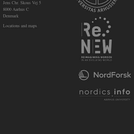
Jens Chr. Skous Vej 5
track views
of
8000 Aarhus C
embedded
Denmark
videos.
Locations and maps