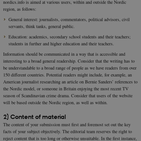
nordics.info is aimed at various users, within and outside the Nordic
region, as follows:
General interest: journalists, commentators, political advisors, civil
servants, think tanks, general public.
Education: academics, secondary school students and their teachers;
students in further and higher education and their teachers.
Information should be communicated in a way that is accessible and
interesting to a broad general readership. Consider that the writing has to
be understandable to a broad range of people as we have readers from over
150 different countries. Potential readers might include, for example, an
American journalist researching an article on Bernie Sanders’ references to
the Nordic model, or someone in Britain enjoying the most recent TV
season of Scandinavian crime drama. Consider that users of the website
will be based outside the Nordic region, as well as within.
2) Content of material
The content of your submission must first and foremost set out the key
facts of your subject objectively. The editorial team reserves the right to
reject content that is too long or otherwise unsuitable. In the first instance,