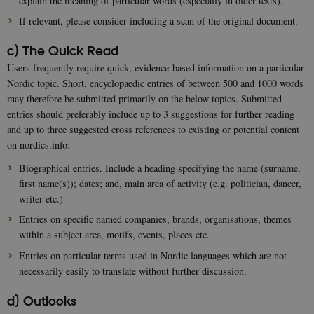
explain the meaning of particular words (especially in older texts).
If relevant, please consider including a scan of the original document.
c) The Quick Read
Users frequently require quick, evidence-based information on a particular
Nordic topic. Short, encyclopaedic entries of between 500 and 1000 words
may therefore be submitted primarily on the below topics. Submitted
entries should preferably include up to 3 suggestions for further reading
and up to three suggested cross references to existing or potential content
on nordics.info:
Biographical entries. Include a heading specifying the name (surname,
first name(s)); dates; and, main area of activity (e.g. politician, dancer,
writer etc.)
Entries on specific named companies, brands, organisations, themes
within a subject area, motifs, events, places etc.
Entries on particular terms used in Nordic languages which are not
necessarily easily to translate without further discussion.
d) Outlooks