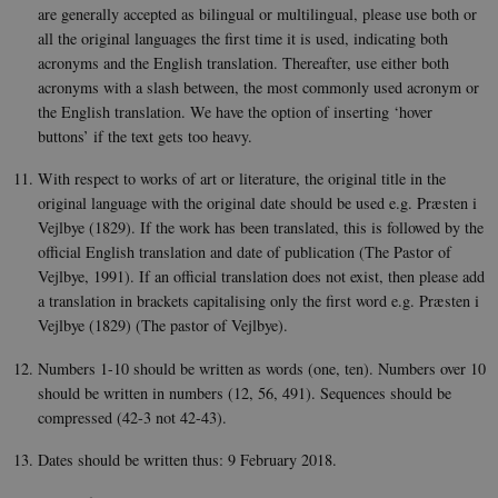
intera
are generally accepted as bilingual or multilingual, please use both or
with t
recor
all the original languages the first time it is used, indicating both
on the
acronyms and the English translation. Thereafter, use either both
conse
regar
acronyms with a slash between, the most commonly used acronym or
vario
the English translation. We have the option of inserting ‘hover
polic
settin
buttons’ if the text gets too heavy.
ensur
their
prefe
With respect to works of art or literature, the original title in the
are h
original language with the original date should be used e.g. Præsten i
futur
sessi
Vejlbye (1829). If the work has been translated, this is followed by the
official English translation and date of publication (The Pastor of
csrftoken
.instagram.com
1 year 1
This c
month
assoc
Vejlbye, 1991). If an official translation does not exist, then please add
with 
a translation in brackets capitalising only the first word e.g. Præsten i
Djan
deve
Vejlbye (1829) (The pastor of Vejlbye).
platf
Python
desig
Numbers 1-10 should be written as words (one, ten). Numbers over 10
help 
should be written in numbers (12, 56, 491). Sequences should be
site a
partic
compressed (42-3 not 42-43).
of so
attac
forms
Dates should be written thus: 9 February 2018.
CookieScriptConsent
1 year
This c
CookieScript