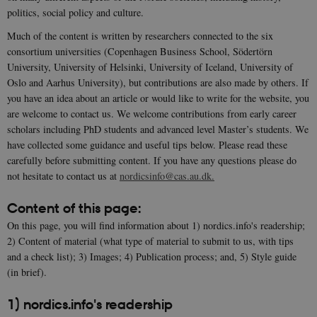
politics, social policy and culture.
Much of the content is written by researchers connected to the six
consortium universities (Copenhagen Business School, Södertörn
University, University of Helsinki, University of Iceland, University of
Oslo and Aarhus University), but contributions are also made by others. If
you have an idea about an article or would like to write for the website, you
are welcome to contact us. We welcome contributions from early career
scholars including PhD students and advanced level Master’s students. We
have collected some guidance and useful tips below. Please read these
carefully before submitting content. If you have any questions please do
not hesitate to contact us at
nordicsinfo@cas.au.dk.
Content of this page:
On this page, you will find information about 1) nordics.info's readership;
2) Content of material (what type of material to submit to us, with tips
and a check list); 3) Images; 4) Publication process; and, 5) Style guide
(in brief).
1) nordics.info's readership