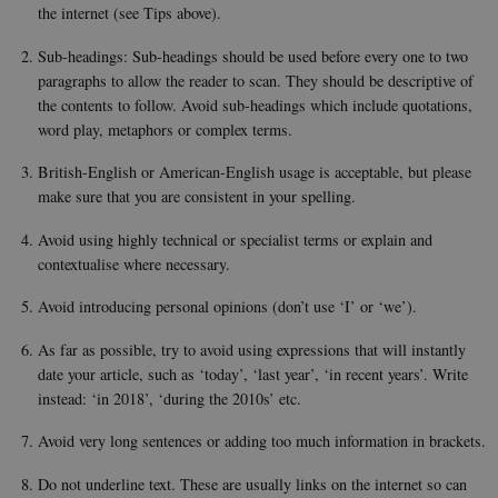
defau
the internet (see Tips above).
platf
thoug
can b
Sub-headings: Sub-headings should be used before every one to two
preve
paragraphs to allow the reader to scan. They should be descriptive of
site
admin
the contents to follow. Avoid sub-headings which include quotations,
In mo
it is 
word play, metaphors or complex terms.
destr
the e
British-English or American-English usage is acceptable, but please
brows
sessio
make sure that you are consistent in your spelling.
conta
rand
identi
Avoid using highly technical or specialist terms or explain and
rathe
contextualise where necessary.
any sp
user 
Avoid introducing personal opinions (don’t use ‘I’ or ‘we’).
fe_typo_user
30
This c
Typo3
minutes
assoc
Association
with 
As far as possible, try to avoid using expressions that will instantly
.au.dk
web c
date your article, such as ‘today’, ‘last year’, ‘in recent years’. Write
mana
system
instead: ‘in 2018’, ‘during the 2010s’ etc.
gener
as a u
Avoid very long sentences or adding too much information in brackets.
sessi
identi
enabl
Do not underline text. These are usually links on the internet so can
prefe