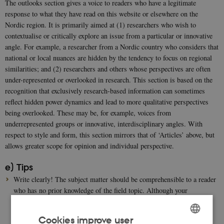
The outlooks section gives a voice to readers who have a legitimate
response to what they have read on this website or elsewhere on the
Nordic region. It is primarily aimed at (1) researchers who wish to
contextualise or critically explore an issue from a particular or innovative
angle. For example, a researcher from a Nordic country who considers that
national or local nuances are hidden by the tendency to focus on regional
similarities; and (2) researchers and others whose perspectives are often
under-represented or overlooked in research. This section is based on the
recognition that exclusively research-based information can sometimes
reflect hidden power dynamics and lead to more qualitative perspectives
being overlooked. These may be, for example, voices from
underrepresented groups or innovative, interdisciplinary angles. With
respect to style and form, this section mirrors that of ‘Articles’ above, but
allows greater scope for opinion and individual perspective.
e) Tips
Write clearly! The subject matter should be comprehensible to a reader
who has no prior knowledge of the field topic. Although your
submission will be edited by a native English speaker, please write in
plain, clear English prose, avoiding technical terms specific to your
Cookies improve user
research field.