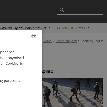
ontent by country/region
School subjects
Home
School subjects
Learning English
ENGLISH
xperience.
DANISH
a is anonymised
r ‘Cookies' in
help you in
Be inspired:
both teachers and
ing purposes:
e New Nordic