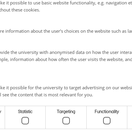
 on language
e it possible to use basic website functionality, e.g. navigation e
thout these cookies.
 on literature
re information about the user’s choices on the website such as la
vide the university with anonymised data on how the user intera
ple, information about how often the user visits the website, an
025
e it possible for the university to target advertising on our websi
l see the content that is most relevant for you.
 ON THE NORDICS
SHORTCUTS
y
Statistic
Targeting
Functionality
Home
ty
Themes
Vej 5
Materials