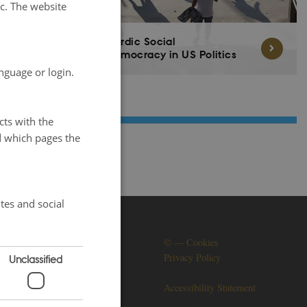
tc. The website
Nordic Social
Democracy in US Politics
nguage or login.
cts with the
d which pages the
tes and social
SOCIAL MEDIA
©
—
Cookies
Privacy Policy
Unclassified
Accessibility Statement