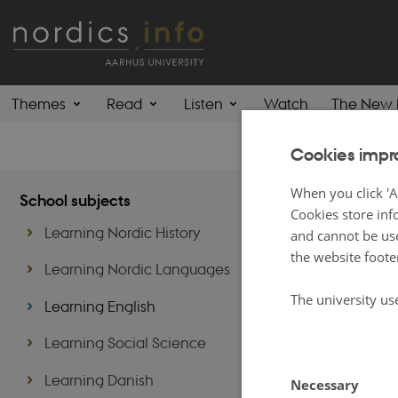
Themes
Read
Listen
Watch
The New 
Cookies impr
Learn
When you click 'A
School subjects
Cookies store inf
Learning Nordic History
and cannot be use
Although nearly a
the website foote
educational conte
Learning Nordic Languages
students.
The university us
Learning English
These are not exc
Lexicon
- feel fr
Learning Social Science
Learning Danish
Necessary