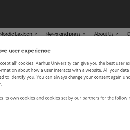
Nordic Lexicon
News and press
About Us
C
ove user experience
ing English
ccept all' cookies, Aarhus University can give you the best user e
ormation about how a user interacts with a website. All your dat
d to identify you. You can always change your consent again unde
ll of our content is in English, on this page, you will find content which will 
r.
xts to do with the subject of English, including at high school level. It is for 
es its own cookies and cookies set by our partners for the follow
lusive lists, so there may be other relevant content on both nordics.info and
th
ee to browse!