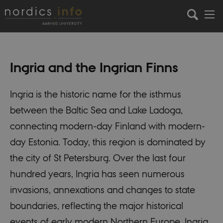
Ingria and the Ingrian Finns
Ingria is the historic name for the isthmus
between the Baltic Sea and Lake Ladoga,
connecting modern-day Finland with modern-
day Estonia. Today, this region is dominated by
the city of St Petersburg. Over the last four
hundred years, Ingria has seen numerous
invasions, annexations and changes to state
boundaries, reflecting the major historical
events of early modern Northern Europe. Ingria