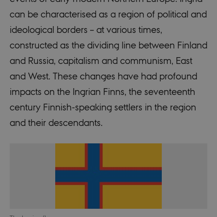
can be characterised as a region of political and
ideological borders – at various times,
constructed as the dividing line between Finland
and Russia, capitalism and communism, East
and West. These changes have had profound
impacts on the Ingrian Finns, the seventeenth
century Finnish-speaking settlers in the region
and their descendants.