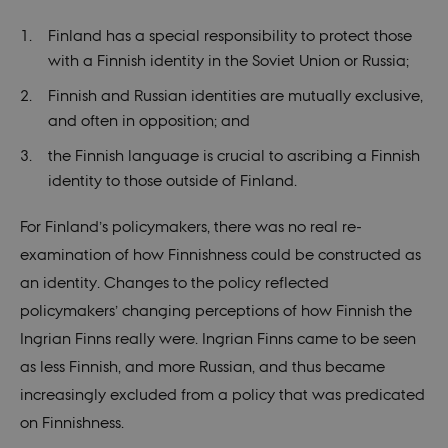
sessi
Finland has a special responsibility to protect those
csrftoken
.instagram.com
1 year 1
This c
month
assoc
with a Finnish identity in the Soviet Union or Russia;
with 
Djan
deve
Finnish and Russian identities are mutually exclusive,
platf
and often in opposition; and
Python
desig
help 
the Finnish language is crucial to ascribing a Finnish
site a
partic
identity to those outside of Finland.
of so
attac
forms
For Finland’s policymakers, there was no real re-
CookieScriptConsent
1 year
This c
CookieScript
examination of how Finnishness could be constructed as
used 
nordics.info
Cooki
an identity. Changes to the policy reflected
Scrip
servic
policymakers’ changing perceptions of how Finnish the
reme
visito
Ingrian Finns really were. Ingrian Finns came to be seen
conse
prefer
as less Finnish, and more Russian, and thus became
is nec
for C
increasingly excluded from a policy that was predicated
Scrip
cooki
on Finnishness.
to wo
prope