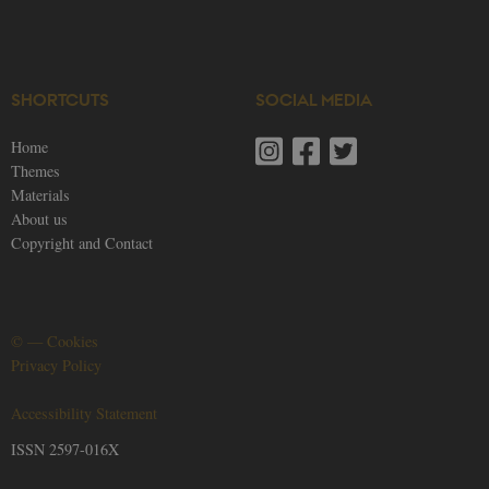
SHORTCUTS
SOCIAL MEDIA
Home
Themes
Materials
About us
Copyright and Contact
©
—
Cookies
Privacy Policy
Accessibility Statement
ISSN 2597-016X