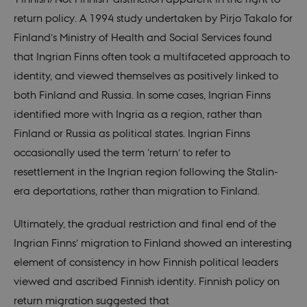
it is 
destr
return policy. A 1994 study undertaken by Pirjo Takalo for
the e
brows
Finland’s Ministry of Health and Social Services found
sessio
conta
that Ingrian Finns often took a multifaceted approach to
rand
identi
identity, and viewed themselves as positively linked to
rathe
any sp
both Finland and Russia. In some cases, Ingrian Finns
user 
identified more with Ingria as a region, rather than
VISITOR_PRIVACY_METADATA
5
This c
YouTube
months
used 
.youtube.com
Finland or Russia as political states. Ingrian Finns
4 weeks
the us
conse
occasionally used the term ‘return’ to refer to
priva
for th
resettlement in the Ingrian region following the Stalin-
intera
with t
era deportations, rather than migration to Finland.
recor
on the
conse
Ultimately, the gradual restriction and final end of the
regar
vario
Ingrian Finns’ migration to Finland showed an interesting
polic
settin
element of consistency in how Finnish political leaders
ensur
their
viewed and ascribed Finnish identity. Finnish policy on
prefe
are h
return migration suggested that
futur