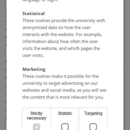
‘return’ of the Ingrian Finns
At the end of the twentieth century, the ‘Iron Curtain’ as a
Statistical
These cookies provide the university with
strong political border between communist East and
anonymised data on how the user
capitalist West began to recede. The Berlin Wall fell in
interacts with the website. For example,
November 1989, and the Soviet Union under Mikhail
information about how often the user
Gorbachev engaged more openly with the West. In
visits the website, and which pages the
1990, Finnish President Mauno Koivisto announced that
user visits.
Finland would offer residence permits to Soviet citizens
Marketing
of Finnish descent, allowing the Ingrian Finns to ‘return’ to
These cookies make it possible for the
Finland. Initially, this policy enjoyed broad political
university to target advertising on our
support in Finland. It was seen as righting an historic
websites and social media, so you will see
wrong (the deportation of Ingrian Finnish refugees after
the content that is most relevant for you.
the Second World War), and perhaps also a return to
Finland’s role as the protector of the Finnish-speaking
Strictly
Statistic
Targeting
necessary
minority in the Soviet Union.