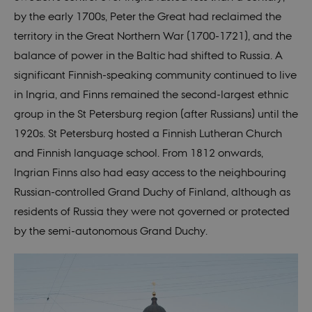
by the early 1700s, Peter the Great had reclaimed the
territory in the Great Northern War (1700-1721), and the
balance of power in the Baltic had shifted to Russia. A
significant Finnish-speaking community continued to live
in Ingria, and Finns remained the second-largest ethnic
group in the St Petersburg region (after Russians) until the
1920s. St Petersburg hosted a Finnish Lutheran Church
and Finnish language school. From 1812 onwards,
Ingrian Finns also had easy access to the neighbouring
Russian-controlled Grand Duchy of Finland, although as
residents of Russia they were not governed or protected
by the semi-autonomous Grand Duchy.