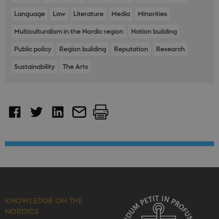
Language
Law
Literature
Media
Minorities
Multiculturalism in the Nordic region
Nation building
Public policy
Region building
Reputation
Research
Sustainability
The Arts
KNOWLEDGE ON THE
NORDICS