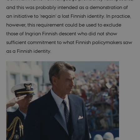
fe_typo_user
30
This c
Typo3
minutes
assoc
and this was probably intended as a demonstration of
Association
with 
.nordics.info
web c
an initiative to ‘regain’ a lost Finnish identity. In practice,
mana
system
however, this requirement could be used to exclude
gener
as a u
those of Ingrian Finnish descent who did not show
sessi
identi
sufficient commitment to what Finnish policymakers saw
enabl
prefe
as a Finnish identity.
be st
in ma
it ma
actual
neede
can b
defau
platf
thoug
can b
preve
site
admin
In mo
it is 
destr
the e
brows
sessio
conta