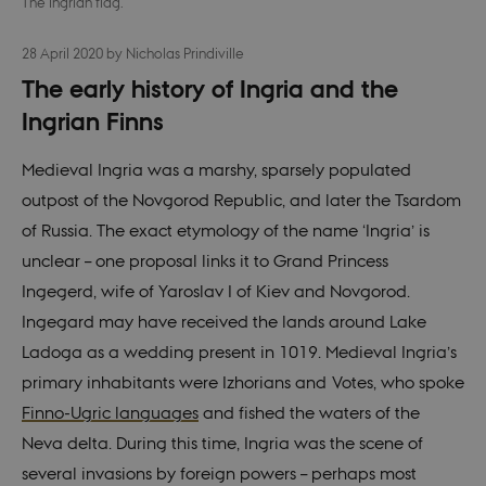
The Ingrian flag.
28 April 2020
by
Nicholas Prindiville
The early history of Ingria and the
Ingrian Finns
Medieval Ingria was a marshy, sparsely populated
outpost of the Novgorod Republic, and later the Tsardom
of Russia. The exact etymology of the name ‘Ingria’ is
unclear – one proposal links it to Grand Princess
Ingegerd, wife of Yaroslav I of Kiev and Novgorod.
Ingegard may have received the lands around Lake
Ladoga as a wedding present in 1019. Medieval Ingria’s
primary inhabitants were Izhorians and Votes, who spoke
Finno-Ugric languages
and fished the waters of the
Neva delta. During this time, Ingria was the scene of
several invasions by foreign powers – perhaps most