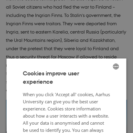
all Soviet citizens who had fled the war to Finland –
including the Ingrian Finns. To Stalin’s government, the
Ingrian Finns were traitors. They were deported from
Ingria, sent to eastern Karelia, central Russia (particularly
the Ural Mountains region), Siberia and Kazakhstan,
under the pretext that they were loyal to Finland and
thus a security threat for Moscow if allowed to reside
near the Finnish border. Finnish language, the Lutheran
Cookies improve user
faith, and expressions of an Ingrian Finnish identity were
experience
subject to direct and indirect suppression from Soviet
ENGLISH
authorities.
DANISH
When you click 'Accept all' cookies, Aarhus
University can give you the best user
experience. Cookies store information
about how a user interacts with a website.
All your data is anonymised and cannot
be used to identify you. You can always