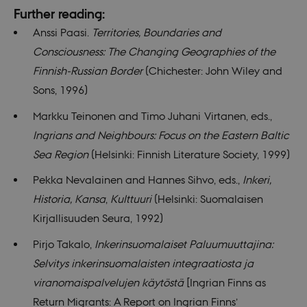
Further reading:
__cf_bm
29
This c
Cloudflare
minutes
used 
Inc.
Anssi Paasi.
Territories, Boundaries and
55
disti
.vimeo.com
seconds
betw
Consciousness: The Changing Geographies of the
huma
bots. 
Finnish-Russian Border
(Chichester: John Wiley and
benefi
the we
Sons, 1996)
order
valid 
on th
Markku Teinonen and Timo Juhani Virtanen, eds.,
their 
Ingrians and Neighbours: Focus on the Eastern Baltic
Name
Provider / Domain
Expires
Descriptio
Sea Region
(Helsinki: Finnish Literature Society, 1999)
__Secure-
.youtube.com
5
Provider /
Pekka Nevalainen and Hannes Sihvo, eds.,
Inkeri,
Name
Expires
Description
ROLLOUT_TOKEN
months
Domain
4
Provider /
Historia, Kansa
,
Kulttuuri
(Helsinki: Suomalaisen
weeks
Name
Expires
Description
nmstat
1 year
This cookie
Siteimprove
Domain
Provider /
Name
Expires
Description
1
is set by
A/S
Kirjallisuuden Seura, 1992)
Domain
WMF-Uniq
.upload.wikimedia.org
1 year 7
month
SiteImprove.
.nordics.info
mid
1 year
This is an
Meta
hours
It registers
1
Instagram
VISITOR_INFO1_LIVE
Platform Inc.
5
This cookie
Google LLC
Pirjo Takalo,
Inkerinsuomalaiset Paluumuuttajina:
statistical
month
cookie that
.instagram.com
months
is set by
.youtube.com
__Secure-YNID
.youtube.com
5
data on
enables
4
Youtube to
months
Selvitys inkerinsuomalaisten integraatiosta ja
visitors'
social media
weeks
keep track
4
behaviour
functionality
of user
weeks
viranomaispalvelujen käytöstä
[Ingrian Finns as
on the
within the
preferences
website.
site.
for
Return Migrants: A Report on Ingrian Finns’
Used for
Youtube