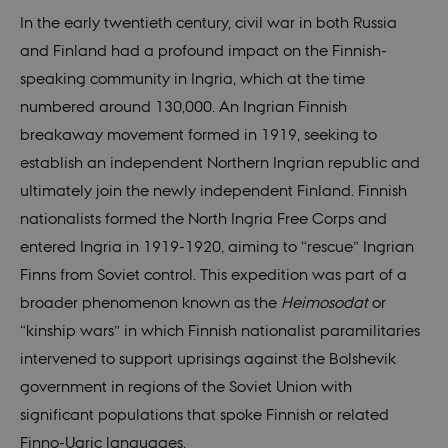
In the early twentieth century, civil war in both Russia
and Finland had a profound impact on the Finnish-
speaking community in Ingria, which at the time
numbered around 130,000. An Ingrian Finnish
breakaway movement formed in 1919, seeking to
establish an independent Northern Ingrian republic and
ultimately join the newly independent Finland. Finnish
nationalists formed the North Ingria Free Corps and
entered Ingria in 1919-1920, aiming to “rescue” Ingrian
Finns from Soviet control. This expedition was part of a
broader phenomenon known as the
Heimosodat
or
“kinship wars” in which Finnish nationalist paramilitaries
intervened to support uprisings against the Bolshevik
government in regions of the Soviet Union with
significant populations that spoke Finnish or related
Finno-Ugric languages.