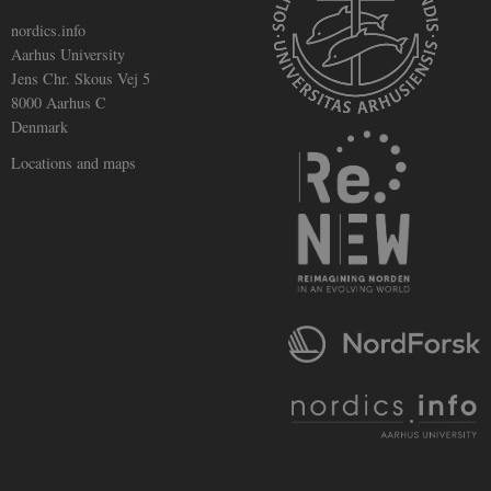
nordics.info
Aarhus University
Jens Chr. Skous Vej 5
8000 Aarhus C
Denmark
Locations and maps