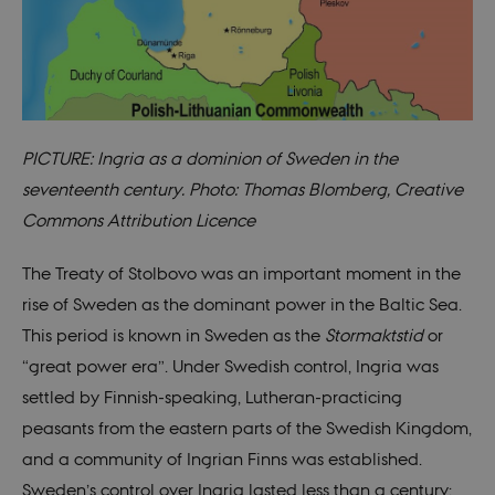
PICTURE: Ingria as a dominion of Sweden in the
seventeenth century. Photo: Thomas Blomberg, Creative
Commons Attribution Licence
The Treaty of Stolbovo was an important moment in the
rise of Sweden as the dominant power in the Baltic Sea.
This period is known in Sweden as the
Stormaktstid
or
“great power era”. Under Swedish control, Ingria was
settled by Finnish-speaking, Lutheran-practicing
peasants from the eastern parts of the Swedish Kingdom,
and a community of Ingrian Finns was established.
Sweden’s control over Ingria lasted less than a century;