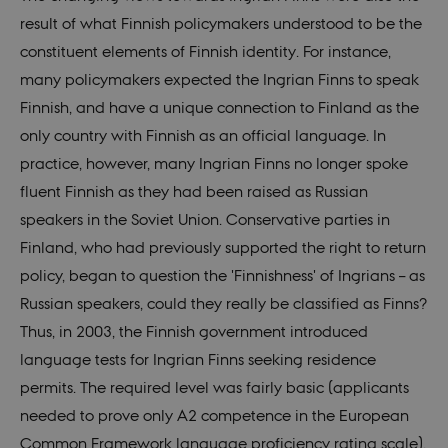
Provider /
result of what Finnish policymakers understood to be the
Name
Expires
Descr
Domain
constituent elements of Finnish identity. For instance,
be_typo_user
30
This c
TYPO3
minutes
set b
Association
many policymakers expected the Ingrian Finns to speak
provi
.nordics.info
TYPO3
Finnish, and have a unique connection to Finland as the
used 
identi
only country with Finnish as an official language. In
back
sessi
practice, however, many Ingrian Finns no longer spoke
a Bac
User 
fluent Finnish as they had been raised as Russian
in to
Backe
speakers in the Soviet Union. Conservative parties in
Front
Finland, who had previously supported the right to return
be_typo_user
30
This c
TYPO3
minutes
set b
Association
policy, began to question the 'Finnishness' of Ingrians – as
provi
.au.dk
TYPO3
Russian speakers, could they really be classified as Finns?
used 
identi
Thus, in 2003, the Finnish government introduced
back
sessi
language tests for Ingrian Finns seeking residence
a Bac
User 
permits. The required level was fairly basic (applicants
in to
Backe
needed to prove only A2 competence in the European
Front
Common Framework language proficiency rating scale),