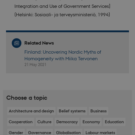
internal
videos
Integration and Use of Government Services]
analytics by
embedded
the website
in sites;it
(Helsinki: Sosiaali- ja terveysministeriö, 1994)
operator.
can also
determine
whether
the website
visitor is
using the
new or old
Related News
version of
the
Finland: Uncovering Nordic Myths of
Youtube
Homogeneity with Miika Tervonen
interface.
21 May 2021
YSC
Session
This cookie
Google LLC
is set by
.youtube.com
YouTube to
track views
of
embedded
videos.
Choose a topic
Architecture and design
Belief systems
Business
Cooperation
Culture
Democracy
Economy
Education
Gender
Governance
Globalisation
Labour markets