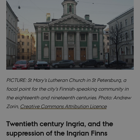
PICTURE: St Mary’s Lutheran Church in St Petersburg, a
focal point for the city's Finnish-speaking community in
the eighteenth and nineteenth centuries. Photo: Andrew
Zorin,
Creative Commons Attribution Licence
Twentieth century Ingria, and the
suppression of the Ingrian Finns