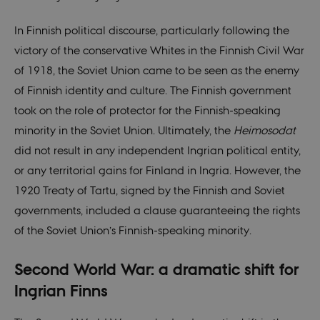
In Finnish political discourse, particularly following the
victory of the conservative Whites in the Finnish Civil War
of 1918, the Soviet Union came to be seen as the enemy
of Finnish identity and culture. The Finnish government
took on the role of protector for the Finnish-speaking
minority in the Soviet Union. Ultimately, the
Heimosodat
did not result in any independent Ingrian political entity,
or any territorial gains for Finland in Ingria. However, the
1920 Treaty of Tartu, signed by the Finnish and Soviet
governments, included a clause guaranteeing the rights
of the Soviet Union’s Finnish-speaking minority.
Second World War: a dramatic shift for
Ingrian Finns