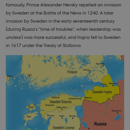
famously, Prince Alexander Nevsky repelled an invasion
by Sweden at the Battle of the Neva in 1240. A later
invasion by Sweden in the early seventeenth century
(during Russia’s “time of troubles”, when leadership was
unclear) was more successful, and Ingria fell to Sweden
in 1617 under the Treaty of Stolbovo.