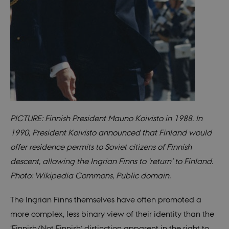
rand
identi
rathe
any sp
user 
fe_typo_user
30
This c
Typo3
minutes
assoc
Association
with 
.au.dk
web c
mana
system
gener
as a u
sessi
identi
PICTURE: Finnish President Mauno Koivisto in 1988. In
enabl
prefe
1990, President Koivisto announced that Finland would
be st
in ma
offer residence permits to Soviet citizens of Finnish
it ma
actual
descent, allowing the Ingrian Finns to ‘return’ to Finland.
neede
can b
Photo: Wikipedia Commons, Public domain.
defau
platf
thoug
can b
The Ingrian Finns themselves have often promoted a
preve
site
more complex, less binary view of their identity than the
admin
In mo
‘Finnish/Not Finnish’ distinction apparent in the right to