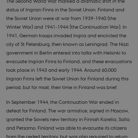
The Second World War marked a dramatic shift in the
status of Ingrian Finns in the Soviet Union. Finland and
the Soviet Union were at war from 1939-1940 (the
Winter War) and 1941-1944 (the Continuation War). In
1941, German troops invaded Ingria and encircled the
city of St Petersburg, then known as Leningrad. The Nazi
government in Berlin entered into talks with Helsinki to
evacuate Ingrian Finns to Finland, and these evacuations
took place in 1943 and early 1944. Around 60,000
Ingrian Finns left the Soviet Union for Finland during this
period, but for most, their time in Finland was brief.
In September 1944, the Continuation War ended in
defeat for Finland. The war armistice, signed in Moscow,
granted the Soviets new territory in Finnish Karelia, Salla
and Petsamo. Finland was able to evacuate its citizens
from the ceded territory, but was also required to return