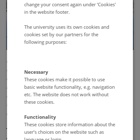
change your consent again under ‘Cookies'
in the website footer.
The university uses its own cookies and
cookies set by our partners for the
following purposes:
PICTURE: Siberia in winter. To Stalin’s government, the
Ingrian Finns were traitors. They were deported from
Necessary
Ingria, sent to eastern Karelia, central Russia, Siberia and
These cookies make it possible to use
basic website functionality, e.g. navigation
Kazakhstan, under the pretext that they were loyal to
etc. The website does not work without
Finland and thus a security threat for Moscow if allowed
these cookies.
to reside near the Finnish border. Photo: Benjamin Epp,
Pixabay. Public domain.
Functionality
These cookies store information about the
The fall of the Soviet Union and the
user’s choices on the website such as
language or login.