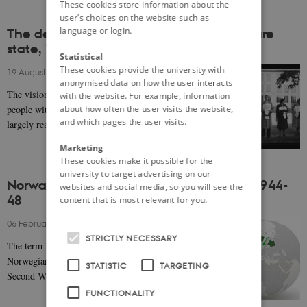
These cookies store information about the
user’s choices on the website such as
language or login.
The development of the Norwegian welfare
state, 1945-1970
Statistical
These cookies provide the university with
19 August 2020
-
Even Lange
anonymised data on how the user interacts
The vision of a welfare community that provided the
with the website. For example, information
about how often the user visits the website,
people with social security from ‘cradle to grave’ was
and which pages the user visits.
largely realised in the period between 1945…
Marketing
These cookies make it possible for the
university to target advertising on our
Norway, the West and the Soviet Union, 1944-
websites and social media, so you will see the
48
content that is most relevant for you.
06 February 2020
-
Helge Ø. Pharo
STRICTLY NECESSARY
The term ’bridge-building’ is often used to describe
Norwegian foreign policy from the tail end of the
STATISTIC
TARGETING
Second World War until Norway's turn to the…
FUNCTIONALITY