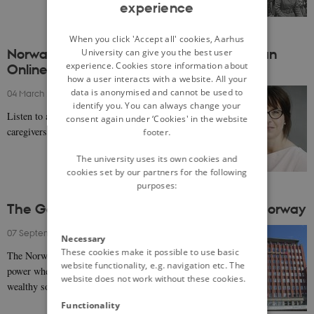
experience
ENGLISH
DANISH
When you click 'Accept all' cookies, Aarhus
Norway: Uncovering Nordic Childhood in an
University can give you the best user
experience. Cookies store information about
Online World with Elisabeth Staksrud
how a user interacts with a website. All your
data is anonymised and cannot be used to
04 March 2021
-
Elisabeth Staksrud
identify you. You can always change your
Listen to a podcast on the attitude to online risk of
consent again under ‘Cookies' in the website
caregivers, teachers and children in the Nordics.
footer.
The university uses its own cookies and
cookies set by our partners for the following
purposes:
The Golden Age of social democracy in Norway
07 September 2020
-
Even Lange
Necessary
These cookies make it possible to use basic
The Norwegian Labour Party (Arbeiderpartiet) was in
website functionality, e.g. navigation etc. The
power when the country was transformed into a
website does not work without these cookies.
wealthy society with modern welfare in the decade…
Functionality