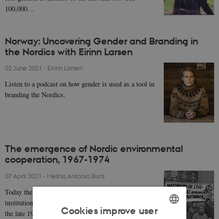
100,000…
Norway: Uncovering Gender and Branding in
the Nordics with Eirinn Larsen
02 June 2021
-
Eirinn Larsen
Listen to a podcast on how gender is used as a tool in
branding the Nordics.
The emergence of Nordic environmental
cooperation, 1967-1974
07 April 2021
-
Melina Antonia Buns
Today the environment is a key policy issue of
institutionalised Nordic cooperation. Yet it was only in
Cookies improve user
the late 1960s that the environment emerged on…