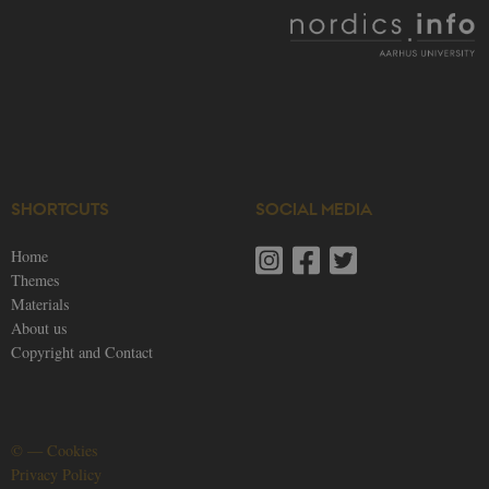
generally use
as a user
session
identifier to
enable user
preferences t
be stored, but
in many cases
it may not
actually be
needed as it
can be set by
default by the
platform,
SHORTCUTS
SOCIAL MEDIA
though this
can be
prevented by
Home
site
Themes
administrators
In most cases
Materials
it is set to be
destroyed at
About us
the end of a
Copyright and Contact
browser
session. It
contains a
random
identifier
rather than
any specific
©
—
Cookies
user data.
Privacy Policy