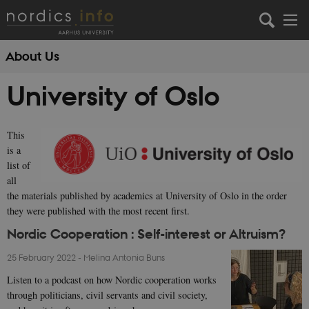
About Us
University of Oslo
This
is a
list of
all
the materials published by academics at University of Oslo in the order
they were published with the most recent first.
Nordic Cooperation : Self-interest or Altruism?
25 February 2022
-
Melina Antonia Buns
Listen to a podcast on how Nordic cooperation works
through politicians, civil servants and civil society,