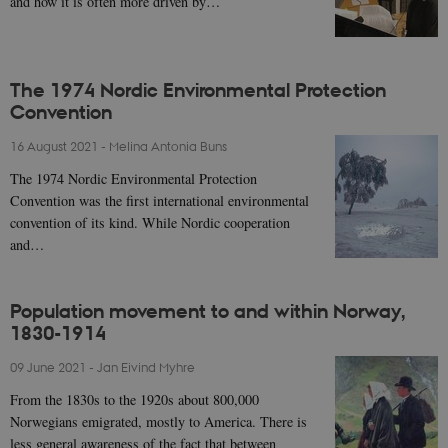
and how it is often more driven by…
The 1974 Nordic Environmental Protection
Convention
16 August 2021
-
Melina Antonia Buns
The 1974 Nordic Environmental Protection
Convention was the first international environmental
convention of its kind. While Nordic cooperation
and…
Population movement to and within Norway,
1830-1914
09 June 2021
-
Jan Eivind Myhre
From the 1830s to the 1920s about 800,000
Norwegians emigrated, mostly to America. There is
less general awareness of the fact that between