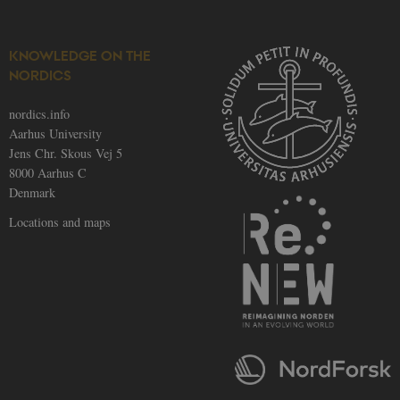
provider;
.nordics.info
TYPO3 and is
used to
identify a
backend
KNOWLEDGE ON THE
session when
NORDICS
a Backend
User is logged
in to TYPO3
nordics.info
Backend or
Frontend.
Aarhus University
Jens Chr. Skous Vej 5
be_typo_user
30
This cookie is
TYPO3
minutes
set by our CM
Association
8000 Aarhus C
provider;
.au.dk
TYPO3 and is
Denmark
used to
identify a
Locations and maps
backend
session when
a Backend
User is logged
in to TYPO3
Backend or
Frontend.
fe_typo_user
30
This cookie is
Typo3
minutes
associated
Association
with the Typo
.nordics.info
web content
management
system. It is