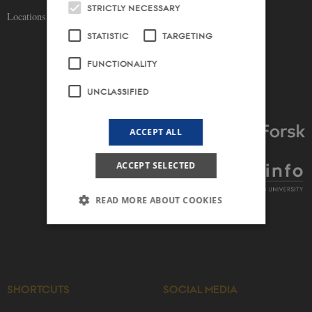
STRICTLY NECESSARY
Locations and maps
STATISTIC
TARGETING
FUNCTIONALITY
UNCLASSIFIED
ACCEPT ALL
ACCEPT SELECTED
READ MORE ABOUT COOKIES
Strictly necessary
Statistic
Targeting
Functionality
Unclassified
SHORTCUTS
SOCIAL MEDIA
These cookies make it possible to use basic
website functionality, e.g. navigation etc. The