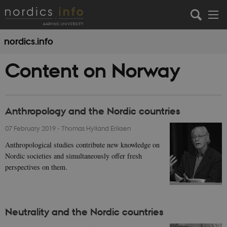
nordics.info
Content on Norway
Anthropology and the Nordic countries
07 February 2019
-
Thomas Hylland Eriksen
Anthropological studies contribute new knowledge on
Nordic societies and simultaneously offer fresh
perspectives on them.
Neutrality and the Nordic countries