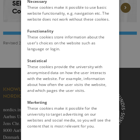
Necessary
SERIES 1: An Evolving World:
These cookies make it possible to use basic
Conversations on Norden
website functionality, e.g. navigation etc. The
website does not work without these cookies.
Functionality
These cookies store information about the
Revised 24.11.2025
user’s choices on the website such as
language or login.
Statistical
These cookies provide the university with
anonymised data on how the user interacts
with the website. For example, information
about how often the user visits the website,
KNOWLEDGE ON THE
and which pages the user visits.
NORDICS
Marketing
These cookies make it possible for the
nordics.info
university to target advertising on our
Aarhus University
websites and social media, so you will see the
Jens Chr. Skous Vej 5
content that is most relevant for you.
8000 Aarhus C
Denmark