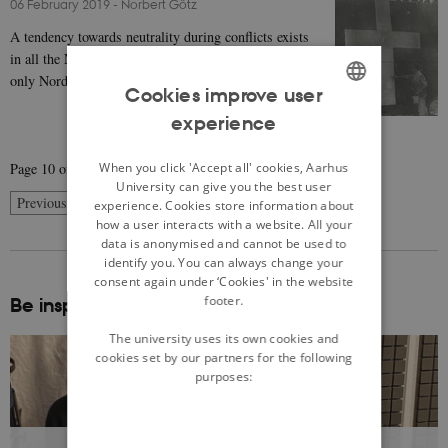
06 February 2019
-
Norbert Götz
A tendency towards neutrality during conflicts exists
in all the Nordic countries, although Sweden was the
only Nordic country that remained (more or…
Cookies improve user
experience
ENGLISH
DANISH
When you click 'Accept all' cookies, Aarhus
Page 10 of 10
University can give you the best user
10
Previous
1
…
8
9
experience. Cookies store information about
how a user interacts with a website. All your
data is anonymised and cannot be used to
identify you. You can always change your
consent again under ‘Cookies' in the website
footer.
Be inspired:
The university uses its own cookies and
cookies set by our partners for the following
purposes: