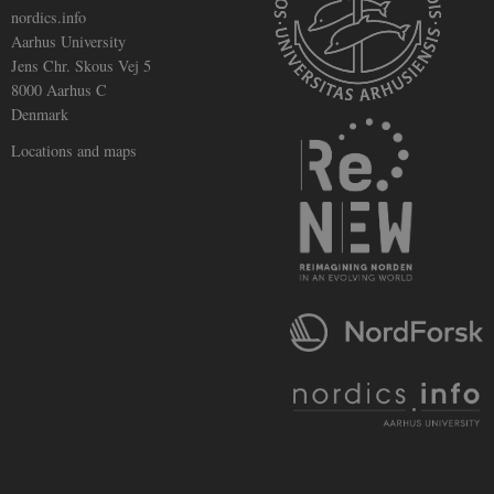
nordics.info
Aarhus University
Jens Chr. Skous Vej 5
8000 Aarhus C
Denmark
Locations and maps