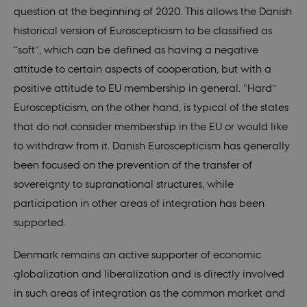
used by
nordics.info
question at the beginning of 2020. This allows the Danish
Cookie-
Script.com
historical version of Euroscepticism to be classified as
service to
remember
“soft”, which can be defined as having a negative
visitor cookie
consent
attitude to certain aspects of cooperation, but with a
preferences. It
is necessary
positive attitude to EU membership in general. “Hard”
for Cookie-
Script.com
Euroscepticism, on the other hand, is typical of the states
cookie banne
to work
that do not consider membership in the EU or would like
properly.
to withdraw from it. Danish Euroscepticism has generally
Name
Provider / Domain
Expir
been focused on the prevention of the transfer of
elfsight_viewed_recently
Elfsight
11
sovereignty to supranational structures, while
core.service.elfsight.com
secon
Provider /
Name
Expires
Description
participation in other areas of integration has been
Provider /
Domain
Name
VISITOR_PRIVACY_METADATA
Expires
Description
6
YouTube
Domain
Provider /
mont
.youtube.com
Name
Expires
Description
supported.
_ga_60K1XRPGXY
.nordics.info
1 year 1
This cookie
Domain
month
is used by
vuid
1 year
These
Vimeo.com
_cfuvid
.vimeo.com
Sessi
Google
1
cookies are
YSC
Inc.
Session
This cookie
Google LLC
Analytics to
Denmark remains an active supporter of economic
month
used by
.vimeo.com
is set by
.youtube.com
persist
the Vimeo
YouTube to
session
globalization and liberalization and is directly involved
video
track views
state.
player on
of
in such areas of integration as the common market and
websites.
embedded
_gat_search
59
This cookie
Google LLC
videos.