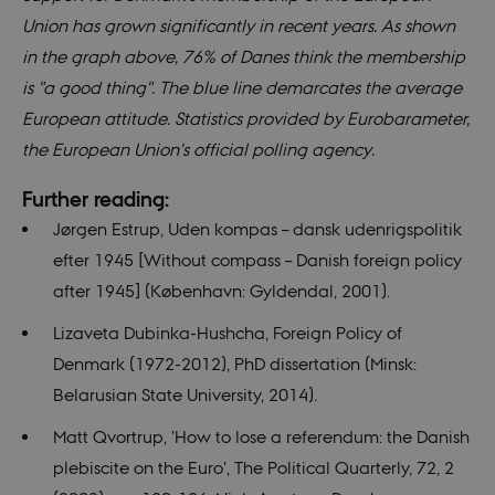
using the
_gid
1 day
This cookie
Union has grown significantly in recent years. As shown
Google LLC
new or old
is set by
.nordics.info
version of
Google
in the graph above, 76% of Danes think the membership
the
Analytics. It
Youtube
stores and
is "a good thing". The blue line demarcates the average
interface.
update a
unique
European attitude. Statistics provided by Eurobarameter,
value for
each page
the European Union's official polling agency.
visited and
is used to
count and
Further reading:
track
pageviews.
Jørgen Estrup, Uden kompas – dansk udenrigspolitik
_gat_au_t0
59
This cookie
Google LLC
efter 1945 [Without compass – Danish foreign policy
seconds
is set by
.nordics.info
Google
after 1945] (København: Gyldendal, 2001).
Analytics. It
is used to
Lizaveta Dubinka-Hushcha, Foreign Policy of
throttle
request rate.
Denmark (1972-2012), PhD dissertation (Minsk:
If Google
Analytics is
Belarusian State University, 2014).
deployed
via Google
Tag
Matt Qvortrup, 'How to lose a referendum: the Danish
Manager,
this cookie
plebiscite on the Euro', The Political Quarterly, 72, 2
will be
named