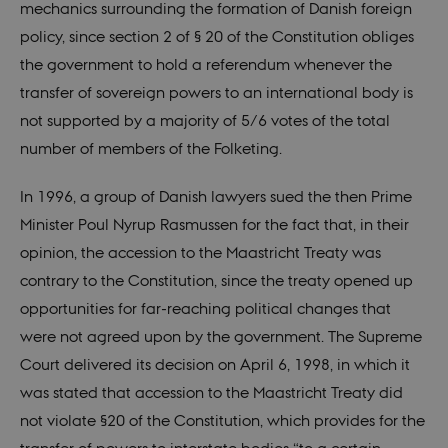
mechanics surrounding the formation of Danish foreign
policy, since section 2 of § 20 of the Constitution obliges
the government to hold a referendum whenever the
transfer of sovereign powers to an international body is
not supported by a majority of 5/6 votes of the total
number of members of the Folketing.
In 1996, a group of Danish lawyers sued the then Prime
Minister Poul Nyrup Rasmussen for the fact that, in their
opinion, the accession to the Maastricht Treaty was
contrary to the Constitution, since the treaty opened up
opportunities for far-reaching political changes that
were not agreed upon by the government. The Supreme
Court delivered its decision on April 6, 1998, in which it
was stated that accession to the Maastricht Treaty did
not violate §20 of the Constitution, which provides for the
transfer of powers to interstate bodies “to a certain