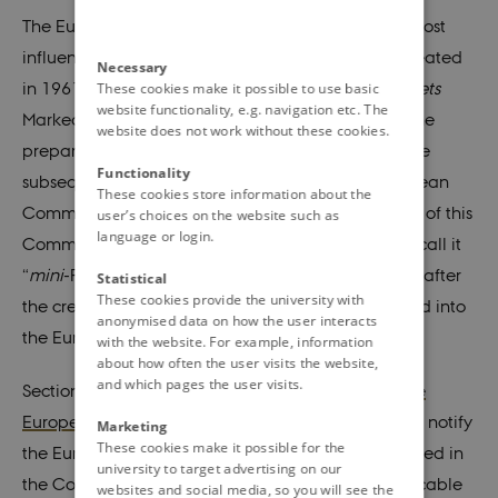
The European Committee (
Europaudvalg
) is the most
influential committee in the Danish parliament, created
Necessary
in 1961 as Common Market Committee (
Folketingets
These cookies make it possible to use basic
website functionality, e.g. navigation etc. The
Markedsudvalg), it was originally responsible for the
website does not work without these cookies.
preparation of Denmark's accession to the EEC. The
Functionality
subsequent integration of Denmark into the European
These cookies store information about the
Communities and the strengthening of the powers of this
user’s choices on the website such as
language or login.
Committee led Prime Minister Anker Jørgensen to call it
“
mini
-Folketing” (
mini-Parliament
). In 1994, shortly after
Statistical
These cookies provide the university with
the creation of the EU, the committee was renamed into
anonymised data on how the user interacts
the European Committee (
Europaudvalget
).
with the website. For example, information
about how often the user visits the website,
and which pages the user visits.
Section 6 of the
Law on Denmark's Accession to the
European Communities
obliges the government to notify
Marketing
These cookies make it possible for the
the European Committee of decisions being planned in
university to target advertising on our
the Council of Ministers that may be directly applicable
websites and social media, so you will see the