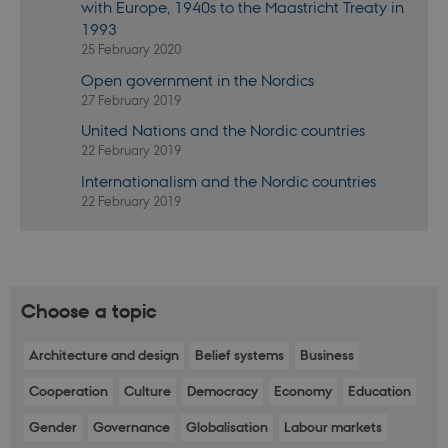
with Europe, 1940s to the Maastricht Treaty in
will be
named
1993
_dc_gtm_
.
25 February 2020
_ga
1 year 1
This cookie
Google LLC
Open government in the Nordics
month
name is
.nordics.info
associated
27 February 2019
with Google
Universal
United Nations and the Nordic countries
Analytics -
22 February 2019
which is a
significant
Internationalism and the Nordic countries
update to
Google's
22 February 2019
more
commonly
used
analytics
service. This
cookie is
used to
distinguish
Choose a topic
unique
users by
assigning a
Architecture and design
Belief systems
Business
randomly
generated
number as a
Cooperation
Culture
Democracy
Economy
Education
client
identifier. It
Gender
Governance
Globalisation
Labour markets
is included
in each page