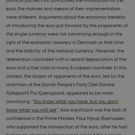
political parties that advocated the introduction of the
euro, the motives and means of their implementation
were different. Arguments about the economic benefits
of introducing the euro put forward by the proponents of
the single currency were not convincing enough in the
light of the economic recovery in Denmark at that time
and the stability of the national currency. Moreover, the
referendum coincided with a record depreciation of the
euro and a fuel crisis in many European countries. In this
context, the slogan of opponents of the euro, led by the
chairman of the Danish People’s Party (
Det Danske
Folkeparti
) Pia Kjærsgaard, appeared to be more
convincing: “
You know what you have, but you don’t
know what you will get
”. Also significant was the lack of
confidence in the Prime Minister, Paul Nyrup Rasmussen,
who supported the introduction of the euro, after he had