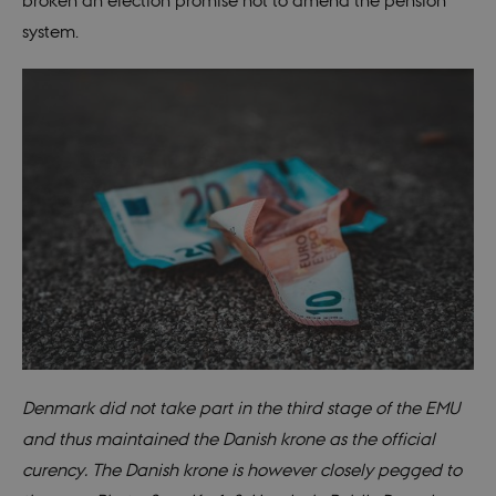
broken an election promise not to amend the pension
system.
Denmark did not take part in the third stage of the EMU
and thus maintained the Danish krone as the official
curency. The Danish krone is however closely pegged to