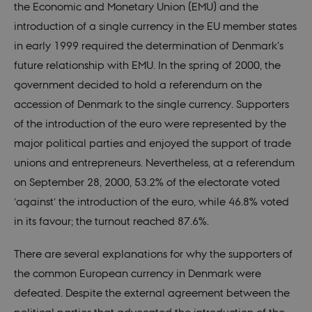
the Economic and Monetary Union (EMU) and the
introduction of a single currency in the EU member states
in early 1999 required the determination of Denmark's
future relationship with EMU. In the spring of 2000, the
government decided to hold a referendum on the
accession of Denmark to the single currency. Supporters
of the introduction of the euro were represented by the
major political parties and enjoyed the support of trade
unions and entrepreneurs. Nevertheless, at a referendum
on September 28, 2000, 53.2% of the electorate voted
’against’ the introduction of the euro, while 46.8% voted
in its favour; the turnout reached 87.6%.
There are several explanations for why the supporters of
the common European currency in Denmark were
defeated. Despite the external agreement between the