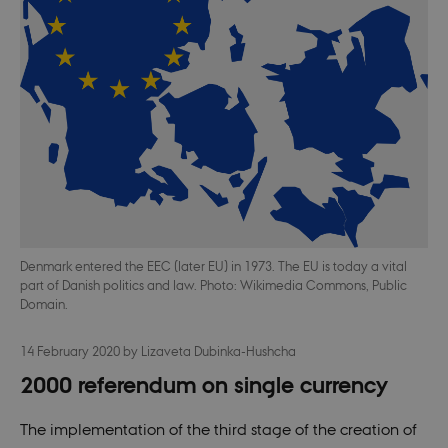
Denmark entered the EEC (later EU) in 1973. The EU is today a vital
part of Danish politics and law. Photo: Wikimedia Commons, Public
Domain.
14 February 2020
by
Lizaveta Dubinka-Hushcha
2000 referendum on single currency
The implementation of the third stage of the creation of