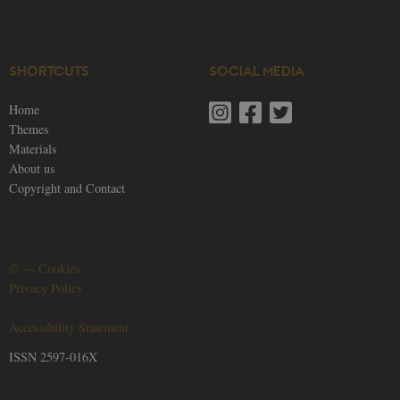
SHORTCUTS
SOCIAL MEDIA
Home
Themes
Materials
About us
Copyright and Contact
©
—
Cookies
Privacy Policy
Accessibility Statement
ISSN 2597-016X