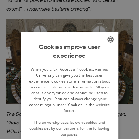
extent” (“
i nærmere bestemt omfang
”).
Cookies improve user
experience
ENGLISH
DANISH
When you click 'Accept all' cookies, Aarhus
University can give you the best user
experience. Cookies store information about
how a user interacts with a website. All your
data is anonymised and cannot be used to
identify you. You can always change your
consent again under ‘Cookies' in the website
footer.
The Danish parlament Christiansborg in Copenhagen.
The university uses its own cookies and
Photo: News Øresund, Johan Wessman, CC BY 2.0.
cookies set by our partners for the following
Wikimedia Commons, Public Dommain.
purposes: