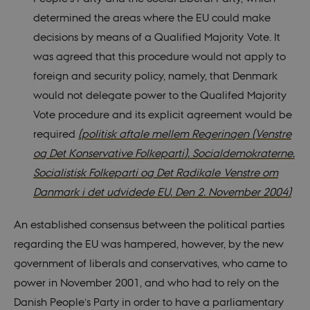
determined the areas where the EU could make
decisions by means of a Qualified Majority Vote. It
was agreed that this procedure would not apply to
foreign and security policy, namely, that Denmark
would not delegate power to the Qualifed Majority
Vote procedure and its explicit agreement would be
required
(politisk aftale mellem Regeringen (Venstre
og Det Konservative Folkeparti), Socialdemokraterne,
Socialistisk Folkeparti og Det Radikale Venstre om
Danmark i det udvidede EU, Den 2. November 2004)
An established consensus between the political parties
regarding the EU was hampered, however, by the new
government of liberals and conservatives, who came to
power in November 2001, and who had to rely on the
Danish People’s Party in order to have a parliamentary