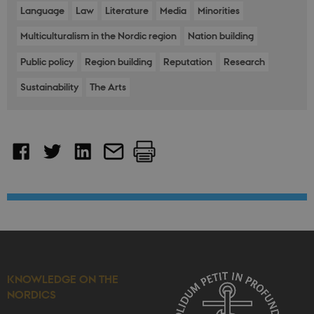
request in a
Language
Law
Literature
Media
Minorities
site and
used to
Multiculturalism in the Nordic region
Nation building
calculate
visitor,
session and
Public policy
Region building
Reputation
Research
campaign
data for the
Sustainability
The Arts
sites
analytics
reports.
_gali
29
This cookie
Google LLC
seconds
is set by
.nordics.info
google
Analytics. It
is used to
distinguish
users.
KNOWLEDGE ON THE
NORDICS