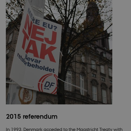
a Backend
User is logged
in to TYPO3
Backend or
Frontend.
fe_typo_user
30
This cookie is
Typo3
minutes
associated
Association
with the Typo
.nordics.info
web content
management
system. It is
generally use
as a user
session
identifier to
enable user
preferences t
be stored, but
in many cases
it may not
actually be
needed as it
can be set by
default by the
platform,
though this
can be
2015 referendum
prevented by
site
administrators
In most cases
In 1993, Denmark acceded to the Maastricht Treaty with