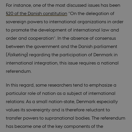
For instance, one of the most discussed issues has been
§20 of the Danish constitution
“On the delegation of
sovereign powers to international organizations in order
to promote the development of international law and
order and cooperation”. In the absence of consensus
between the government and the Danish parliament
(
Folketing
) regarding the participation of Denmark in
international integration, this issue requires a national
referendum.
In this regard, some researchers tend to emphasize a
particular role of nation as a subject of international
relations: As a small nation-state, Denmark especially
values its sovereignty and is therefore reluctant to
transfer powers to supranational bodies. The referendum
has become one of the key components of the