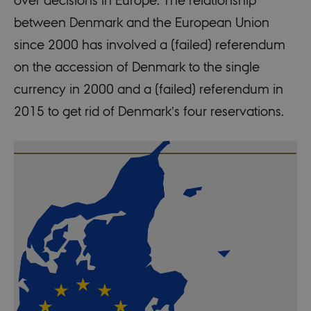
between Denmark and the European Union
since 2000 has involved a (failed) referendum
on the accession of Denmark to the single
currency in 2000 and a (failed) referendum in
2015 to get rid of Denmark’s four reservations.