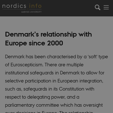
Denmark’s relationship with
Europe since 2000
Denmark has been characterised by a ‘soft’ type
of Euroscepticism. There are multiple
institutional safeguards in Denmark to allow for
selective participation in European integration,
such as, safeguards in its Constitution with
respect to delegating power, and a
parliamentary committee which has oversight
over decisions in Europe. The relationship