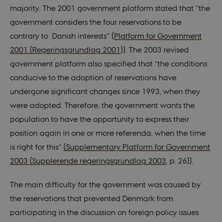
majority. The 2001 government platform stated that “the
government considers the four reservations to be
contrary to Danish interests” (
Platform for Government
2001 (Regeringsgrundlag 2001
)). The 2003 revised
government platform also specified that “the conditions
conducive to the adoption of reservations have
undergone significant changes since 1993, when they
were adopted. Therefore, the government wants the
population to have the opportunity to express their
position again in one or more referenda, when the time
is right for this”
(Supplementary Platform for Government
2003 (
Supplerende regeringsgrundlag 2003
, p. 26)).
The main difficulty for the government was caused by
the reservations that prevented Denmark from
participating in the discussion on foreign policy issues