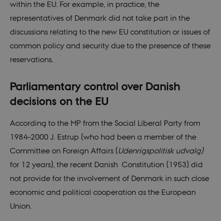
within the EU. For example, in practice, the
representatives of Denmark did not take part in the
discussions relating to the new EU constitution or issues of
common policy and security due to the presence of these
reservations.
Parliamentary control over Danish
decisions on the EU
According to the MP from the Social Liberal Party from
1984–2000 J. Estrup (who had been a member of the
Committee on Foreign Affairs (
Udenrigspolitisk udvalg)
for 12 years), the recent Danish Constitution (1953) did
not provide for the involvement of Denmark in such close
economic and political cooperation as the European
Union.