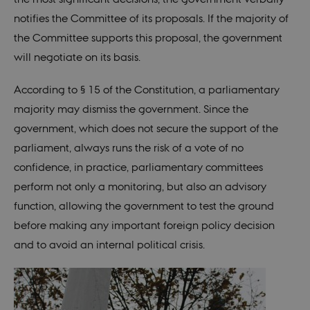
notifies the Committee of its proposals. If the majority of
These cookies make it possible to use basic
website functionality, e.g. navigation etc. The
the Committee supports this proposal, the government
website does not work without these cookies.
will negotiate on its basis.
Provider /
Name
Expires
Description
Domain
According to § 15 of the Constitution, a parliamentary
be_typo_user
30
This cookie is
TYPO3
majority may dismiss the government. Since the
minutes
set by our CM
Association
provider;
.nordics.info
government, which does not secure the support of the
TYPO3 and is
used to
parliament, always runs the risk of a vote of no
identify a
backend
confidence, in practice, parliamentary committees
session when
a Backend
perform not only a monitoring, but also an advisory
User is logged
in to TYPO3
function, allowing the government to test the ground
Backend or
Frontend.
before making any important foreign policy decision
be_typo_user
30
This cookie is
TYPO3
and to avoid an internal political crisis.
minutes
set by our CM
Association
provider;
.au.dk
TYPO3 and is
used to
identify a
backend
session when