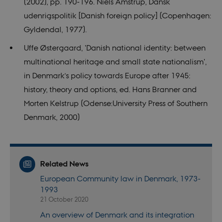
(2002), pp. 190-196. Niels Amstrup, Dansk
_dc_gtm_
.
udenrigspolitik [Danish foreign policy] (Copenhagen:
_ga_6JK2V401HT
.nordics.info
1 year 1
This cookie
month
is used by
Gyldendal, 1977).
Google
Analytics to
persist
Uffe Østergaard, 'Danish national identity: between
session
state.
multinational heritage and small state nationalism',
_ga_9C2VKP05B8
.nordics.info
1 year 1
This cookie
in Denmark’s policy towards Europe after 1945:
month
is used by
Google
history, theory and options, ed. Hans Branner and
Analytics to
persist
Morten Kelstrup (Odense:University Press of Southern
session
state.
Denmark, 2000)
_gat_default
59
This cookie
Google LLC
seconds
is set by
.nordics.info
Google
Analytics. It
is used to
Related News
throttle
request rate.
European Community law in Denmark, 1973-
If Google
Analytics is
1993
deployed
21 October 2020
via Google
Tag
Manager,
An overview of Denmark and its integration
this cookie