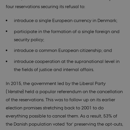
it is set to be
destroyed at
four reservations securing its refusal to:
the end of a
browser
session. It
introduce a single European currency in Denmark;
contains a
random
identifier
participate in the formation of a single foreign and
rather than
any specific
security policy;
user data.
introduce a common European citizenship; and
fe_typo_user
30
This cookie is
Typo3
minutes
associated
Association
with the Typo
.au.dk
introduce cooperation at the supranational level in
web content
management
the fields of justice and internal affairs.
system. It is
generally use
as a user
session
In 2015, the government led by the Liberal Party
identifier to
enable user
(
Venstre
) held a popular referendum on the cancellation
preferences t
be stored, but
of the reservations. This was to follow up on its earlier
in many cases
it may not
election promises stretching back to 2001 to do
actually be
needed as it
everything possible to cancel them. As a result, 53% of
can be set by
default by the
the Danish population voted ‘for’ preserving the opt-outs,
platform,