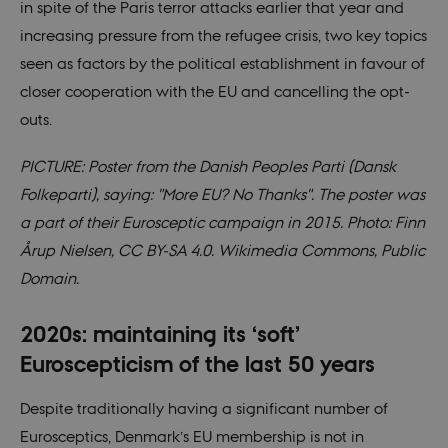
though this
in spite of the Paris terror attacks earlier that year and
can be
prevented by
increasing pressure from the refugee crisis, two key topics
site
administrators
seen as factors by the political establishment in favour of
In most cases
it is set to be
closer cooperation with the EU and cancelling the opt-
destroyed at
the end of a
outs.
browser
session. It
contains a
PICTURE: Poster from the Danish Peoples Parti (Dansk
random
identifier
Folkeparti), saying: "More EU? No Thanks". The poster was
rather than
any specific
a part of their Eurosceptic campaign in 2015. Photo: Finn
user data.
Årup Nielsen, CC BY-SA 4.0. Wikimedia Commons, Public
__cf_bm
30
This cookie is
Cloudflare
minutes
used to
Inc.
Domain.
distinguish
.vimeo.com
between
humans and
bots. This is
2020s: maintaining its ‘soft’
beneficial for
the website, i
Euroscepticism of the last 50 years
order to make
valid reports
on the use of
Despite traditionally having a significant number of
their website.
Eurosceptics, Denmark’s EU membership is not in
CookieScriptConsent
1 year
This cookie is
CookieScript