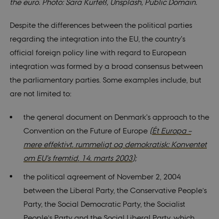
the euro. Photo: Sara Kurfeß, Unsplash, Public Domain.
Despite the differences between the political parties
regarding the integration into the EU, the country's
official foreign policy line with regard to European
integration was formed by a broad consensus between
the parliamentary parties. Some examples include, but
are not limited to:
the general document on Denmark's approach to the
Convention on the Future of Europe
(
Ét Europa –
mere effektivt, rummeligt og demokratisk: Konventet
om EU’s fremtid, 14. marts 2003
);
the political agreement of November 2, 2004
between the Liberal Party, the Conservative People’s
Party, the Social Democratic Party, the Socialist
People’s Party and the Social Liberal Party, which