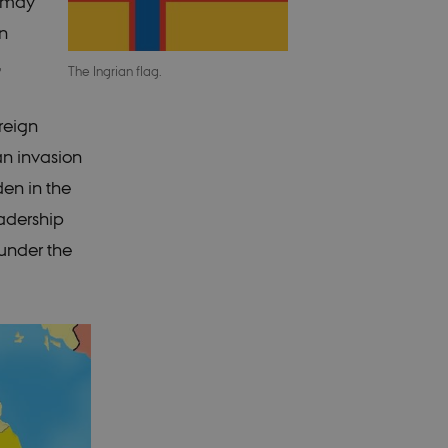
d may
n
,
The Ingrian flag.
oreign
an invasion
den in the
eadership
 under the