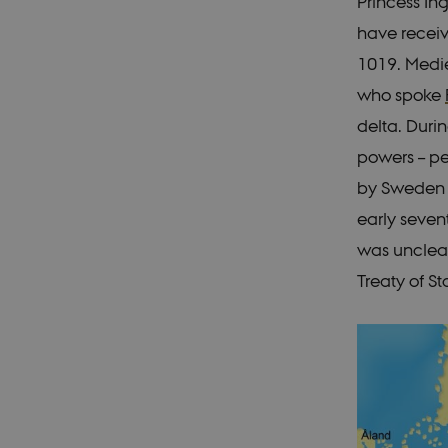
Princess In
have recei
1019. Medie
who spoke
delta. Durin
powers – pe
by Sweden a
early seven
was unclear
Treaty of St