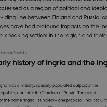
cterised as a region of political and ideolo
dividing line between Finland and Russia,
ges have had profound impacts on the Ingr
h-speaking settlers in the region and thei
y
Nicholas Prindiville
rly history of Ingria and the In
gria was a marshy, sparsely populated outpost of the
public, and later the Tsardom of Russia. The exact
f the name ‘Ingria’ is unclear – one proposal links it to G