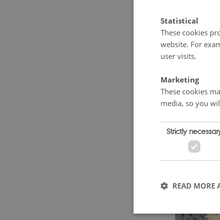
school. Fro
Statistical
neighbourin
These cookies pro
of Russia 
website. For exam
user visits.
Duchy.
Marketing
These cookies mak
media, so you wil
Strictly necessar
READ MORE 