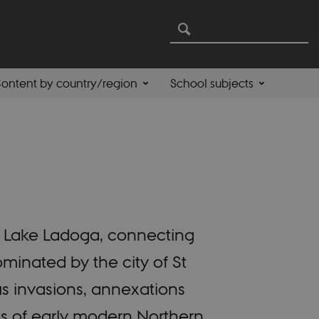
ontent by country/region
School subjects
nd Lake Ladoga, connecting
minated by the city of St
us invasions, annexations
ts of early modern Northern