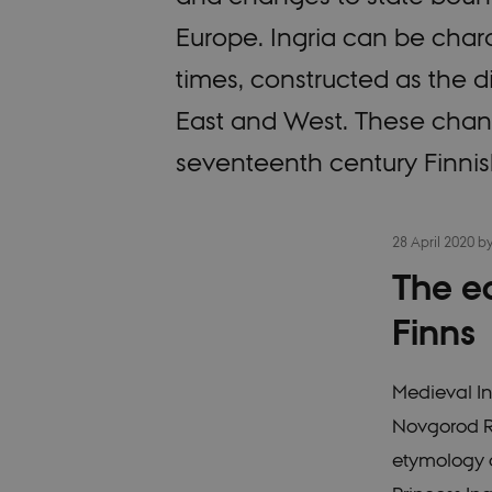
Europe. Ingria can be chara
times, constructed as the 
East and West. These chan
seventeenth century Finnis
28 April 2020
b
The ea
Finns
Medieval In
Novgorod Re
etymology o