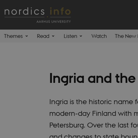
Themes
Read
Listen
Watch
The New 
Ingria and the
Ingria is the historic nam
modern-day Finland with mo
Petersburg. Over the last 
and changes to state bounda