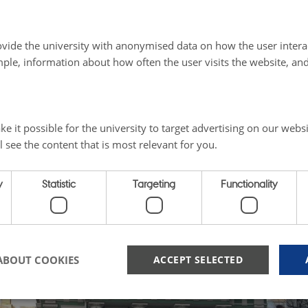
m 1812 onwards, Ingrian Finns also had easy access to th
g Russian-controlled Grand Duchy of Finland, although a
vide the university with anonymised data on how the user intera
they were not governed or protected by the semi-autono
ple, information about how often the user visits the website, an
e it possible for the university to target advertising on our websi
l see the content that is most relevant for you.
y
Statistic
Targeting
Functionality
ABOUT COOKIES
ACCEPT SELECTED