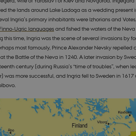
gegerd, wife of Yaroslav I of Kiev and Novgorod. Ingegar
ved the lands around Lake Ladoga as a wedding present i
val Ingria’s primary inhabitants were Izhorians and Votes
Finno-Ugric languages
and fished the waters of the Neva
g this time, Ingria was the scene of several invasions by f
rhaps most famously, Prince Alexander Nevsky repelled 
t the Battle of the Neva in 1240. A later invasion by Swe
teenth century (during Russia’s “time of troubles”, when l
) was more successful, and Ingria fell to Sweden in 1617
olbovo.