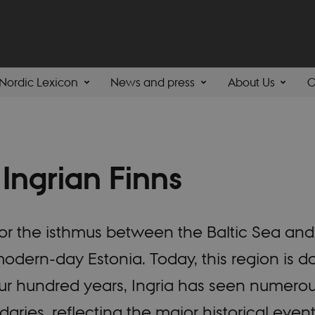
Nordic Lexicon
News and press
About Us
C
 Ingrian Finns
e for the isthmus between the Baltic Sea a
dern-day Estonia. Today, this region is do
four hundred years, Ingria has seen numero
ries, reflecting the major historical even