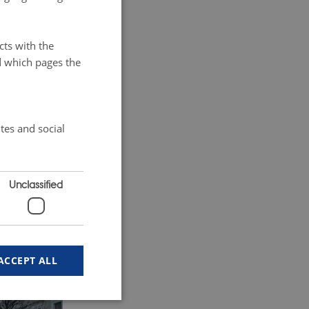
e
s residents
cts with the
mous Grand
d which pages the
tes and social
Unclassified
ACCEPT ALL