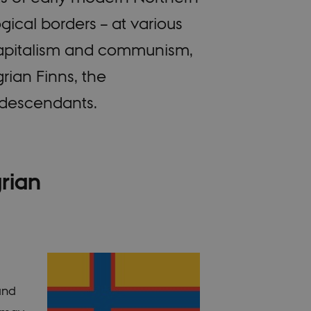
gical borders – at various
 capitalism and communism,
ian Finns, the
r descendants.
grian
rand