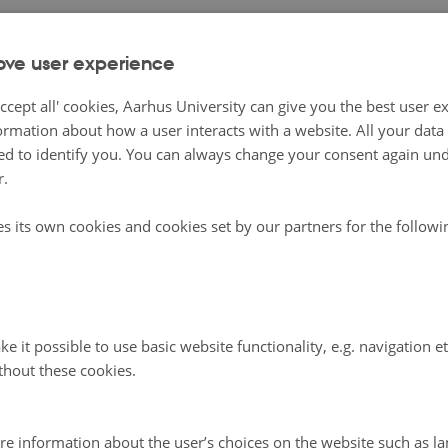
gria as a dominion of Sweden in the seventeenth century.
ove user experience
mberg, Creative Commons Attribution Licence
ccept all' cookies, Aarhus University can give you the best user e
of Stolbovo was an important moment in the rise of Swede
ormation about how a user interacts with a website. All your dat
d to identify you. You can always change your consent again unde
wer in the Baltic Sea. This period is known in Sweden as
r.
d
or “great power era”. Under Swedish control, Ingria was 
aking, Lutheran-practicing peasants from the eastern part
es its own cookies and cookies set by our partners for the follow
ngdom, and a community of Ingrian Finns was establishe
 Ingria lasted less than a century; by the early 1700s, Pete
ed the territory in the Great Northern War (1700-1721), a
ower in the Baltic had shifted to Russia. A significant Fin
e it possible to use basic website functionality, e.g. navigation e
thout these cookies.
mmunity continued to live in Ingria, and Finns remained 
st ethnic group in the St Petersburg region (after Russians
etersburg hosted a Finnish Lutheran Church and Finnish 
re information about the user’s choices on the website such as la