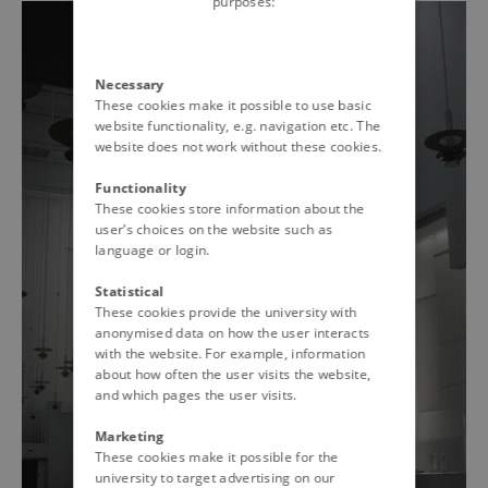
purposes:
Necessary
These cookies make it possible to use basic
website functionality, e.g. navigation etc. The
website does not work without these cookies.
Functionality
These cookies store information about the
user’s choices on the website such as
language or login.
Statistical
These cookies provide the university with
anonymised data on how the user interacts
with the website. For example, information
about how often the user visits the website,
and which pages the user visits.
Marketing
These cookies make it possible for the
university to target advertising on our