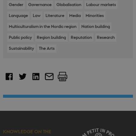
platform,
Gender
Governance
Globalisation
Labour markets
though this
can be
Language
Law
Literature
Media
Minorities
prevented by
site
administrators
Multiculturalism in the Nordic region
Nation building
In most cases
it is set to be
destroyed at
Public policy
Region building
Reputation
Research
the end of a
browser
Sustainability
The Arts
session. It
contains a
random
identifier
rather than
any specific
user data.
__cf_bm
30
This cookie is
Cloudflare
minutes
used to
Inc.
distinguish
.vimeo.com
between
humans and
bots. This is
beneficial for
the website, i
order to make
valid reports
on the use of
their website.
KNOWLEDGE ON THE