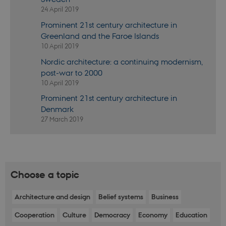
In most cases
24 April 2019
it is set to be
destroyed at
Prominent 21st century architecture in
the end of a
browser
Greenland and the Faroe Islands
session. It
10 April 2019
contains a
random
identifier
Nordic architecture: a continuing modernism,
rather than
post-war to 2000
any specific
user data.
10 April 2019
fe_typo_user
30
This cookie is
Typo3
Prominent 21st century architecture in
minutes
associated
Association
Denmark
with the Typo
.au.dk
web content
27 March 2019
management
system. It is
generally use
as a user
session
identifier to
enable user
Choose a topic
preferences t
be stored, but
in many cases
it may not
Architecture and design
Belief systems
Business
actually be
needed as it
Cooperation
Culture
Democracy
Economy
Education
can be set by
default by the