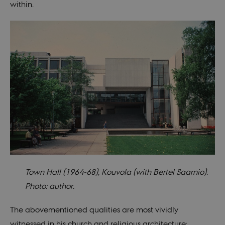
within.
Town Hall (1964-68), Kouvola (with Bertel Saarnio).
Photo: author.
The abovementioned qualities are most vividly
witnessed in his church and religious architecture: