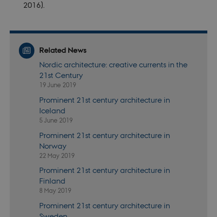
session when
2016).
a Backend
User is logged
in to TYPO3
Backend or
Frontend.
Related News
fe_typo_user
30
This cookie is
Typo3
minutes
associated
Association
Nordic architecture: creative currents in the
with the Typo
.nordics.info
web content
21st Century
management
system. It is
19 June 2019
generally use
as a user
Prominent 21st century architecture in
session
Iceland
identifier to
enable user
5 June 2019
preferences t
be stored, but
Prominent 21st century architecture in
in many cases
Norway
it may not
actually be
22 May 2019
needed as it
can be set by
Prominent 21st century architecture in
default by the
platform,
Finland
though this
8 May 2019
can be
prevented by
Prominent 21st century architecture in
site
administrators
Sweden