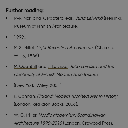
Functionality
Unclassified
Further reading:
These cookies make it possible to use basic
M-R. Nori and K. Paatero, eds.,
Juha Leiviskä
(Helsinki:
website functionality, e.g. navigation etc. The
website does not work without these cookies.
Museum of Finnish Architecture,
Provider /
Name
Expires
Description
1999).
Domain
be_typo_user
30
This cookie is
TYPO3
M. S. Millet,
Light Revealing Architecture
(Chicester:
minutes
set by our CM
Association
provider;
.nordics.info
Wiley, 1966).
TYPO3 and is
used to
identify a
M. Quantrill
and
J. Leiviskä
,
Juha Leiviskä and the
backend
session when
Continuity of Finnish Modern Architecture
a Backend
User is logged
(New York: Wiley, 2001)
in to TYPO3
Backend or
Frontend.
R. Connah,
Finland: Modern Architectures in History
be_typo_user
30
This cookie is
TYPO3
(London: Reaktion Books, 2006).
minutes
set by our CM
Association
provider;
.au.dk
TYPO3 and is
W. C. Miller,
Nordic Modernism: Scandinavian
used to
identify a
Architecture 1890-2015
(London: Crowood Press,
backend