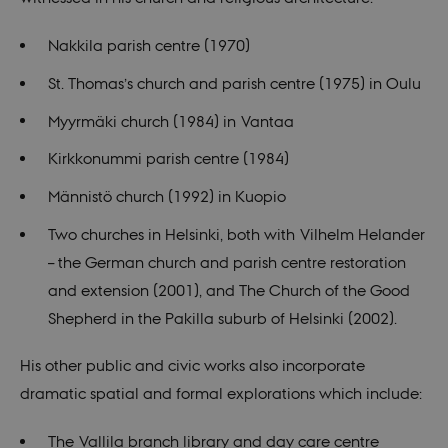
Nakkila parish centre (1970)
St. Thomas’s church and parish centre (1975) in Oulu
Myyrmäki church (1984) in Vantaa
Kirkkonummi parish centre (1984)
Männistö church (1992) in Kuopio
Two churches in Helsinki, both with Vilhelm Helander
– the German church and parish centre restoration
and extension (2001), and The Church of the Good
Shepherd in the Pakilla suburb of Helsinki (2002).
His other public and civic works also incorporate
dramatic spatial and formal explorations which include:
The Vallila branch library and day care centre