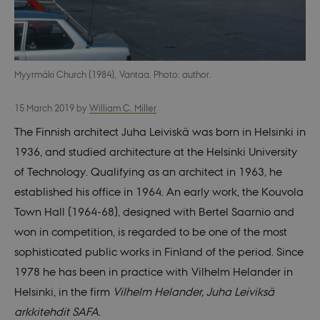
Myyrmäki Church (1984), Vantaa. Photo: author.
15 March 2019
by
William C. Miller
The Finnish architect Juha Leiviskä was born in Helsinki in
1936, and studied architecture at the Helsinki University
of Technology. Qualifying as an architect in 1963, he
established his office in 1964. An early work, the Kouvola
Town Hall (1964-68), designed with Bertel Saarnio and
won in competition, is regarded to be one of the most
sophisticated public works in Finland of the period. Since
1978 he has been in practice with Vilhelm Helander in
Helsinki, in the firm
Vilhelm Helander, Juha Leiviksä
arkkitehdit SAFA
.