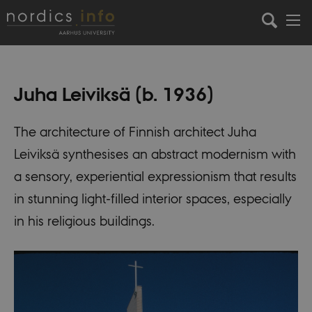
Juha Leiviksä (b. 1936)
The architecture of Finnish architect Juha
Leiviksä synthesises an abstract modernism with
a sensory, experiential expressionism that results
in stunning light-filled interior spaces, especially
in his religious buildings.