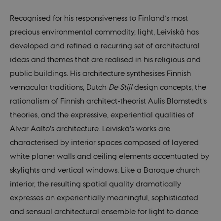
Recognised for his responsiveness to Finland’s most
precious environmental commodity, light, Leiviskä has
developed and refined a recurring set of architectural
ideas and themes that are realised in his religious and
public buildings. His architecture synthesises Finnish
vernacular traditions, Dutch
De Stijl
design concepts, the
rationalism of Finnish architect-theorist Aulis Blomstedt’s
theories, and the expressive, experiential qualities of
Alvar Aalto’s architecture. Leiviskä’s works are
characterised by interior spaces composed of layered
white planer walls and ceiling elements accentuated by
skylights and vertical windows. Like a Baroque church
interior, the resulting spatial quality dramatically
expresses an experientially meaningful, sophisticated
and sensual architectural ensemble for light to dance