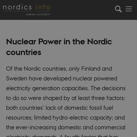
Nuclear Power in the Nordic
countries
Of the Nordic countries, only Finland and
Sweden have developed nuclear powered
electricity generation capacities. The decisions
to do so were shaped by at least three factors:
both countries' lack of domestic fossil fuel
resources; limited hydro-electric capacity; and
the ever-increasing domestic and commercial
electricity demands. A fourth factor that has