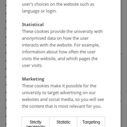
user’s choices on the website such as
are opposed to nuclear power, and every action by the
language or login.
government generates heated public and political
debate. It is clear that any generating capacity lost
Statistical
through the closure of an atomic plant will have to be
These cookies provide the university with
offset, either through imports or utilization of alternative
anonymised data on how the user
domestic sources. The most popular alternative energy
interacts with the website. For example,
information about how often the user
options are the most environmentally friendly ones (wind,
visits the website, and which pages the
geothermal, solar, and hydro), but all of these raise
user visits.
challenges. The easiest sources of replacement power
are fossil fuel plants, but these are the worst polluters,
Marketing
especially in terms of greenhouse gases. In both
These cookies make it possible for the
countries, energy and environmental policy are linked. At
university to target advertising on our
websites and social media, so you will see
the same time, the economic costs closures pose are seen
the content that is most relevant for you.
by many to be unacceptable. Pro-nuclear advocates
argue closures will drive up energy production and
Strictly
Statistic
Targeting
consumer costs. These changes will, in turn, hurt domestic
necessary