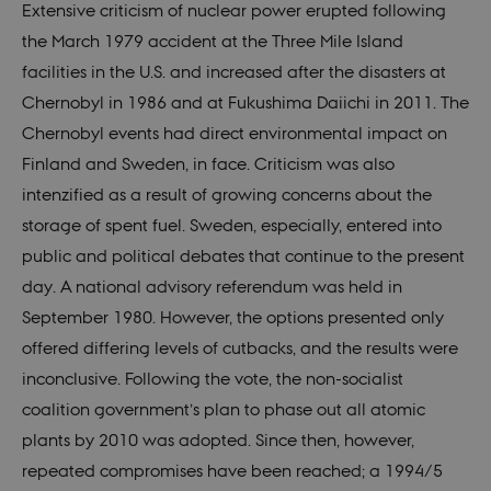
Extensive criticism of nuclear power erupted following
the March 1979 accident at the Three Mile Island
facilities in the U.S. and increased after the disasters at
Chernobyl in 1986 and at Fukushima Daiichi in 2011. The
Chernobyl events had direct environmental impact on
Finland and Sweden, in face. Criticism was also
intenzified as a result of growing concerns about the
storage of spent fuel. Sweden, especially, entered into
public and political debates that continue to the present
day. A national advisory referendum was held in
September 1980. However, the options presented only
offered differing levels of cutbacks, and the results were
inconclusive. Following the vote, the non-socialist
coalition government’s plan to phase out all atomic
plants by 2010 was adopted. Since then, however,
repeated compromises have been reached; a 1994/5