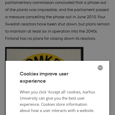
parliamentary commission concluded that a phase-out
of the plants was impossible, and the parliament passed
a measure cancelling the phase-out in June 2010. Four
Swedish reactors have been shut down, but plans remain
to maintain at least six in operation into the 2040s.
Finland has no plans for closing down its reactors.
Cookies improve user
experience
ENGLISH
DANISH
When you click 'Accept all' cookies, Aarhus
University can give you the best user
experience. Cookies store information
about how a user interacts with a website.