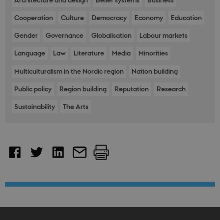
Architecture and design
Belief systems
Business
Backe
Front
Cooperation
Culture
Democracy
Economy
Education
fe_typo_user
30
This c
Typo3
minutes
assoc
Association
Gender
Governance
Globalisation
Labour markets
with 
.nordics.info
web c
mana
Language
Law
Literature
Media
Minorities
system
gener
as a u
Multiculturalism in the Nordic region
Nation building
sessi
identi
Public policy
Region building
Reputation
Research
enabl
prefe
be st
Sustainability
The Arts
in ma
it ma
actual
neede
can b
defau
platf
thoug
can b
preve
site
admin
In mo
it is 
destr
the e