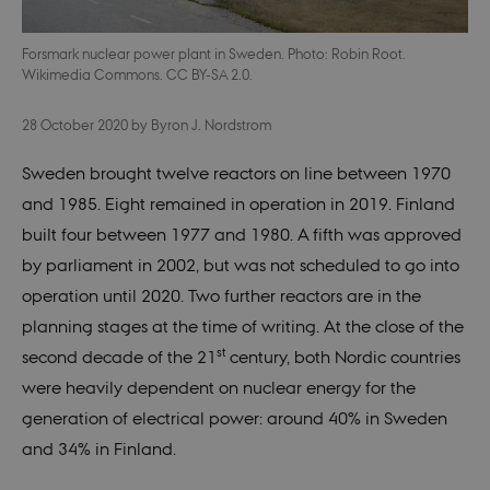
Forsmark nuclear power plant in Sweden. Photo: Robin Root.
Wikimedia Commons. CC BY-SA 2.0.
28 October 2020
by
Byron J. Nordstrom
Sweden brought twelve reactors on line between 1970
and 1985. Eight remained in operation in 2019. Finland
built four between 1977 and 1980. A fifth was approved
by parliament in 2002, but was not scheduled to go into
operation until 2020. Two further reactors are in the
planning stages at the time of writing. At the close of the
st
second decade of the 21
century, both Nordic countries
were heavily dependent on nuclear energy for the
generation of electrical power: around 40% in Sweden
and 34% in Finland.