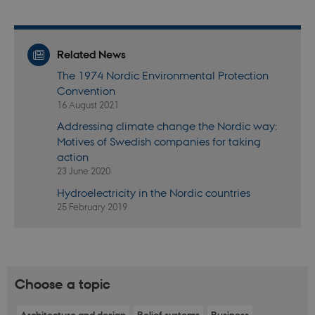
functionality, e.g. navigation etc. The website does
not work without these cookies.
Provider /
Name
Expires
Descr
Domain
Related News
be_typo_user
30
This c
TYPO3
The 1974 Nordic Environmental Protection
minutes
set b
Association
Convention
provi
.nordics.info
TYPO3
16 August 2021
used 
identi
Addressing climate change the Nordic way:
back
sessi
Motives of Swedish companies for taking
a Bac
action
User 
in to
23 June 2020
Backe
Front
Hydroelectricity in the Nordic countries
25 February 2019
be_typo_user
30
This c
TYPO3
minutes
set b
Association
provi
.au.dk
TYPO3
used 
identi
back
sessi
Choose a topic
a Bac
User 
in to