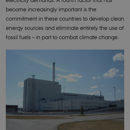
become increasingly important is the
commitment in these countries to develop clean
energy sources and eliminate entirely the use of
fossil fuels – in part to combat climate change.