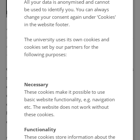
All your data is anonymised and cannot
be used to identify you. You can always
change your consent again under ‘Cookies'
in the website footer.
PICTURE: The iconic red and yellow sticker was part of
the Swedish campaign against nuclear power in the 80s.
The university uses its own cookies and
Photo:
Hallands kulturhistoriska museum
. CC BY-NC-ND
cookies set by our partners for the
following purposes:
4.0
Opposition to the development of atomic power remains
significant in both Finland and Sweden. The public
Necessary
debate over the question continues in both countries, but
These cookies make it possible to use
at different levels. A majority of Finns support the
basic website functionality, e.g. navigation
development of atomic plants, and the parliament there
etc. The website does not work without
has approved the building of new ones, albeit by rather
these cookies.
close margins.
Functionality
Although the polls vary, a significant minority of Swedes
These cookies store information about the