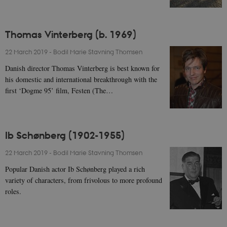
Thomas Vinterberg (b. 1969)
22 March 2019
-
Bodil Marie Stavning Thomsen
Danish director Thomas Vinterberg is best known for
his domestic and international breakthrough with the
first ‘Dogme 95’ film, Festen (The…
Ib Schønberg (1902-1955)
22 March 2019
-
Bodil Marie Stavning Thomsen
Popular Danish actor Ib Schønberg played a rich
variety of characters, from frivolous to more profound
roles.