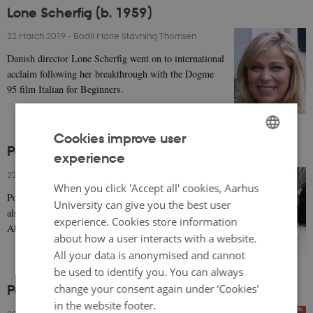
Lone Scherfig (b. 1959)
22 March 2019
-
Bodil Marie Stavning Thomsen
Danish director Lone Scherfig went on to international
acclaim following her breakthrough with the Dogme
95 film Italian for Beginners.
Cookies improve user
Poul Reumert (1883-1968)
experience
ENGLISH
22 March 2019
-
Bodil Marie Stavning Thomsen
DANISH
When you click 'Accept all' cookies, Aarhus
Poul Reumert was a famous Danish theatre actor who
University can give you the best user
also appeared in silent movies such as Afgrunden (The
experience. Cookies store information
Abyss, 1910) opposite Asta Nielsen.
about how a user interacts with a website.
All your data is anonymised and cannot
be used to identify you. You can always
change your consent again under ‘Cookies'
Poul Reichhardt (1913-1985)
in the website footer.