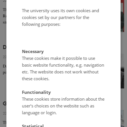
22 March 2019
-
Bodil Marie Stavning Thomsen
Throughout his longstanding career, Danish actor Poul
The university uses its own cookies and
Reichhardt had broad appeal with his good looks,
cookies set by our partners for the
smooth singing voice, and comic talent.
following purposes:
Dirch Passer (1926-1980)
Necessary
22 March 2019
-
Bodil Marie Stavning Thomsen
These cookies make it possible to use
basic website functionality, e.g. navigation
Danish comedic actor Dirch Passer became hugely
etc. The website does not work without
popular for his slapstick humour and play with words.
these cookies.
Functionality
These cookies store information about the
Ghita Nørby (b. 1935)
user’s choices on the website such as
language or login.
22 March 2019
-
Bodil Marie Stavning Thomsen
The prolific Danish theatre and film actress Ghita
Statistical