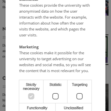
Nørby is famous both for her lighter roles in film and
These cookies provide the university with
theatre as a young actress and for her…
anonymised data on how the user
interacts with the website. For example,
information about how often the user
Nils Malmros (b. 1944)
visits the website, and which pages the
user visits.
22 March 2019
-
Bodil Marie Stavning Thomsen
Danish director Nils Malmros is known for his
Marketing
authentic depictions of the immediate environment of
These cookies make it possible for the
especially children and young adults. His aptitude…
university to target advertising on our
websites and social media, so you will see
the content that is most relevant for you.
Carl Theodor Dreyer (1889-1968)
Strictly
Statistic
Targeting
22 March 2019
-
Bodil Marie Stavning Thomsen
necessary
Danish director Carl Th. Dreyer is world-famous for
his films on passion and compassion. Emphatic
depictions of religion and especially women’s…
Functionality
Unclassified