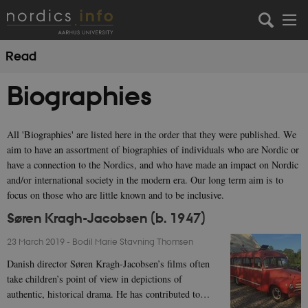
Read
Biographies
All 'Biographies' are listed here in the order that they were published. We
aim to have an assortment of biographies of individuals who are Nordic or
have a connection to the Nordics, and who have made an impact on Nordic
and/or international society in the modern era. Our long term aim is to
focus on those who are little known and to be inclusive.
Søren Kragh-Jacobsen (b. 1947)
23 March 2019
-
Bodil Marie Stavning Thomsen
Danish director Søren Kragh-Jacobsen’s films often
take children’s point of view in depictions of
authentic, historical drama. He has contributed to…