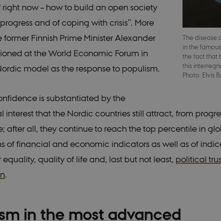
lf right now – how to build an open society
progress and of coping with crisis”. More
he former Finnish Prime Minister Alexander
The disease
in the famous
ioned at the World Economic Forum in
the fact that
this interre
ordic model as the response to populism.
Photo: Elvis 
onfidence is substantiated by the
l interest that the Nordic countries still attract, from progr
ke; after all, they continue to reach the top percentile in gl
 of financial and economic indicators as well as of indice
quality, quality of life and, last but not least,
political tru
on
.
ism in the most advanced