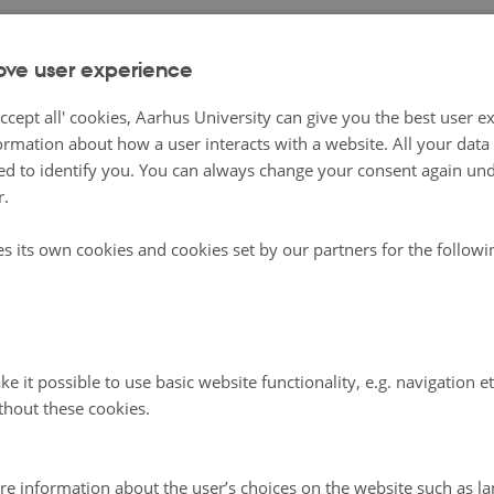
racies in the world
ove user experience
 their image as sound economies and consensual democrac
ccept all' cookies, Aarhus University can give you the best user e
tries, especially Finland, have a long history of populist
ormation about how a user interacts with a website. All your dat
 of Nordic populism has been described as a process mov
d to identify you. You can always change your consent again unde
ssatisfaction with tax issues during the 1970s to discontent
r.
 migration policy in the 1980s, the 1990s and the early pa
es its own cookies and cookies set by our partners for the follow
y.
 these developments, one might wonder whether ’Nordic
sm’ still holds up – at least when it comes to the health of
e it possible to use basic website functionality, e.g. navigation e
Not surprisingly, compared to the quite monolithic pictur
thout these cookies.
tries circulating in the international debate, domestic (an
cussion provides a more complex picture of the genealog
re information about the user’s choices on the website such as la