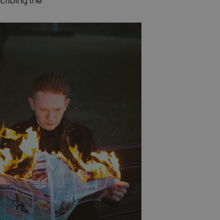
cribing the