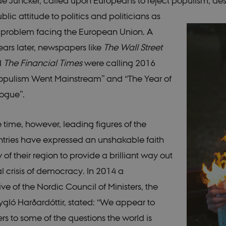
 Juncker, called upon Europeans to reject populism, des
lic attitude to politics and politicians as
 problem facing the European Union. A
ears later, newspapers like
The Wall Street
d
The Financial Times
were calling 2016
Populism Went Mainstream” and “The Year of
ogue”.
 time, however, leading figures of the
tries have expressed an unshakable faith
ty of their region to provide a brilliant way out
al crisis of democracy. In 2014 a
ve of the Nordic Council of Ministers, the
ygló Harðardóttir, stated: “We appear to
s to some of the questions the world is