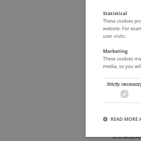
populism and
Statistical
According t
These cookies pro
website. For exam
being the c
user visits.
egalitarian
foundations
Marketing
challenged 
These cookies mak
media, so you wil
ensuing “nor
cooperation
Strictly necessar
popular mov
knowledge-
landscape. 
professiona
READ MORE 
altered the
and elusive.