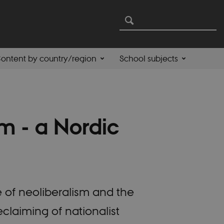
ontent by country/region
School subjects
m - a Nordic
 of neoliberalism and the
eclaiming of nationalist