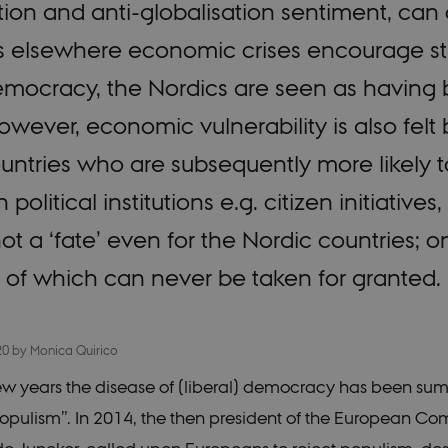
tion and anti-globalisation sentiment, can
s elsewhere economic crises encourage st
emocracy, the Nordics are seen as having 
ver, economic vulnerability is also felt b
untries who are subsequently more likely t
in political institutions e.g. citizen initiati
t a ‘fate’ even for the Nordic countries; on 
 of which can never be taken for granted.
20
by
Monica Quirico
 few years the disease of (liberal) democracy has been su
opulism”. In 2014, the then president of the European Co