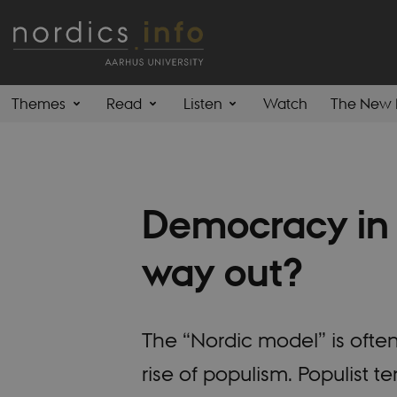
Themes
Read
Listen
Watch
The New 
Democracy in 
way out?
The “Nordic model” is ofte
rise of populism. Populist t