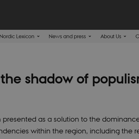
Nordic Lexicon
News and press
About Us
C
the shadow of populis
n presented as a solution to the dominance
endencies within the region, including the r