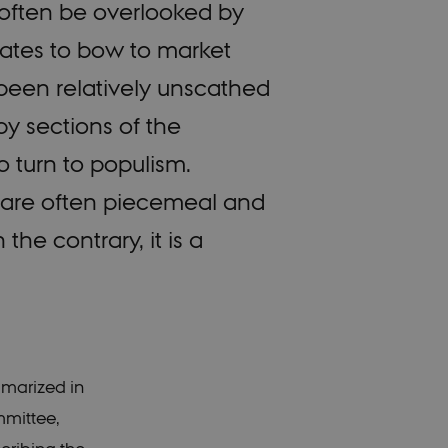
 often be overlooked by
ates to bow to market
been relatively unscathed
y sections of the
o turn to populism.
ves, are often piecemeal and
the contrary, it is a
mmarized in
mmittee,