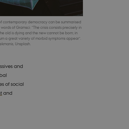
 of contemporary democracy can be summarised
 words of Gramsci: “The crisis consists precisely in
 the old is dying and the new cannot be born; in
gnum a great variety of morbid symptoms appear”.
Bekmanis, Unsplash.
essives and
obal
s of social
st
and