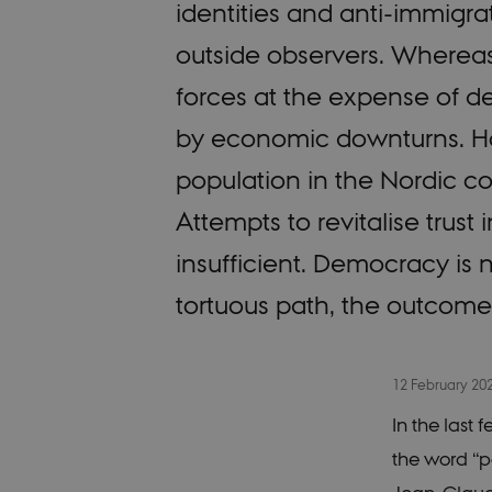
identities and anti-immigra
outside observers. Wherea
forces at the expense of d
by economic downturns. Howe
population in the Nordic co
Attempts to revitalise trust 
insufficient. Democracy is no
tortuous path, the outcome
12 February 20
In the last
the word “p