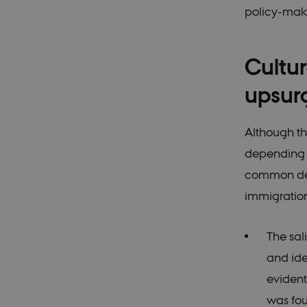
policy-maki
These cookies make it
cookies.
Cultur
Name
upsur
be_typo_user
Although th
be_typo_user
depending on
common deno
fe_typo_user
immigration 
The sal
and ide
fe_typo_user
evident
was fou