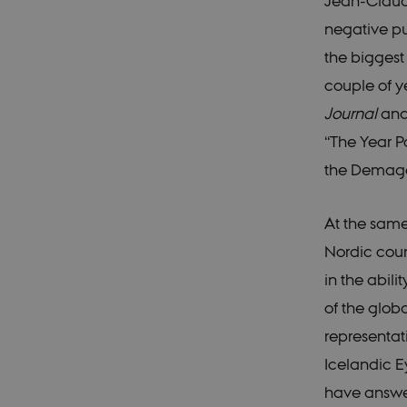
Jean-Claude
negative pub
the biggest
couple of y
Journal
an
“The Year 
the Demag
At the same
Nordic coun
in the abili
of the glob
representati
Icelandic E
have answer