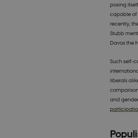
posing itse
capable of 
recently, t
Stubb ment
Davos the N
Such self-c
internationa
liberals ali
comparisons
and gender e
participati
Popul