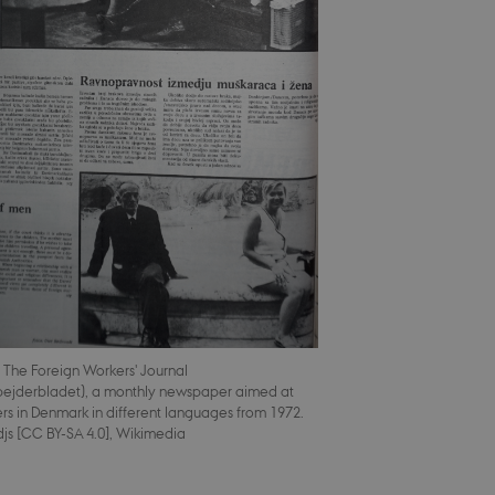
 The Foreign Workers' Journal
ejderbladet), a monthly newspaper aimed at
rs in Denmark in different languages from 1972.
djs [CC BY-SA 4.0], Wikimedia