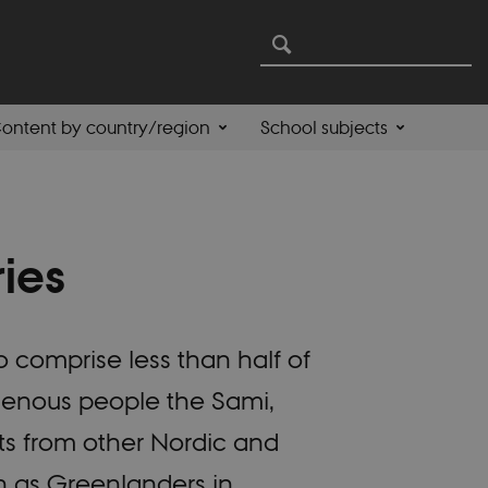
ontent by country/region
School subjects
ries
o comprise less than half of
igenous people the Sami,
ts from other Nordic and
ch as Greenlanders in