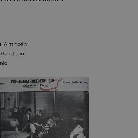
e: A minority
 less than
hnic