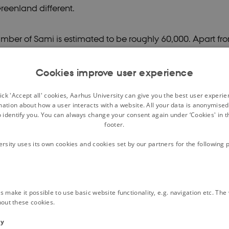
reenland different.
umber of Sami is estimated to be roughly 60,000. Apart f
an Sami (in the Kola peninsula), all are Nordic, and more 
n Norway. While the traditional areas of the Sami stretched
Cookies improve user experience
ntral Finland, Norway and Sweden, their core areas are in 
ck 'Accept all' cookies, Aarhus University can give you the best user experi
livelihood of Sami has traditionally been varied. Although 
mation about how a user interacts with a website. All your data is anonymise
o identify you. You can always change your consent again under ‘Cookies' in t
with reindeer herding, fishing, hunting and agriculture ha
footer.
ional Sami activities. The Sami languages or dialects (so
ersity uses its own cookies and cookies set by our partners for the following 
utually intelligible) are Finno-Ugric, and related to Finnis
Estonian and many small languages of northern Russia. 
 widespread, South Sami is threatened with extinction, and
 make it possible to use basic website functionality, e.g. navigation etc. Th
orthern Sweden and a few communities in Norway, is curr
hout these cookies.
after having been on the brink of extinction.
ty