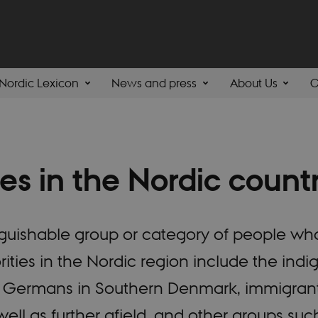
Nordic Lexicon
News and press
About Us
C
ies in the Nordic count
tinguishable group or category of people wh
rities in the Nordic region include the ind
as Germans in Southern Denmark, immigran
ell as further afield, and other groups su