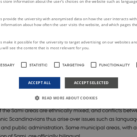
s store information about the user’s choices on the website such as language
enturies of ethnic discrimination and assimilation policies
Sami have since the mid-twentieth century, and especially
s provide the university with anonymised data on how the user interacts with
information about how often the user visits the website, and which pages the 
ely successful in promoting their political interests, chiefl
ights and cultural rights. Norway, Sweden and Finland ha
 make it possible for the university to target advertising on our websites an
 with limited power, and Sami culture is officially accepte
 will see the content that is most relevant for you.
nal heritage.
CESSARY
STATISTIC
TARGETING
FUNCTIONALITY
enge for the Sami consists in combining the transition to l
ACCEPT ALL
ACCEPT SELECTED
ns in a modern welfare state with retention and cultivation
cultural identity. This dilemma is exacerbated by two facto
READ MORE ABOUT COOKIES
 the Sami areas are ethnically mixed, and conflicts bet
nic Scandinavians thus arise over issues such as languag
Strictly necessary
Statistic
Targeting
Functionality
Unclassified
 and public administration. Some municipal areas, with a
le to use basic website functionality, e.g. navigation etc. The website does not work w
on of Sami, are officially bilingual.