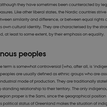
 although they have sometimes been counteracted by legi
asures. Like other liberal states, the Nordic countries strive
ween similarity and difference, or between equal rights 
’s own cultural identity. They are characterised by the stro
d, at least to some extent, by their emphasis on equality.
enous peoples
 term is somewhat controversial (who, after all, is ‘indige
peoples are usually defined as ethnic groups who are as
industrial mode of production. They are traditionally state
standing relationship to their territory. The only indigeno
region proper is the Sami, since the geographical positio
political status of Greenland makes the situation of ind