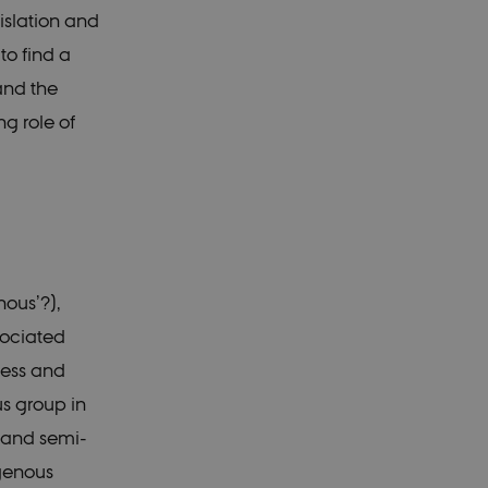
slation and
 to find a
and the
ng role of
nous’?),
sociated
less and
us group in
n and semi-
igenous