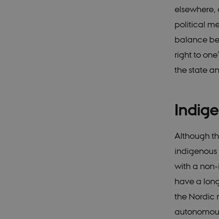
elsewhere,
political me
balance bet
right to one
the state an
Indig
Although the
indigenous 
with a non-
have a long-
the Nordic 
autonomous 