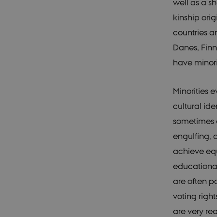
well as a s
kinship orig
countries a
Danes, Finn
have minori
Minorities 
cultural ide
sometimes o
engulfing, d
achieve equ
educational
are often po
voting right
are very rea