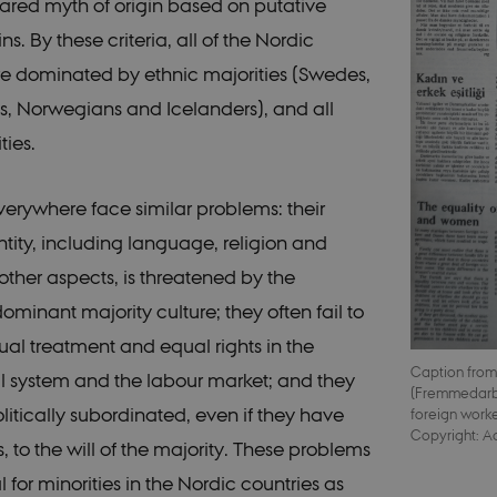
hared myth of origin based on putative
ins. By these criteria, all of the Nordic
re dominated by ethnic majorities (Swedes,
s, Norwegians and Icelanders), and all
ties.
everywhere face similar problems: their
ntity, including language, religion and
ther aspects, is threatened by the
ominant majority culture; they often fail to
al treatment and equal rights in the
Caption from
 system and the labour market; and they
(Fremmedarb
litically subordinated, even if they have
foreign worke
Copyright: A
s, to the will of the majority. These problems
l for minorities in the Nordic countries as