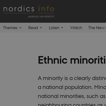
Themes
Read
Listen
Watch
The New 
Ethnic minorit
A minority is a clearly dis
a national population. Mino
national minorities, such 
neighbouring countries as w