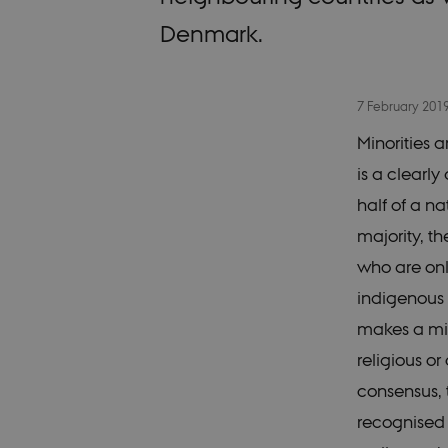
Denmark.
7 February 201
Minorities a
is a clearl
half of a n
majority, t
who are only
indigenous 
makes a min
religious o
consensus, t
recognised 