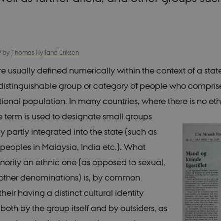
9
by
Thomas Hylland Eriksen
re usually defined numerically within the context of a stat
y distinguishable group or category of people who comprise
ational population. In many countries, where there is no et
he term is used to designate small groups
 partly integrated into the state (such as
peoples in Malaysia, India etc.). What
ority an ethnic one (as opposed to sexual,
r other denominations) is, by common
heir having a distinct cultural identity
both by the group itself and by outsiders, as