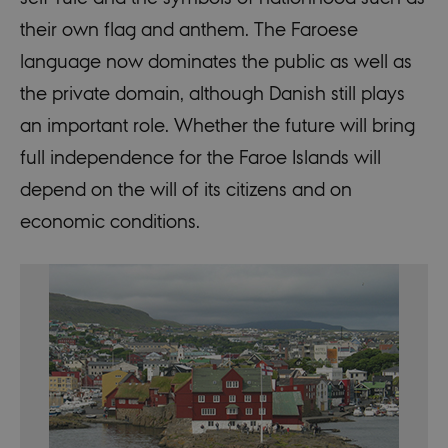
their own flag and anthem. The Faroese
language now dominates the public as well as
the private domain, although Danish still plays
an important role. Whether the future will bring
full independence for the Faroe Islands will
depend on the will of its citizens and on
economic conditions.