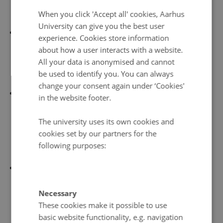
DANISH
When you click 'Accept all' cookies, Aarhus
with Denmark.
University can give you the best user
The Social Democratic Party (
Javna
ð
arflokkurin
) on
experience. Cookies store information
the left has traditionally supported the unionist line
about how a user interacts with a website.
because it regards Danish financial support as
All your data is anonymised and cannot
be used to identify you. You can always
essential for the preservation of welfare benefits.
change your consent again under ‘Cookies'
The People's Party (
Fólkaflokkurin
) represents the
in the website footer.
conservative autonomists. Originally the foremost
The university uses its own cookies and
proponent of increased self-government, the party
cookies set by our partners for the
has been overtaken in this role by the Republican
following purposes:
Party.
The Republican Party (
Tjóðveldi
) grew out of the
cross-party movement supporting independence in
Necessary
the 1946 plebiscite. The Republicans are considered
These cookies make it possible to use
leftist on economic and social issues, although their
basic website functionality, e.g. navigation