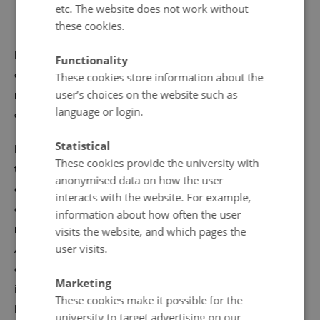
character as the most unequivocal independence
etc. The website does not work without
party appeals to a broad range of supporters.
these cookies.
Each of these four main parties historically attracted
Functionality
around a fifth of the vote, far outdistancing the
These cookies store information about the
user’s choices on the website such as
remaining smaller factions. The individual parties have
language or login.
cooperated in shifting coalitions.
Statistical
Home rule is administered by the Faroese government,
These cookies provide the university with
the
landsstýri
, in collaboration with the democratically
anonymised data on how the user
elected parliament, the
løgting
. The Faroese send two
interacts with the website. For example,
deputies to the Danish parliament, and Denmark is
information about how often the user
represented on the islands by a high commissioner.
visits the website, and which pages the
user visits.
Although foreign policy is not covered by the home rule
agreement, the Faroe Islands negotiate their own
Marketing
international fishery agreements and did not follow
These cookies make it possible for the
Denmark into the EEC in 1973.
university to target advertising on our