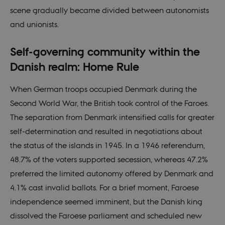
scene gradually became divided between autonomists
and unionists.
Self-governing community within the
Danish realm: Home Rule
When German troops occupied Denmark during the
Second World War, the British took control of the Faroes.
The separation from Denmark intensified calls for greater
self-determination and resulted in negotiations about
the status of the islands in 1945. In a 1946 referendum,
48.7% of the voters supported secession, whereas 47.2%
preferred the limited autonomy offered by Denmark and
4.1% cast invalid ballots. For a brief moment, Faroese
independence seemed imminent, but the Danish king
dissolved the Faroese parliament and scheduled new