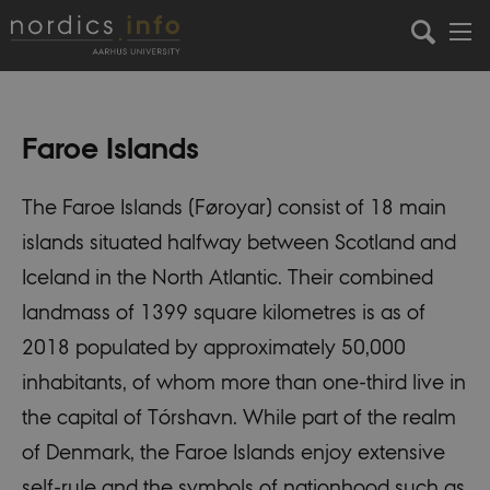
Faroe Islands
The Faroe Islands (Føroyar) consist of 18 main
islands situated halfway between Scotland and
Iceland in the North Atlantic. Their combined
landmass of 1399 square kilometres is as of
2018 populated by approximately 50,000
inhabitants, of whom more than one-third live in
the capital of Tórshavn. While part of the realm
of Denmark, the Faroe Islands enjoy extensive
self-rule and the symbols of nationhood such as