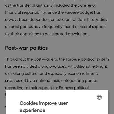
as the transfer of authority included the transfer of
financial responsibility; since the Faroese budget has
always been dependent on substantial Danish subsidies,
unionist parties have frequently found electoral support
for their opposition to accelerated devolution.
Post-war politics
Throughout the post-war era, the Faroese political system
has been divided along two axes. A traditional left-right
axis along cultural and especially economic lines is
crisscrossed by a national axis, categorising parties
according to their support for Faroese political
independence.
Cookies improve user
The conservative Unionist Party (
Sambandsflokkurin
)
experience
ENGLISH
has consistently been the strongest guardian of ties