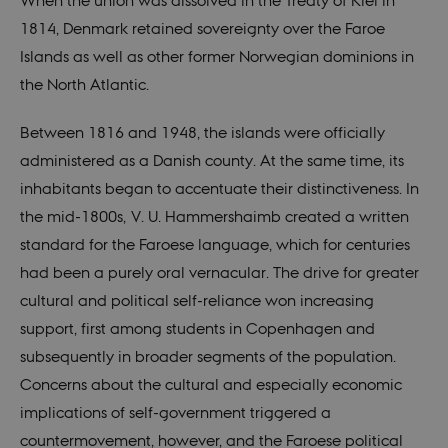
When the union was dissolved in the Treaty of Kiel in
1814, Denmark retained sovereignty over the Faroe
Islands as well as other former Norwegian dominions in
the North Atlantic.
Between 1816 and 1948, the islands were officially
administered as a Danish county. At the same time, its
inhabitants began to accentuate their distinctiveness. In
the mid-1800s, V. U. Hammershaimb created a written
standard for the Faroese language, which for centuries
had been a purely oral vernacular. The drive for greater
cultural and political self-reliance won increasing
support, first among students in Copenhagen and
subsequently in broader segments of the population.
Concerns about the cultural and especially economic
implications of self-government triggered a
countermovement, however, and the Faroese political