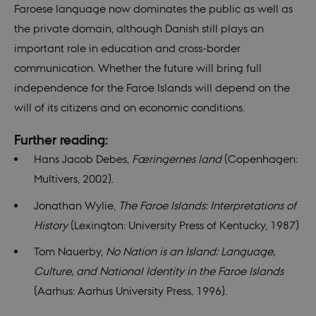
TYPO3
Faroese language now dominates the public as well as
used 
identi
the private domain, although Danish still plays an
back
sessi
important role in education and cross-border
a Bac
User 
communication. Whether the future will bring full
in to
Backe
independence for the Faroe Islands will depend on the
Front
will of its citizens and on economic conditions.
fe_typo_user
30
This c
Typo3
minutes
assoc
Association
with 
.nordics.info
Further reading:
web c
mana
Hans Jacob Debes,
Færingernes land
(Copenhagen:
system
gener
Multivers, 2002).
as a u
sessi
identi
Jonathan Wylie,
The Faroe Islands: Interpretations of
enabl
prefe
History
(Lexington: University Press of Kentucky, 1987)
be st
in ma
Tom Nauerby,
No Nation is an Island: Language,
it ma
actual
Culture, and National Identity in the Faroe Islands
neede
can b
(Aarhus: Aarhus University Press, 1996).
defau
platf
thoug