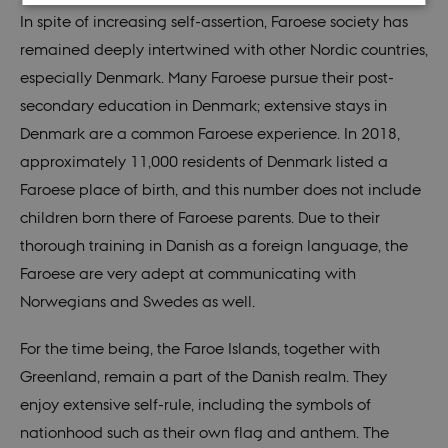
In spite of increasing self-assertion, Faroese society has
Strictly necessary
Statistic
Targeting
remained deeply intertwined with other Nordic countries,
Functionality
Unclassified
especially Denmark. Many Faroese pursue their post-
secondary education in Denmark; extensive stays in
These cookies make it possible to use basic website
functionality, e.g. navigation etc. The website does
Denmark are a common Faroese experience. In 2018,
not work without these cookies.
approximately 11,000 residents of Denmark listed a
Provider /
Name
Expires
Descr
Faroese place of birth, and this number does not include
Domain
children born there of Faroese parents. Due to their
be_typo_user
30
This c
TYPO3
minutes
set b
Association
thorough training in Danish as a foreign language, the
provi
.nordics.info
TYPO3
Faroese are very adept at communicating with
used 
identi
Norwegians and Swedes as well.
back
sessi
a Bac
User 
For the time being, the Faroe Islands, together with
in to
Backe
Greenland, remain a part of the Danish realm. They
Front
enjoy extensive self-rule, including the symbols of
be_typo_user
30
This c
TYPO3
minutes
set b
Association
nationhood such as their own flag and anthem. The
provi
.au.dk