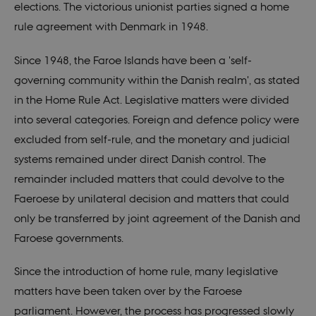
elections. The victorious unionist parties signed a home
rule agreement with Denmark in 1948.
Since 1948, the Faroe Islands have been a 'self-
governing community within the Danish realm', as stated
in the Home Rule Act. Legislative matters were divided
into several categories. Foreign and defence policy were
excluded from self-rule, and the monetary and judicial
systems remained under direct Danish control. The
remainder included matters that could devolve to the
Faeroese by unilateral decision and matters that could
only be transferred by joint agreement of the Danish and
Faroese governments.
Since the introduction of home rule, many legislative
matters have been taken over by the Faroese
parliament. However, the process has progressed slowly