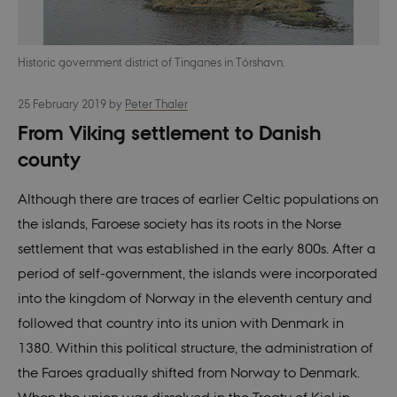
Historic government district of Tinganes in Tórshavn.
25 February 2019
by
Peter Thaler
From Viking settlement to Danish
county
Although there are traces of earlier Celtic populations on
the islands, Faroese society has its roots in the Norse
settlement that was established in the early 800s. After a
period of self-government, the islands were incorporated
into the kingdom of Norway in the eleventh century and
followed that country into its union with Denmark in
1380. Within this political structure, the administration of
the Faroes gradually shifted from Norway to Denmark.