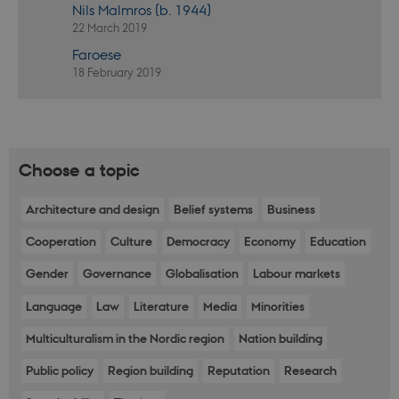
Nils Malmros (b. 1944)
actual
neede
22 March 2019
can b
defau
Faroese
platf
thoug
18 February 2019
can b
preve
site
admin
In mo
it is 
destr
Choose a topic
the e
brows
sessio
conta
Architecture and design
Belief systems
Business
rand
identi
Cooperation
Culture
Democracy
Economy
Education
rathe
any sp
user 
Gender
Governance
Globalisation
Labour markets
VISITOR_PRIVACY_METADATA
5
This c
YouTube
Language
Law
Literature
Media
Minorities
months
used 
.youtube.com
4 weeks
the us
conse
Multiculturalism in the Nordic region
Nation building
priva
for th
Public policy
Region building
Reputation
Research
intera
with t
recor