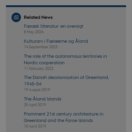
can b
preve
site
admin
Related News
In mo
it is 
Færøsk litteratur: en oversigt
destr
the e
8 May 2024
brows
sessio
Kulturarv i Færøerne og Åland
conta
14 September 2023
rand
identi
The role of the autonomous territories in
rathe
any sp
Nordic cooperation
user 
11 February 2022
fe_typo_user
30
This c
Typo3
The Danish decolonisation of Greenland,
minutes
assoc
Association
with 
.au.dk
1945-54
web c
mana
19 August 2019
system
gener
The Åland Islands
as a u
25 April 2019
sessi
identi
Prominent 21st century architecture in
enabl
prefe
Greenland and the Faroe Islands
be st
10 April 2019
in ma
it ma