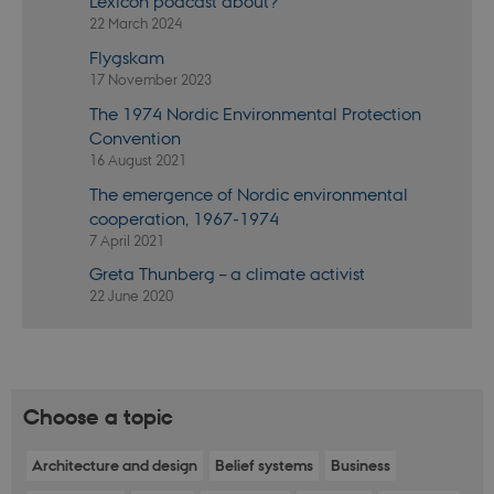
Lexicon podcast about?
not work without these cookies.
22 March 2024
Provider /
Name
Expires
Descr
Flygskam
Domain
17 November 2023
be_typo_user
30
This c
TYPO3
minutes
set b
The 1974 Nordic Environmental Protection
Association
provi
.nordics.info
Convention
TYPO3
used 
16 August 2021
identi
back
The emergence of Nordic environmental
sessi
cooperation, 1967-1974
a Bac
User 
7 April 2021
in to
Backe
Greta Thunberg – a climate activist
Front
22 June 2020
be_typo_user
30
This c
TYPO3
minutes
set b
Association
provi
.au.dk
TYPO3
used 
identi
back
Choose a topic
sessi
a Bac
User 
Architecture and design
Belief systems
Business
in to
Backe