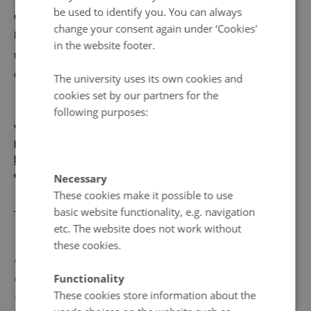
be used to identify you. You can always
change and our actions. The participants also discuss
change your consent again under ‘Cookies'
Maria's own podcast 'Klimagap' and the importance of
in the website footer.
research dissemination (21 mins, in Norwegian, Swedish
and Danish).
The university uses its own cookies and
cookies set by our partners for the
following purposes:
With thanks to SH Medieproduktion (Södertörn University
Media Production) and Södertörn University's branch of
Reimagining Norden in an Evolving World
for their
collaboration on these podcasts.
Necessary
These cookies make it possible to use
________
basic website functionality, e.g. navigation
etc. The website does not work without
This podcast was produced in response to readers’
these cookies.
interest in climate change and concern that previous
Functionality
generations' mistakes will fall on the shoulders of people
These cookies store information about the
who are young today.