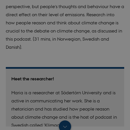
perspective, but people’s thoughts and behaviour have a
direct effect on their level of emissions. Research into
how people reason and think about climate change is
crucial to the debate on climate change, as discussed in
this podcast. (31 mins, in Norwegian, Swedish and
Danish).
Meet the researcher!
Maria is a researcher at Södertörn University and is
active in communicating her work. She is a
rhetorician and has studied how people reason
about climate change and is the host of podcast in
Swedish called 'Klimagap'.