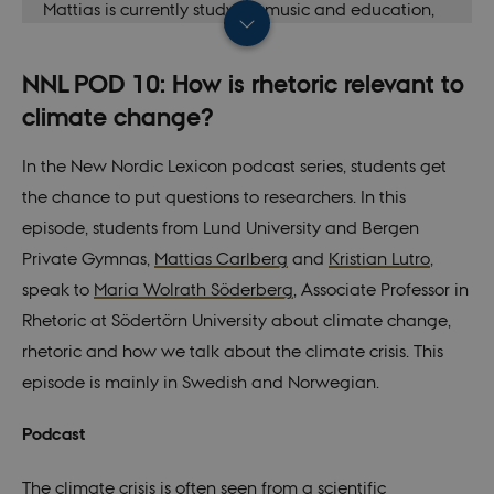
Mattias is currently studying music and education,
but has a background in linguistics. He has been
involved in several New Nordic Lexicon podcasts
NNL POD 10: How is rhetoric relevant to
and films.
climate change?
In the New Nordic Lexicon podcast series, students get
the chance to put questions to researchers. In this
episode, students from Lund University and Bergen
Private Gymnas,
Mattias Carlberg
and
Kristian Lutro
,
speak to
Maria Wolrath Söderberg
, Associate Professor in
Rhetoric at Södertörn University about climate change,
rhetoric and how we talk about the climate crisis. This
episode is mainly in Swedish and Norwegian.
Podcast
The climate crisis is often seen from a scientific