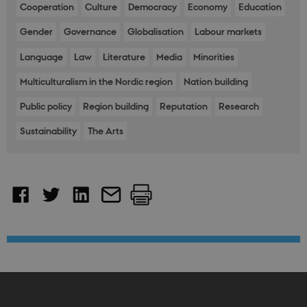
Front
Cooperation
Culture
Democracy
Economy
Education
fe_typo_user
30
This c
Typo3
Gender
Governance
Globalisation
Labour markets
minutes
assoc
Association
with 
.nordics.info
web c
Language
Law
Literature
Media
Minorities
mana
system
gener
Multiculturalism in the Nordic region
Nation building
as a u
sessi
Public policy
Region building
Reputation
Research
identi
enabl
prefe
Sustainability
The Arts
be st
in ma
it ma
actual
neede
can b
defau
platf
thoug
can b
preve
site
admin
In mo
it is 
destr
the e
brows