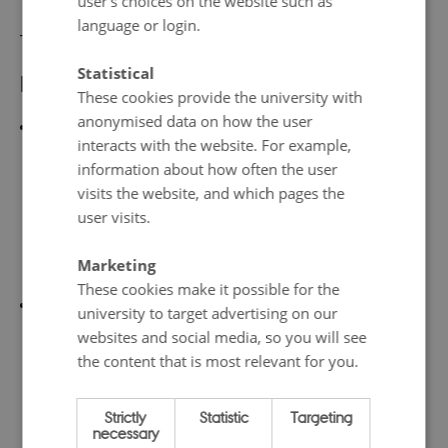
user’s choices on the website such as
language or login.
________
Statistical
Further reading:
These cookies provide the university with
anonymised data on how the user
Elina Eriksson, Maria Wolrath Söderberg, and Nina
interacts with the website. For example,
Wormbs,
Exceptionalism and Evasion: How Scholars
information about how often the user
Reason About Air Travel
, pp. 159-183. In Kristian
visits the website, and which pages the
Bjørkdahl and Adrian Santiago Franco Duharte
user visits.
(eds.),
Academic Flying and the Means of
Marketing
Communication
(Palgrave Macmillan, 2022).
These cookies make it possible for the
Maria Wolrath Söderberg,
Tankestrukturer som
university to target advertising on our
hindrar omställning – och hur vi kan överkomma
websites and social media, so you will see
the content that is most relevant for you.
dem: Rapport för Miljömålsberedningen augusti
2021
[
Thought structures that hinder change - and
Strictly
Statistic
Targeting
how we can overcome them: Report for the
necessary
Environmental Objectives Committee August 2021
]