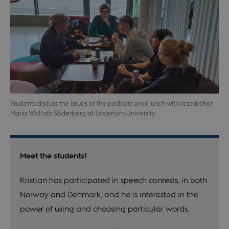
Students discuss the issues of the podcast over lunch with researcher
Maria Wolrath Söderberg at Södertörn University.
Meet the students!
Kristian has participated in speech contests, in both
Norway and Denmark, and he is interested in the
power of using and choosing particular words.