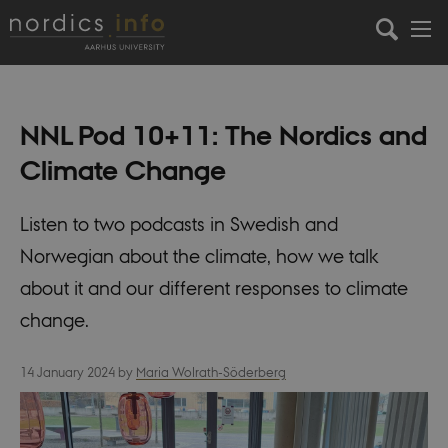
NNL Pod 10+11: The Nordics and
Climate Change
Listen to two podcasts in Swedish and
Norwegian about the climate, how we talk
about it and our different responses to climate
change.
14 January 2024
by
Maria Wolrath-Söderberg