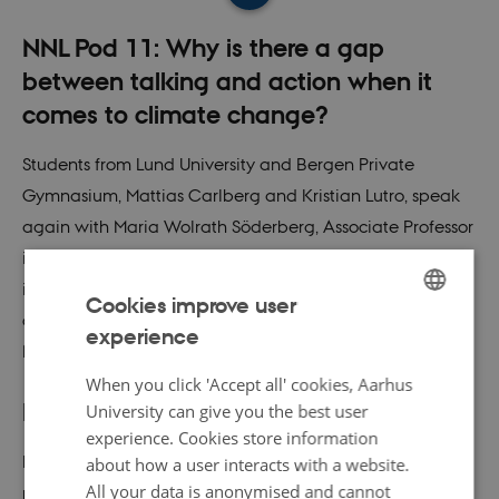
NNL Pod 11: Why is there a gap
between talking and action when it
comes to climate change?
Students from Lund University and Bergen Private
Gymnasium, Mattias Carlberg and Kristian Lutro, speak
again with Maria Wolrath Söderberg, Associate Professor
in Rhetoric at Södertörn University, but this time the focus
is the gap between talk and action when it comes to
Cookies improve user
climate change. This episode is mainly in Swedish and
experience
ENGLISH
Norwegian.
DANISH
When you click 'Accept all' cookies, Aarhus
Podcast
University can give you the best user
experience. Cookies store information
Listen to Maria Wolrath Söderberg talk about how we
about how a user interacts with a website.
All your data is anonymised and cannot
rationalize the gap between our views on climate