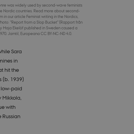
enre was widely used by second-wave feminists
he Nordic countries. Read more about second-
 in our article Feminist writing in the Nordics,
 work without these
hoto: "Report from a Slop Bucket" (Rapport från
 by Maja Ekelöf published in Sweden caused a
 1970. Jamtil, Europeana CC BY-NC-ND 4.0.
O3 and is used to
while Sara
ser is logged in to
mines in
O3 and is used to
ser is logged in to
t hit the
s (b. 1939)
b content
a user session
h low-paid
stored, but in many
 be set by default
y Mikkola,
ed by site
 destroyed at the end
ue with
entifier rather than
e Russian
b content
a user session
stored, but in many
 be set by default