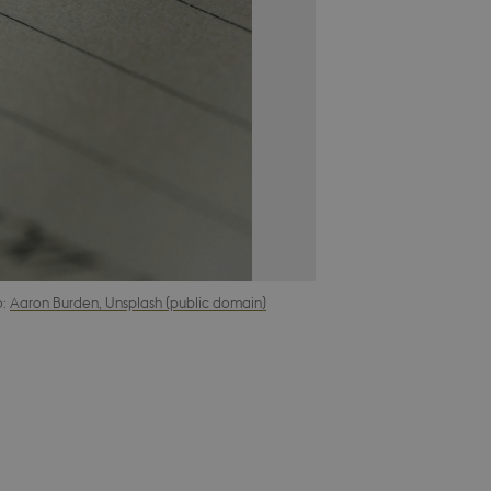
o:
Aaron Burden, Unsplash (public domain)