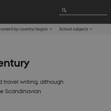
ontent by country/region
School subjects
entury
 travel writing, although
 the Scandinavian