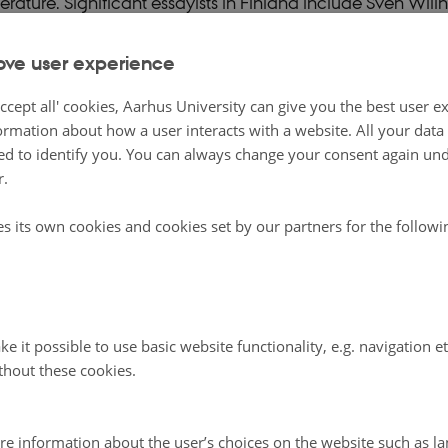
iterature. Significant essayists in Finland include Sven Will
rry Järv (1921-2009), with the texts of both focusing on li
ove user experience
thors such as Elsa Gress (1919-1988), Knud Sønderby (1
n Nielsen (1941-1991) and Suzanne Brøgger (b. 1944) h
ccept all' cookies, Aarhus University can give you the best user e
ssays, with the work of Brøgger providing striking example
ormation about how a user interacts with a website. All your dat
d to identify you. You can always change your consent again unde
aries of this – and other – genres. The Swedish writer Kers
r.
skogen
(2007) (The Gentlemen in the forest) is a volume of
 well over 500 pages, its critical investigation into the role
es its own cookies and cookies set by our partners for the follow
wedish culture and economy since the Middle Ages linking i
r Elin Wägner’s (1882-1949) pioneering essay on environ
ka
(1941) (Alarm Clock). The Finland-Swedish philosoph
Wright in several volumes of essays called into question t
e it possible to use basic website functionality, e.g. navigation e
thout these cookies.
in twentieth-century Western society.
re information about the user’s choices on the website such as la