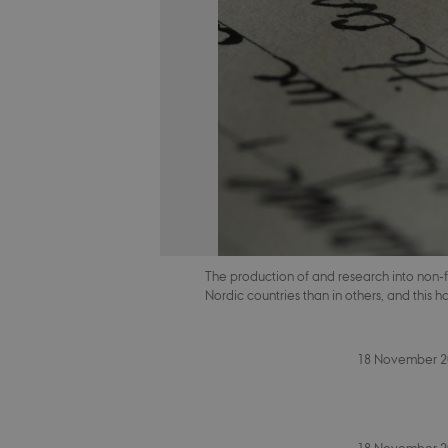
The production of and research into non-f
Nordic countries than in others, and this 
18 November 