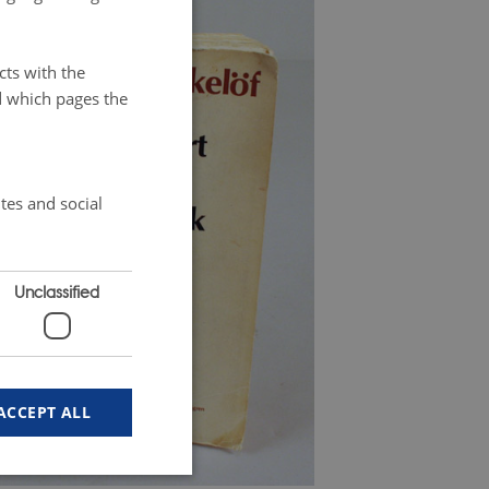
cts with the
d which pages the
tes and social
Unclassified
ACCEPT ALL