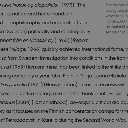
 i økofilosofi og økopolitikk
(1973) (The
The report g
Strictly necessary
Statistic
Targeting
Functionality
Unclassified
throughout t
crisis, nature and humankind: an
wave feminism
 possible to use basic website functionality, e.g. navigation etc. The website does not
1970s-2000. P
n to ecophilosophy and ecopolitics). Jan
en skurhink)
rom Sweden) politically and ideologically
Provider /
sensation in
Expires
Description
Domain
port från en kinesisk by
(1963) (
Report
30
This cookie is set by our CMS provider; TYP
TYPO3
ese Village
, 1966) quickly achieved international fame, 
minutes
identify a backend session when a Backend U
Association
TYPO3 Backend or Frontend.
.nordics.info
lso from Sweden) investigation into conditions in the iron 
30
This cookie is set by our CMS provider; TYP
TYPO3
minutes
identify a backend session when a Backend U
ruva
(1968) (Iron ore mine) has been linked to the strike tha
Association
TYPO3 Backend or Frontend.
.au.dk
ining company a year later. Finnish Marja-Leena Mikkola’
30
This cookie is associated with the Typo3 we
Typo3
minutes
management system. It is generally used as 
Association
kas puuvilla
(1971) (Heavy cotton) details interviews wit
identifier to enable user preferences to be 
.nordics.info
cases it may not actually be needed as it can
rs in a cotton factory; and another book of interviews b
by the platform, though this can be prevent
administrators. In most cases it is set to be
lapsuus
(2004) (Lost childhood), develops a critical dialog
of a browser session. It contains a random id
any specific user data.
tory as it focuses on the Finnish concentration camps for th
30
This cookie is associated with the Typo3 we
Typo3
minutes
management system. It is generally used as 
 of Petrozadovsk in Karelia during the Second World War.
Association
identifier to enable user preferences to be 
.au.dk
cases it may not actually be needed as it can