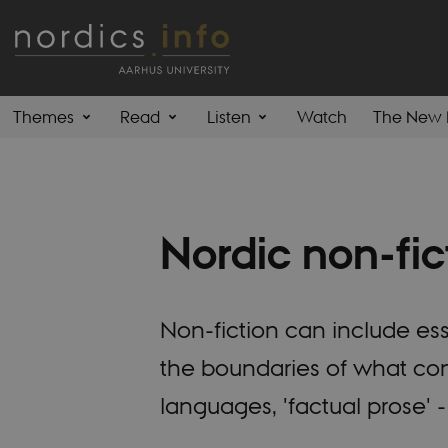
Themes
Read
Listen
Watch
The New 
Nordic non-fic
Non-fiction can include ess
the boundaries of what const
languages, 'factual prose' - 