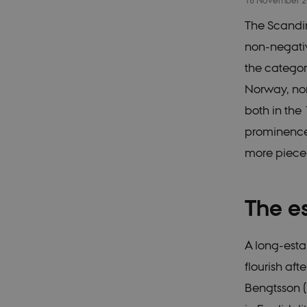
18 November 
The Scandin
non-negativ
the categor
Norway, non
both in the
prominence 
more piec
The e
A long-esta
flourish af
Bengtsson 