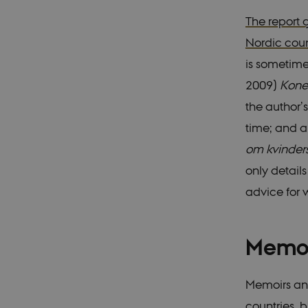
The report 
Nordic coun
VISITOR_PRIVACY_
is sometime
2009)
Kone
csrftoken
the author’
time; and a
CookieScriptConse
om kvinder
only detail
__cf_bm
advice for 
Memoi
Name
Provider 
Name
__Secure-ROLLOU
Name
Provider 
Domain
Name
WMF-Uniq
Memoirs and
nmstat
mid
Meta Pla
Siteimpr
VISITOR_INFO1_LIV
Inc.
A/S
__Secure-YNID
countries, 
.instagra
.nordics.i