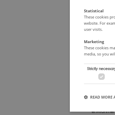
Repor
Statistical
Books abou
These cookies pro
website. For exam
part of the
user visits.
published in
1960s and 
Marketing
was Swedish
These cookies mak
media, so you wil
warned abou
e.g. in
The 
Strictly necessar
Edge of Fa
shone the l
countries by
betraktelse
READ MORE 
Sigmund Kv
environment