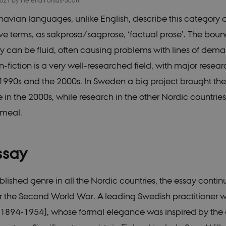
2021
by
Helena Forsås-Scott
avian languages, unlike English, describe this category of
e terms, as sakprosa/sagprose, ‘factual prose’. The boun
y can be fluid, often causing problems with lines of demar
-fiction is a very well-researched field, with major resear
 1990s and the 2000s. In Sweden a big project brought the 
in the 2000s, while research in the other Nordic countrie
emeal.
ssay
blished genre in all the Nordic countries, the essay contin
ter the Second World War. A leading Swedish practitioner 
(1894-1954), whose formal elegance was inspired by the 