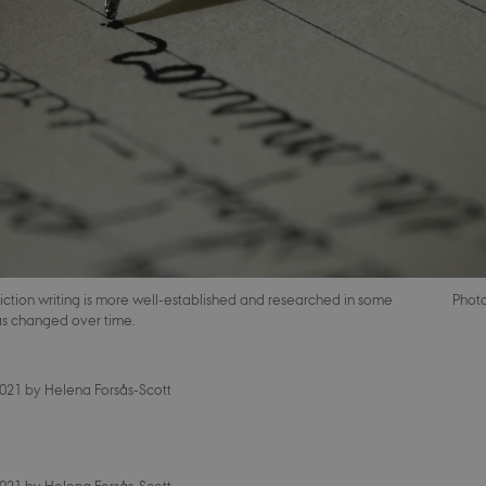
iction writing is more well-established and researched in some
Phot
has changed over time.
2021
by
Helena Forsås-Scott