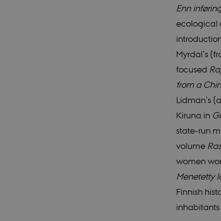
Enn inføring
ecological 
These cookies make it
introductio
cookies.
Myrdal’s (f
Name
focused
Rap
be_typo_user
from a Chin
Lidman’s (a
be_typo_user
Kiruna in
G
state-run m
fe_typo_user
volume
Ras
women worke
Menetetty 
Finnish his
fe_typo_user
inhabitants