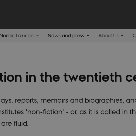
Nordic Lexicon
News and press
About Us
C
tion in the twentieth c
ays, reports, memoirs and biographies, and
itutes 'non-fiction' - or, as it is called in
are fluid.