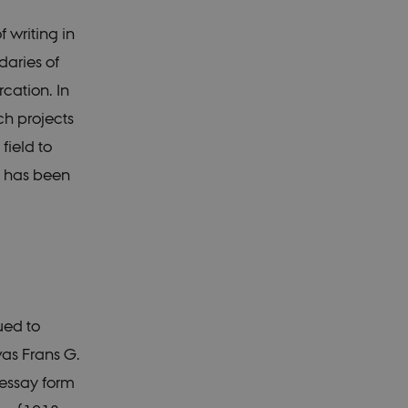
 writing in
daries of
cation. In
ch projects
field to
s has been
ued to
was Frans G.
essay form