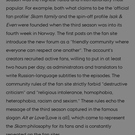
popular. For example, both what claims to be the ‘official
fan profile’
Skam family
and the spin-off profile
Isak &
Even
were founded when the third season was into its
fourth week in Norway. The first posts on the fan site
introduce the new forum as a “friendly community where
everyone can respect one another”. The account’s
creators recruited active fans, willing to put in at least
two hours per day, as administrators and translators to
write Russian-language subtitles to the episodes. The
community rules of the fan site strictly forbid “destructive
criticism” and “religious intolerance, homophobia,
heterophobia, racism and sexism.” These rules echo the
message of the third season captured in the famous
slogan
Alt er Love
(Love is all), which came to represent
the
Skam
philosophy for its fans and is constantly
repeated on the fan sites.