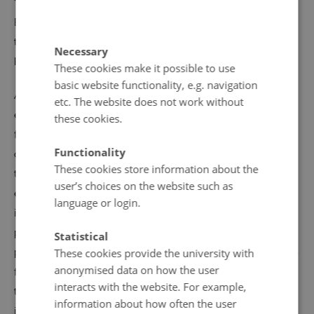
“It’s a cliché but you never know who will die tomorrow.
Even if you believed in Allah or Jesus, or the evolution
theory, or in parallel universes, there is only one thing we
Necessary
know for sure: what is happening right now.”
These cookies make it possible to use
basic website functionality, e.g. navigation
Affective engagement with the gay romance plotline is
etc. The website does not work without
expressed through intensive repetition of the scenes the
these cookies.
fans find most striking, for instance through a sequence
Functionality
of screengrabs visually chronicling all kisses between the
These cookies store information about the
two male characters. The most impressive romantic
user’s choices on the website such as
encounters between Isak and Even are also reproduced
language or login.
in fan art images, which sometimes transform to
pornographic representations of intimacy and sex. In fan
Statistical
production, the original storyline blends with popular fan
These cookies provide the university with
anonymised data on how the user
fiction stories circulating across the internet and
interacts with the website. For example,
translated from one language to another. Certain plots
information about how often the user
imagining Isak’s and Even’s future together have