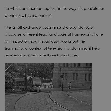
prefe
be st
in ma
To which another fan replies, “in Norway it is possible for
it ma
actual
a prince to have a prince”.
neede
can b
defau
This small exchange determines the boundaries of
platf
thoug
discourse: different legal and societal frameworks have
can b
preve
an impact on how imagination works but the
site
admin
transnational context of television fandom might help
In mo
it is 
reassess and overcome those boundaries.
destr
the e
brows
sessio
conta
rand
identi
rathe
any sp
user 
fe_typo_user
30
This c
Typo3
minutes
assoc
Association
with 
.au.dk
web c
mana