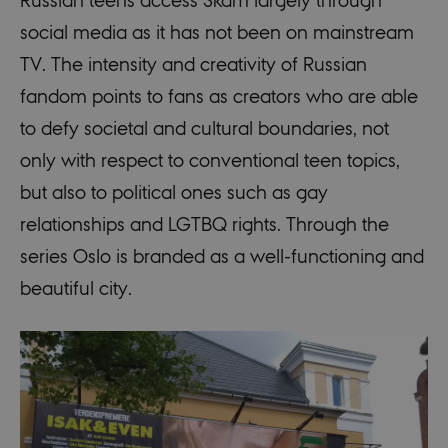
social media as it has not been on mainstream
TV. The intensity and creativity of Russian
fandom points to fans as creators who are able
to defy societal and cultural boundaries, not
only with respect to conventional teen topics,
but also to political ones such as gay
relationships and LGTBQ rights. Through the
series Oslo is branded as a well-functioning and
beautiful city.