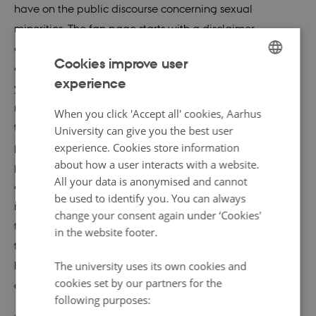
have on the public discourse concerning sexual
minorities. The fan page starts with a disclaimer
announcing, “the age limit of this forum is 18+ and the
Cookies improve user
administrators do not take responsibility for people
experience
ENGLISH
younger than that seeing content on this site”. With a
reference to the Russian law against propaganda
DANISH
When you click 'Accept all' cookies, Aarhus
towards minors, the post continues, “All information (…) is
University can give you the best user
provided exclusively for entertainment, not for
experience. Cookies store information
about how a user interacts with a website.
propaganda purposes”. The closing statement of the
All your data is anonymised and cannot
disclaimer, however, makes a transition from this
be used to identify you. You can always
mandatory labelling of media content into the realm of
change your consent again under ‘Cookies'
the
Skam
worldview: from the perspective that, under
in the website footer.
the current Russian state norm, content can be taken as
harmful or explicit to one that fans across national and
The university uses its own cookies and
cookies set by our partners for the
cultural boundaries share. It goes on:
following purposes: