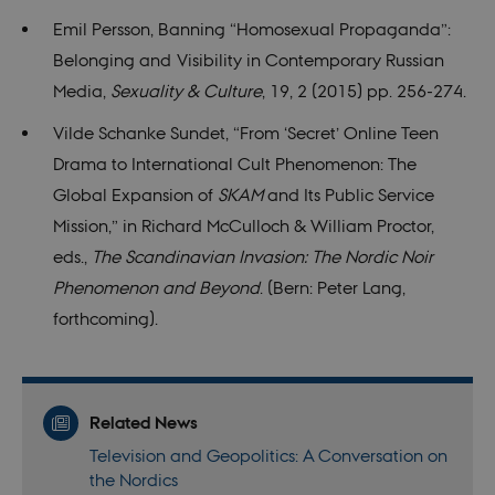
on th
their 
Emil Persson, Banning “Homosexual Propaganda”:
Belonging and Visibility in Contemporary Russian
Name
Provider / Domain
Expires
Descriptio
Media,
Sexuality & Culture
, 19, 2 (2015) pp. 256-274.
__Secure-
.youtube.com
5
Provider /
Name
Expires
Description
ROLLOUT_TOKEN
months
Domain
Vilde Schanke Sundet, “From ‘Secret’ Online Teen
4
Provider /
weeks
Name
Expires
Description
nmstat
1 year
This cookie
Siteimprove
Domain
Provider /
Drama to International Cult Phenomenon: The
Name
Expires
Description
1
is set by
A/S
Domain
WMF-Uniq
.upload.wikimedia.org
1 year 7
month
SiteImprove.
.nordics.info
mid
1 year
This is an
Global Expansion of
SKAM
and Its Public Service
Meta
hours
It registers
1
Instagram
VISITOR_INFO1_LIVE
Platform Inc.
5
This cookie
Google LLC
statistical
month
cookie that
Mission,” in Richard McCulloch & William Proctor,
.instagram.com
months
is set by
.youtube.com
__Secure-YNID
.youtube.com
5
data on
enables
4
Youtube to
months
visitors'
social media
eds.,
The Scandinavian Invasion: The Nordic Noir
weeks
keep track
4
behaviour
functionality
of user
weeks
on the
within the
Phenomenon and Beyond
. (Bern: Peter Lang,
preferences
website.
site.
for
Used for
forthcoming).
Youtube
internal
videos
analytics by
embedded
the website
in sites;it
operator.
can also
determine
whether
Related News
the website
visitor is
Television and Geopolitics: A Conversation on
using the
new or old
the Nordics
version of