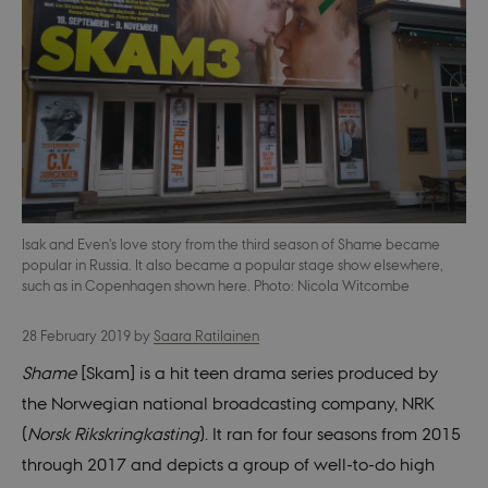
Isak and Even's love story from the third season of Shame became
popular in Russia. It also became a popular stage show elsewhere,
such as in Copenhagen shown here. Photo: Nicola Witcombe
28 February 2019
by
Saara Ratilainen
Shame
[Skam] is a hit teen drama series produced by
the Norwegian national broadcasting company, NRK
(
Norsk Rikskringkasting
). It ran for four seasons from 2015
through 2017 and depicts a group of well-to-do high