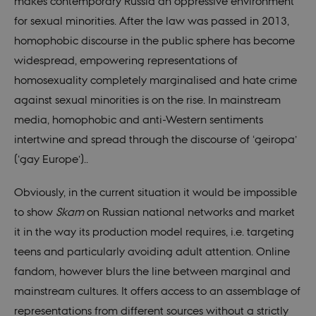
makes contemporary Russia an oppressive environment
for sexual minorities. After the law was passed in 2013,
homophobic discourse in the public sphere has become
widespread, empowering representations of
homosexuality completely marginalised and hate crime
against sexual minorities is on the rise. In mainstream
media, homophobic and anti-Western sentiments
intertwine and spread through the discourse of ‘geiropa’
(‘gay Europe’)..
Obviously, in the current situation it would be impossible
to show
Skam
on Russian national networks and market
it in the way its production model requires, i.e. targeting
teens and particularly avoiding adult attention. Online
fandom, however blurs the line between marginal and
mainstream cultures. It offers access to an assemblage of
representations from different sources without a strictly