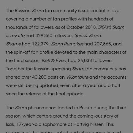
The Russian
Skam
fan community is substantial in size,
covering a number of fan profiles with hundreds of
thousands of followers: as of October 2018,
SKAM, Skam
is my life
had 329,860 followers,
Series: Skam,
Shame
had 122,379,
Skam Remakes
had 207,865, and
the spin-off fan profile devoted to the main characters of
the third season,
Isak & Even
, had 24,038 followers.
Together the Russian-speaking
Skam
fan community has
shared over 40,200 posts on
VKontakte
and the accounts
were still being updated, even after a year and a half
since the release of the final episode.
The
Skam
phenomenon landed in Russia during the third
season, which centers around the coming-out story of
Isak, 17-year-old sophomore at Hartvig Nissen. This
season was the highest-rated and internationally most