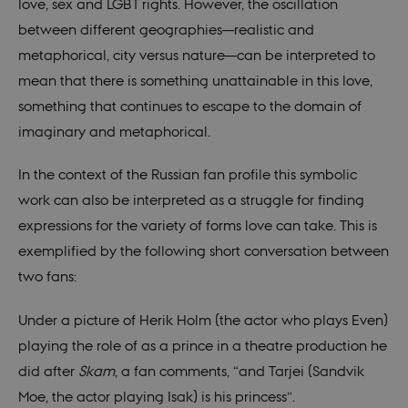
sessi
love, sex and LGBT rights. However, the oscillation
a Bac
User 
between different geographies—realistic and
in to
Backe
metaphorical, city versus nature—can be interpreted to
Front
mean that there is something unattainable in this love,
be_typo_user
30
This c
TYPO3
minutes
set b
something that continues to escape to the domain of
Association
provi
.au.dk
TYPO3
imaginary and metaphorical.
used 
identi
back
In the context of the Russian fan profile this symbolic
sessi
a Bac
work can also be interpreted as a struggle for finding
User 
in to
expressions for the variety of forms love can take. This is
Backe
Front
exemplified by the following short conversation between
fe_typo_user
30
This c
Typo3
two fans:
minutes
assoc
Association
with 
.nordics.info
web c
Under a picture of Herik Holm (the actor who plays Even)
mana
system
playing the role of as a prince in a theatre production he
gener
as a u
did after
Skam
, a fan comments, “and Tarjei (Sandvik
sessi
identi
Moe, the actor playing Isak) is his princess”.
enabl