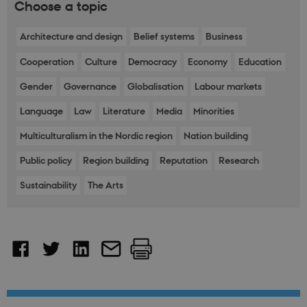
Choose a topic
Architecture and design
Belief systems
Business
Cooperation
Culture
Democracy
Economy
Education
Gender
Governance
Globalisation
Labour markets
Language
Law
Literature
Media
Minorities
Multiculturalism in the Nordic region
Nation building
Public policy
Region building
Reputation
Research
Sustainability
The Arts