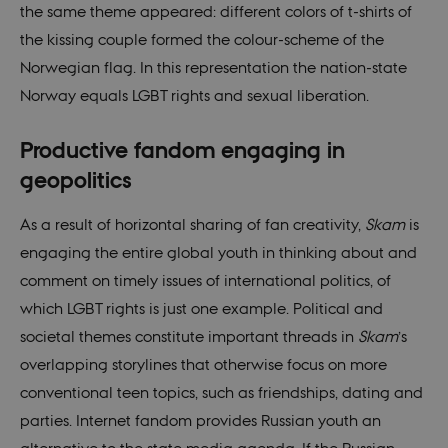
the same theme appeared: different colors of t-shirts of
VISITOR_PRIVACY_METADATA
5
This c
YouTube
months
used 
.youtube.com
the kissing couple formed the colour-scheme of the
4 weeks
the us
conse
Norwegian flag. In this representation the nation-state
priva
for th
Norway equals LGBT rights and sexual liberation.
intera
with t
recor
on the
Productive fandom engaging in
conse
regar
geopolitics
vario
polic
settin
As a result of horizontal sharing of fan creativity,
Skam
is
ensur
their
engaging the entire global youth in thinking about and
prefe
are h
comment on timely issues of international politics, of
futur
sessi
which LGBT rights is just one example. Political and
csrftoken
.instagram.com
1 year 1
This c
societal themes constitute important threads in
Skam
’s
month
assoc
with 
overlapping storylines that otherwise focus on more
Djan
deve
conventional teen topics, such as friendships, dating and
platf
Python
parties. Internet fandom provides Russian youth an
desig
help 