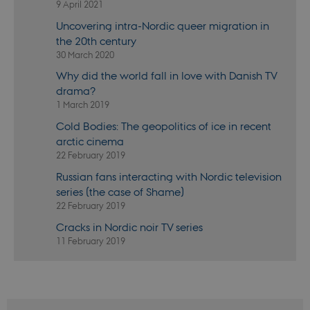
9 April 2021
the
Youtube
Uncovering intra-Nordic queer migration in
interface.
the 20th century
YSC
Session
This cookie
Google LLC
30 March 2020
is set by
.youtube.com
YouTube to
track views
Why did the world fall in love with Danish TV
of
drama?
embedded
videos.
1 March 2019
Cold Bodies: The geopolitics of ice in recent
arctic cinema
22 February 2019
Russian fans interacting with Nordic television
series (the case of Shame)
22 February 2019
Cracks in Nordic noir TV series
11 February 2019