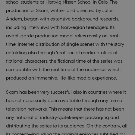
school students at Hartvig Nissen School in Oslo. The
production of Skam, written and directed by Julie
Andem, began with extensive background research,
including interviews with Norwegian teenagers. Its
avant-garde production model relies mostly on ‘real-
time’ internet distribution of single scenes with the story
unfolding also through ‘real’ social media profiles of
fictional characters; the fictional time of the series was
compatible with the real time of the audience, which
produced an immersive, life-like media experience.
Skam has been very successful also in countries where it
has not necessarily been available through any formal
television networks. This means that there has not been
any national or industry-gatekeeper packaging and
distributing the series to its audience. On the contrary, all
its content—including the original episodes subtitled by