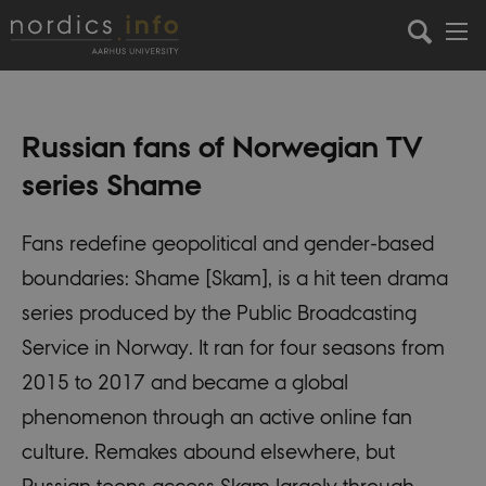
Russian fans of Norwegian TV
series Shame
Fans redefine geopolitical and gender-based
boundaries: Shame [Skam], is a hit teen drama
series produced by the Public Broadcasting
Service in Norway. It ran for four seasons from
2015 to 2017 and became a global
phenomenon through an active online fan
culture. Remakes abound elsewhere, but
Russian teens access Skam largely through