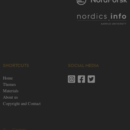
SHORTCUTS
SOCIAL MEDIA
Home
Themes
Materials
About us
Copyright and Contact
©
—
Cookies