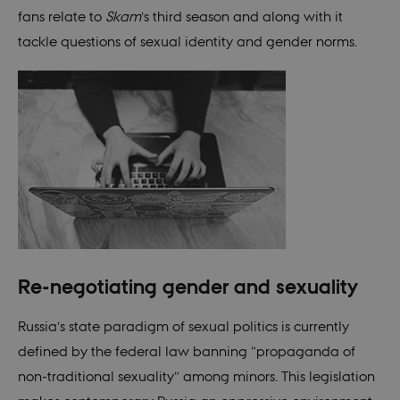
fans relate to
Skam
’s third season and along with it
tackle questions of sexual identity and gender norms.
Re-negotiating gender and sexuality
Russia’s state paradigm of sexual politics is currently
defined by the federal law banning “propaganda of
non-traditional sexuality” among minors. This legislation