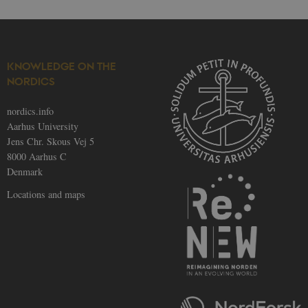
KNOWLEDGE ON THE
NORDICS
nordics.info
Aarhus University
Jens Chr. Skous Vej 5
8000 Aarhus C
Denmark
Locations and maps