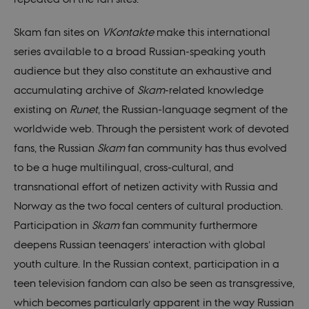
Skam fan sites on
VKontakte
make this international
series available to a broad Russian-speaking youth
audience but they also constitute an exhaustive and
accumulating archive of
Skam
-related knowledge
existing on
Runet
, the Russian-language segment of the
worldwide web. Through the persistent work of devoted
fans, the Russian
Skam
fan community has thus evolved
to be a huge multilingual, cross-cultural, and
transnational effort of netizen activity with Russia and
Norway as the two focal centers of cultural production.
Participation in
Skam
fan community furthermore
deepens Russian teenagers’ interaction with global
youth culture. In the Russian context, participation in a
teen television fandom can also be seen as transgressive,
which becomes particularly apparent in the way Russian