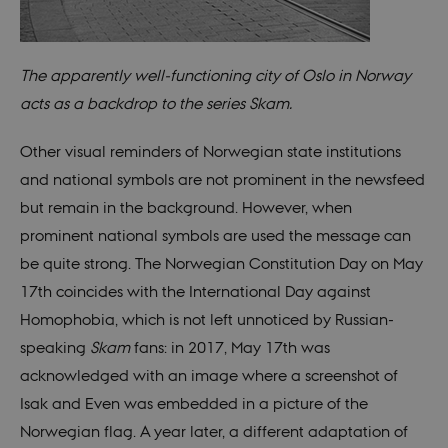
system
gener
as a u
sessi
identi
enabl
The apparently well-functioning city of Oslo in Norway
prefe
be st
acts as a backdrop to the series Skam.
in ma
it ma
actual
Other visual reminders of Norwegian state institutions
neede
can b
and national symbols are not prominent in the newsfeed
defau
platf
but remain in the background. However, when
thoug
can b
prominent national symbols are used the message can
preve
site
be quite strong. The Norwegian Constitution Day on May
admin
In mo
17th coincides with the International Day against
it is 
destr
Homophobia, which is not left unnoticed by Russian-
the e
brows
speaking
Skam
fans: in 2017, May 17th was
sessio
conta
acknowledged with an image where a screenshot of
rand
identi
Isak and Even was embedded in a picture of the
rathe
any sp
Norwegian flag. A year later, a different adaptation of
user 