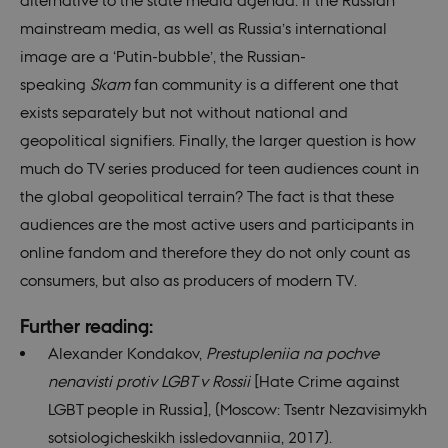
alternative to the state media agenda. If the Russian
site a
partic
mainstream media, as well as Russia’s international
of so
attac
image are a ‘Putin-bubble’, the Russian-
forms
speaking
Skam
fan community is a different one that
CookieScriptConsent
1 year
This c
CookieScript
used 
nordics.info
exists separately but not without national and
Cooki
Scrip
geopolitical signifiers. Finally, the larger question is how
servic
reme
much do TV series produced for teen audiences count in
visito
conse
the global geopolitical terrain? The fact is that these
prefer
is nec
audiences are the most active users and participants in
for C
Scrip
online fandom and therefore they do not only count as
cooki
to wo
consumers, but also as producers of modern TV.
prope
__cf_bm
29
This c
Cloudflare
Further reading:
minutes
used 
Inc.
55
disti
.vimeo.com
Alexander Kondakov,
Prestupleniia na pochve
seconds
betw
huma
nenavisti protiv LGBT v Rossii
[Hate Crime against
bots. 
benefi
LGBT people in Russia], (Moscow: Tsentr Nezavisimykh
the we
order
sotsiologicheskikh issledovanniia, 2017).
valid 