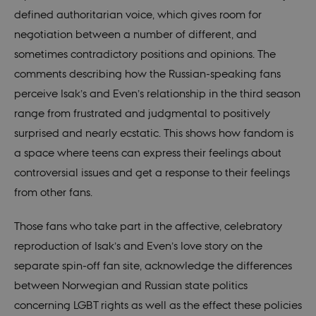
defined authoritarian voice, which gives room for
negotiation between a number of different, and
sometimes contradictory positions and opinions. The
comments describing how the Russian-speaking fans
perceive Isak’s and Even’s relationship in the third season
range from frustrated and judgmental to positively
surprised and nearly ecstatic. This shows how fandom is
a space where teens can express their feelings about
controversial issues and get a response to their feelings
from other fans.
Those fans who take part in the affective, celebratory
reproduction of Isak’s and Even’s love story on the
separate spin-off fan site, acknowledge the differences
between Norwegian and Russian state politics
concerning LGBT rights as well as the effect these policies