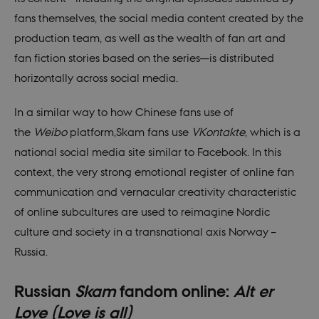
fans themselves, the social media content created by the
production team, as well as the wealth of fan art and
fan fiction stories based on the series—is distributed
horizontally across social media.
In a similar way to how Chinese fans use of
the
Weibo
platform,Skam fans use
VKontakte
, which is a
national social media site similar to Facebook. In this
context, the very strong emotional register of online fan
communication and vernacular creativity characteristic
of online subcultures are used to reimagine Nordic
culture and society in a transnational axis Norway –
Russia.
Russian
Skam
fandom online:
Alt er
Love (Love is all)