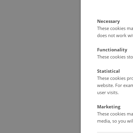
Through a d
illuminates
humanitaria
Necessary
These cookies mak
at home and
does not work wi
Cold War; a
English).
Functionality
These cookies sto
Statistical
These cookies pro
Furthe
website. For exam
user visits.
Arua O
Marketing
Human 
These cookies mak
Press, 
media, so you wil
Lasse H