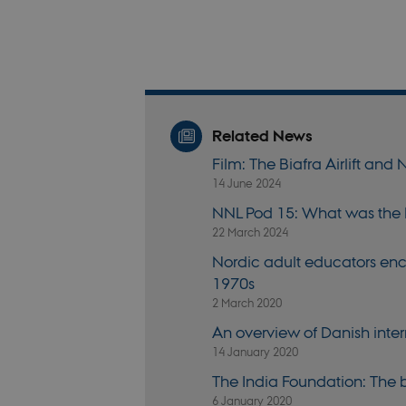
fe_typo_user
Related News
fe_typo_user
Film: The Biafra Airlift an
14 June 2024
NNL Pod 15: What was the
22 March 2024
VISITOR_PRIVACY_
Nordic adult educators en
1970s
2 March 2020
csrftoken
An overview of Danish int
14 January 2020
CookieScriptConse
The India Foundation: The
6 January 2020