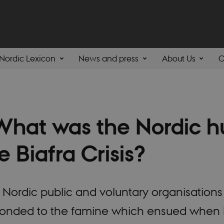
Nordic Lexicon
News and press
About Us
C
hat was the Nordic h
e Biafra Crisis?
Nordic public and voluntary organisations 
onded to the famine which ensued when B