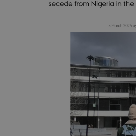
secede from Nigeria in the
5 March 2024
b