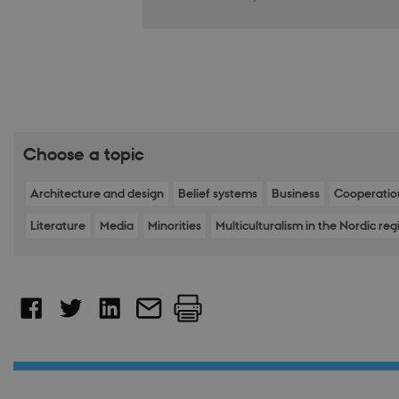
__cf_bm
Name
Provider 
Name
__Secure-ROLLOU
Name
Provider 
Domain
Name
WMF-Uniq
nmstat
mid
Meta Pla
Siteimpr
Choose a topic
VISITOR_INFO1_LIV
Inc.
A/S
__Secure-YNID
.instagra
.nordics.i
Architecture and design
Belief systems
Business
Cooperatio
YSC
Literature
Media
Minorities
Multiculturalism in the Nordic reg