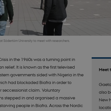
 at Södertörn University to meet with researchers.
risis in the 1960s was a turning point in
 relief. It is known as the first televised
Meet 
tern governments sided with Nigeria in the
which had blockaded Biafra in order to
Gaeta
r seccessionist claim. Voluntary
also b
ns stepped in and organised a massive
New N
he starving people in Biafra. Across the Nordic
locati