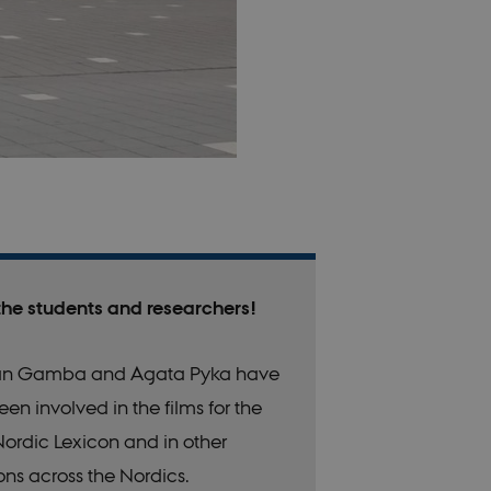
the students and researchers!
n Gamba and Agata Pyka have
een involved in the films for the
ordic Lexicon and in other
ons across the Nordics.