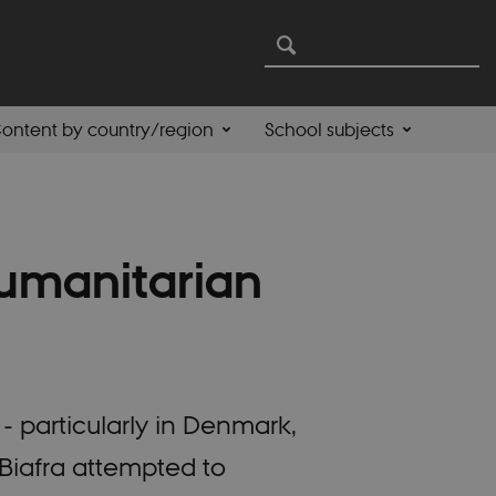
ontent by country/region
School subjects
umanitarian
- particularly in Denmark,
iafra attempted to