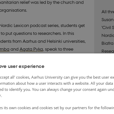
anitarian relief was led by the church and
organisations.
All th
Susan 
Nordic Lexicon podcast series, students get
'Civil
o put questions to researchers. In this
Nordi
udents from Aarhus and Helsinki universities,
Biafra
amba
and
Agata Pyka
, speak to three
Resea
 about their research project on Nordic relief
ng the Biafra Crisis:
Norbert Götz
and
Carl
ove user experience
om Södertörn University, and
Susan
ccept all' cookies, Aarhus University can give you the best user e
from Stockholm University.
ormation about how a user interacts with a website. All your dat
d to identify you. You can always change your consent again unde
r.
st
es its own cookies and cookies set by our partners for the follow