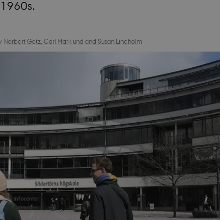
 1960s.
y
Norbert Götz, Carl Marklund and Susan Lindholm