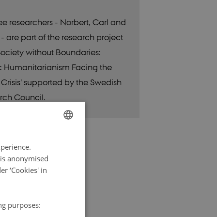
ree researchers - Norbert, Carl and
- are part of the research project
 Society without Boundaries:
c Humanitarianism Facing the
 Crisis' supported by the Swedish
rch Council.
ENGLISH
xperience.
DANISH
a is anonymised
r ‘Cookies' in
ing purposes: