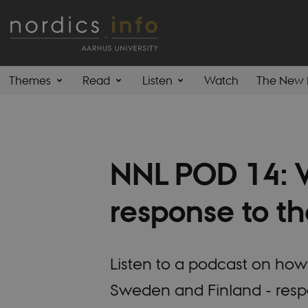
Themes
Read
Listen
Watch
The New 
NNL POD 14: W
response to th
Listen to a podcast on how 
Sweden and Finland - resp