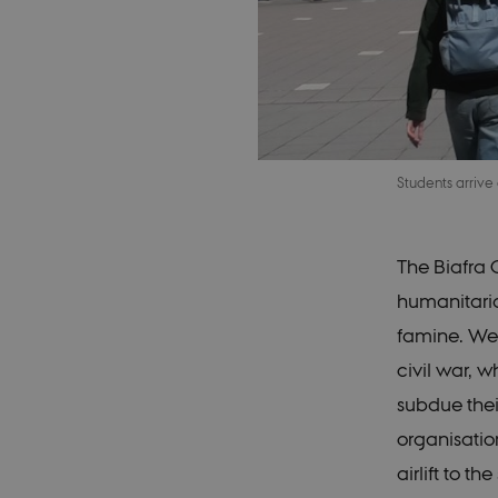
Students arrive
The Biafra C
humanitarian
famine. Wes
civil war, 
subdue thei
organisatio
airlift to t