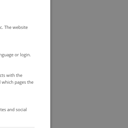
ast
 to
anisations
tc. The website
uring the
ns, in
nguage or login.
cts with the
d which pages the
nternational
n University
tes and social
m: