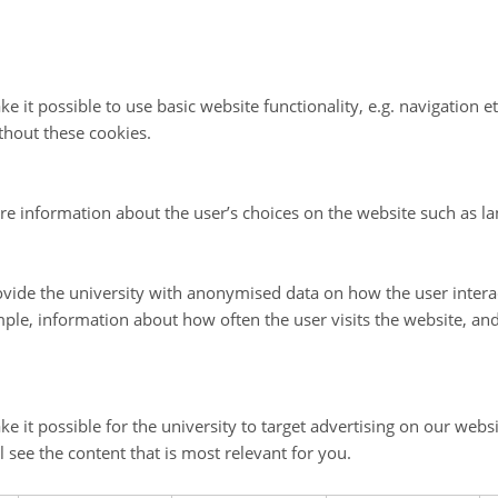
iscussion about the reponse to the Biafra Crisis, this podc
 many aspects of the Nordic countries and their approach
n responses including: the role of Nordic civil society org
e it possible to use basic website functionality, e.g. navigation e
 abroad; the position of Finnish and Swedish neutrality d
thout these cookies.
nd, the West's involvement with postcolonial Africa (31 mi
re information about the user’s choices on the website such as la
vide the university with anonymised data on how the user intera
r reading:
ple, information about how often the user visits the website, an
ko Omaka,
The Biafran Humanitarian Crisis, 1967–1970: I
Rights and Joint Church Aid
. (Madison: Fairleigh Dickinso
e it possible for the university to target advertising on our websi
2016).
l see the content that is most relevant for you.
eerten,
The Biafran War and Postcolonial Humanitarianis