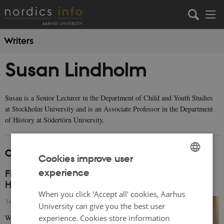
Writers
Susan Lindholm
Susan is a Senior Lecturer in the Department of Child and Youth Studies
at Stockholm University and is an Associate Professor in the Department
of History at Södertörn University.
Contributions to nordics.info
Cookies improve user
experience
Film: The Biafra Airlift and Nordic
ENGLISH
Humanitarianism
DANISH
When you click 'Accept all' cookies, Aarhus
14 June 2024
-
Agata Pyka
University can give you the best user
experience. Cookies store information
Watch a film about the Nordic responses to the famine