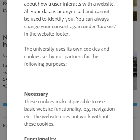
following the Biafra region in Nigeria claiming
about how a user interacts with a website.
independence in 1967.
All your data is anonymised and cannot
be used to identify you. You can always
change your consent again under ‘Cookies'
in the website footer.
NNL POD 14: What was the Nordic
humanitarian response to the Biafra Crisis?
The university uses its own cookies and
05 March 2024
-
Agata Pyka
cookies set by our partners for the
following purposes:
Listen to a podcast on how Nordic public and
voluntary organisations - particularly in Denmark,
Sweden and Finland - responded to the famine
which…
Necessary
These cookies make it possible to use
basic website functionality, e.g. navigation
etc. The website does not work without
these cookies.
Revised 19.01.2024
Functionality