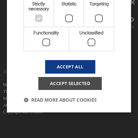
Strictly
Statistic
Targeting
necessary
Functionality
Unclassified
ACCEPT ALL
SHORTCUTS
SOCIAL MEDIA
ACCEPT SELECTED
Home
Themes
Materials
READ MORE ABOUT COOKIES
About us
Copyright and Contact
Strictly necessary
Statistic
Targeting
Functionality
Unclassified