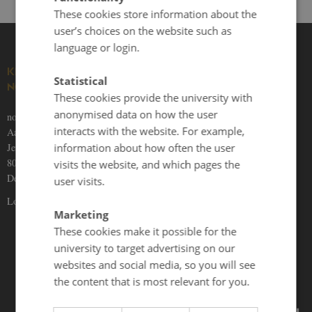
These cookies store information about the
user’s choices on the website such as
language or login.
KNOWLEDGE ON THE
Statistical
NORDICS
These cookies provide the university with
anonymised data on how the user
nordics.info
interacts with the website. For example,
Aarhus University
information about how often the user
Jens Chr. Skous Vej 5
8000 Aarhus C
visits the website, and which pages the
Denmark
user visits.
Locations and maps
Marketing
These cookies make it possible for the
university to target advertising on our
websites and social media, so you will see
the content that is most relevant for you.