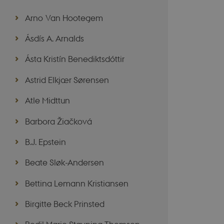
Arno Van Hootegem
Ásdís A. Arnalds
Ásta Kristín Benediktsdóttir
Astrid Elkjær Sørensen
Atle Midttun
Barbora Žiačková
B.J. Epstein
Beate Sløk-Andersen
Bettina Lemann Kristiansen
Birgitte Beck Prinsted