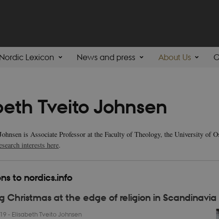
Nordic Lexicon
News and press
About Us
C
beth Tveito Johnsen
 Johnsen is Associate Professor at the Faculty of Theology, the University of 
esearch interests here
.
ns to nordics.info
g Christmas at the edge of religion in Scandinavia
019
-
Elisabeth Tveito Johnsen