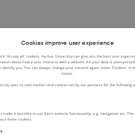
Cookies improve user experience
ck 'Accept all' cookies, Aarhus University can give you the best user experi
mation about how a user interacts with a website. All your data is anonymise
o identify you. You can always change your consent again under ‘Cookies' in t
footer.
ersity uses its own cookies and cookies set by our partners for the following 
 make it possible to use basic website functionality, e.g. navigation etc. Th
hout these cookies.
ty