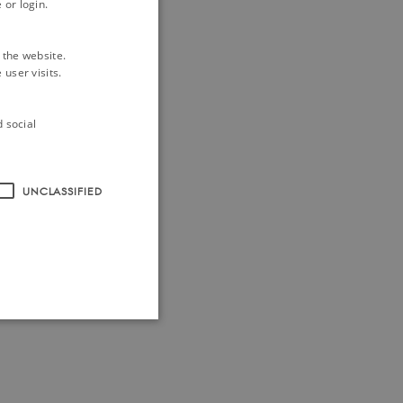
 or login.
 the website.
user visits.
d social
UNCLASSIFIED
ithout these cookies.