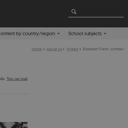
ontent by country/region
School subjects
Home
About Us
Writers
Elisabeth Tveito Johnsen
Oslo.
You can read