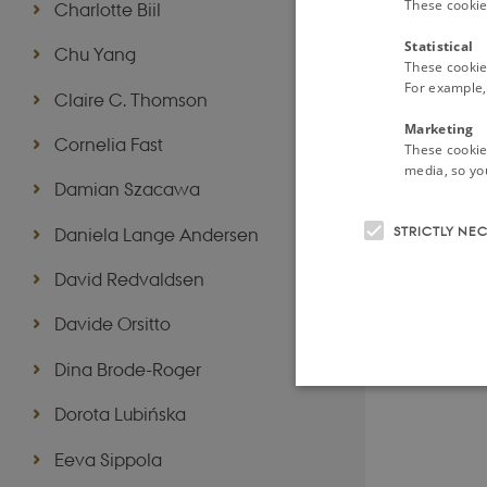
These cookie
Charlotte Biil
Statistical
Chu Yang
These cookie
For example, 
Claire C. Thomson
Marketing
Cornelia Fast
These cookies
media, so you
Damian Szacawa
STRICTLY NE
Daniela Lange Andersen
David Redvaldsen
Davide Orsitto
Dina Brode-Roger
Dorota Lubińska
Eeva Sippola
These cookies make it possib