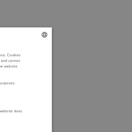
ENGLISH
ence. Cookies
DANISH
d and cannot
he website
purposes:
e website does