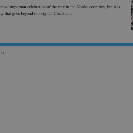
most important celebration of the year in the Nordic countries, but it is
way that goes beyond its original Christian…
023