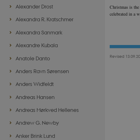
Alexander Drost
Christmas is the 
celebrated in a 
Alexandra R. Kratschmer
Alexandra Sanmark
Alexandre Kubala
Revised 13.09.2
Anatole Danto
Anders Ravn Sørensen
Anders Widfeldt
Andreas Hansen
Andreas Mørkved Hellenes
Andrew G. Newby
Anker Brink Lund