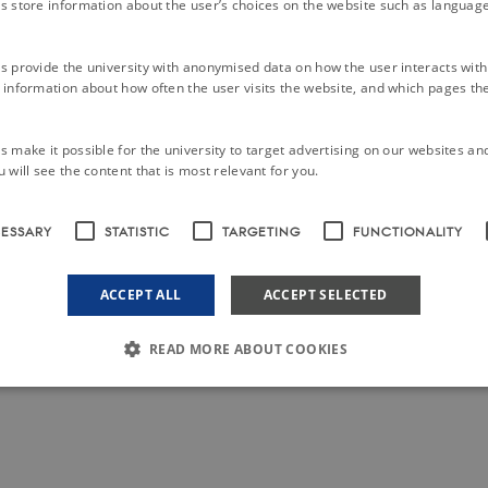
s store information about the user’s choices on the website such as language
s provide the university with anonymised data on how the user interacts with
information about how often the user visits the website, and which pages the 
 make it possible for the university to target advertising on our websites an
 will see the content that is most relevant for you.
CESSARY
STATISTIC
TARGETING
FUNCTIONALITY
ACCEPT ALL
ACCEPT SELECTED
READ MORE ABOUT COOKIES
Strictly necessary
Statistic
Targeting
Functionality
Unclassified
le to use basic website functionality, e.g. navigation etc. The website does not work w