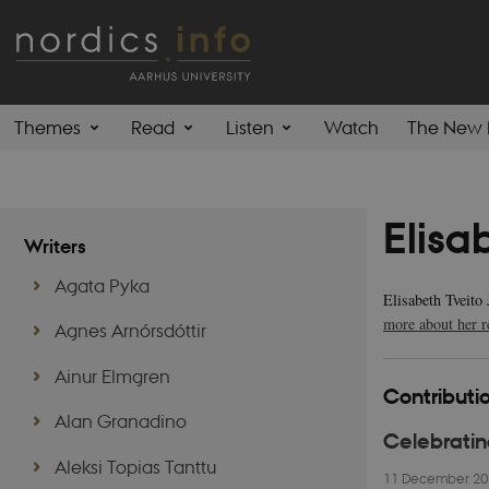
Themes
Read
Listen
Watch
The New 
Elisa
Writers
Agata Pyka
Elisabeth Tveito
more about her r
Agnes Arnórsdóttir
Ainur Elmgren
Contributio
Alan Granadino
Celebratin
Aleksi Topias Tanttu
11 December 2