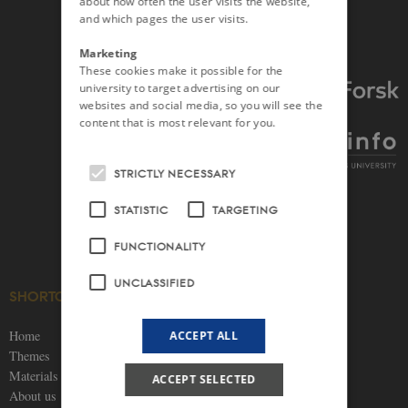
about how often the user visits the website,
and which pages the user visits.
Marketing
These cookies make it possible for the
university to target advertising on our
websites and social media, so you will see the
content that is most relevant for you.
STRICTLY NECESSARY
STATISTIC
TARGETING
FUNCTIONALITY
UNCLASSIFIED
SHORTCUTS
SOCIAL MEDIA
Home
ACCEPT ALL
Themes
Materials
ACCEPT SELECTED
About us