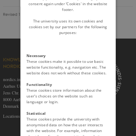
consent again under ‘Cookies' in the website
footer.
Revised 13.09.2023
The university uses its own cookies and
cookies set by our partners for the following
purposes:
Necessary
KNOWLEDGE ON THE
These cookies make it possible to use basic
NORDICS
website functionality, e.g. navigation etc. The
website does not work without these cookies.
nordics.info
Functionality
Aarhus University
These cookies store information about the
Jens Chr. Skous Vej 5
user’s choices on the website such as
8000 Aarhus C
language or login.
Denmark
Statistical
Locations and maps
These cookies provide the university with
anonymised data on how the user interacts
with the website. For example, information