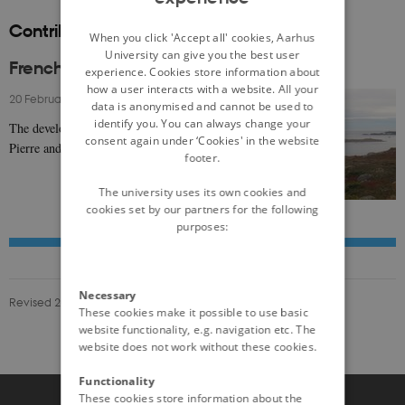
Contributions to nordics.info
DANISH
When you click 'Accept all' cookies, Aarhus
University can give you the best user
French Settlers in the North Atlantic
experience. Cookies store information about
how a user interacts with a website. All your
20 February 2025
-
Anatole Danto
data is anonymised and cannot be used to
identify you. You can always change your
The development of the Subarctic islands of Saint-
consent again under ‘Cookies' in the website
Pierre and Miquelon reflects Nordic history
footer.
The university uses its own cookies and
cookies set by our partners for the following
purposes:
Necessary
Revised 20.02.2025
These cookies make it possible to use basic
website functionality, e.g. navigation etc. The
website does not work without these cookies.
Functionality
These cookies store information about the