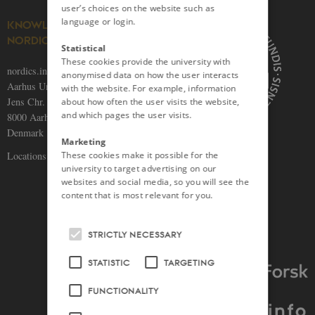
user’s choices on the website such as
language or login.
KNOWLEDGE ON THE
NORDICS
Statistical
These cookies provide the university with
nordics.info
anonymised data on how the user interacts
Aarhus University
with the website. For example, information
Jens Chr. Skous Vej 5
about how often the user visits the website,
and which pages the user visits.
8000 Aarhus C
Denmark
Marketing
Locations and maps
These cookies make it possible for the
university to target advertising on our
websites and social media, so you will see the
content that is most relevant for you.
STRICTLY NECESSARY
STATISTIC
TARGETING
FUNCTIONALITY