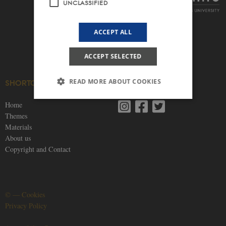
UNCLASSIFIED
ACCEPT ALL
ACCEPT SELECTED
READ MORE ABOUT COOKIES
SHORTCUTS
SOCIAL MEDIA
Home
Themes
Strictly necessary
Statistic
Targeting
Materials
Functionality
Unclassified
About us
Copyright and Contact
These cookies make it possible to use basic
website functionality, e.g. navigation etc. The
website does not work without these cookies.
Provider /
Name
Expires
Description
Domain
©
—
Cookies
Privacy Policy
be_typo_user
30
This cookie is
TYPO3
minutes
set by our CM
Association
provider;
.nordics.info