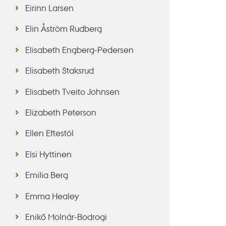
Eirinn Larsen
Elin Åström Rudberg
Elisabeth Engberg-Pedersen
Elisabeth Staksrud
Elisabeth Tveito Johnsen
Elizabeth Peterson
Ellen Eftestöl
Elsi Hyttinen
Emilia Berg
Emma Healey
Enikő Molnár-Bodrogi