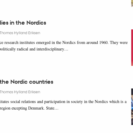
ies in the Nordics
Thomas Hylland Eriksen
e research institutes emerged in the Nordics from around 1960. They were
 politically radical and interdisciplinary…
 the Nordic countries
Thomas Hylland Eriksen
litates social relations and participation in society in the Nordics which is a
 region excepting Denmark. State…