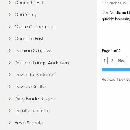
Charlotte Biil
19 March 2019
-
The Nordic mobi
Chu Yang
quickly becoming
Claire C. Thomson
Cornelia Fast
Damian Szacawa
Page 1 of 2
1
2
Next
Daniela Lange Andersen
David Redvaldsen
Revised 13.09.2
Davide Orsitto
Dina Brode-Roger
Dorota Lubińska
Eeva Sippola