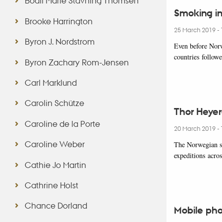
Bodil Marie Stavning Thomsen
Smoking in
Brooke Harrington
25 March 2019
-
Byron J. Nordstrom
Even before Norw
countries follow
Byron Zachary Rom-Jensen
Carl Marklund
Carolin Schütze
Thor Heyer
Caroline de la Porte
20 March 2019
-
Caroline Weber
The Norwegian sc
expeditions acro
Cathie Jo Martin
Cathrine Holst
Chance Dorland
Mobile phon