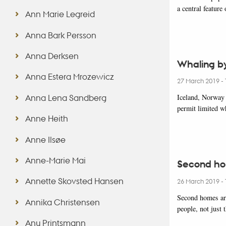
a central feature
Ann Marie Legreid
Anna Bark Persson
Anna Derksen
Whaling by
Anna Estera Mrozewicz
27 March 2019
-
Anna Lena Sandberg
Iceland, Norway a
permit limited w
Anne Heith
Anne Ilsøe
Anne-Marie Mai
Second hom
Annette Skovsted Hansen
26 March 2019
-
Second homes ar
Annika Christensen
people, not just
Anu Printsmann