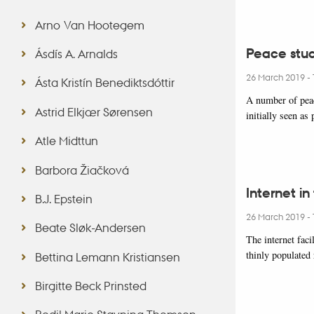
Arno Van Hootegem
Peace stud
Ásdís A. Arnalds
26 March 2019
-
Ásta Kristín Benediktsdóttir
A number of peac
Astrid Elkjær Sørensen
initially seen as
Atle Midttun
Barbora Žiačková
Internet in
B.J. Epstein
26 March 2019
-
Beate Sløk-Andersen
The internet faci
thinly populated
Bettina Lemann Kristiansen
Birgitte Beck Prinsted