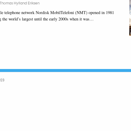
Thomas Hylland Eriksen
le telephone network Nordisk MobilTelefoni (NMT) opened in 1981
 the world’s largest until the early 2000s when it was…
023