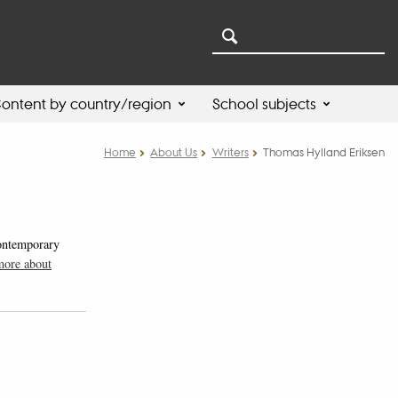
ontent by country/region
School subjects
Home
About Us
Writers
Thomas Hylland Eriksen
contemporary
more about