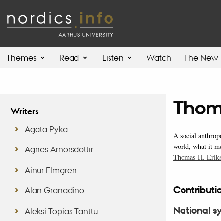
Themes
Read
Listen
Watch
The New 
Thom
Writers
Agata Pyka
A social anthrop
world, what it m
Agnes Arnórsdóttir
Thomas H. Eriks
Ainur Elmgren
Contributio
Alan Granadino
National s
Aleksi Topias Tanttu