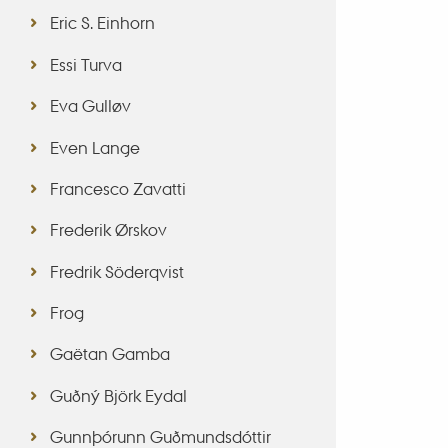
Eric S. Einhorn
Essi Turva
Eva Gulløv
Even Lange
Francesco Zavatti
Frederik Ørskov
Fredrik Söderqvist
Frog
Gaëtan Gamba
Guðný Björk Eydal
Gunnþórunn Guðmundsdóttir