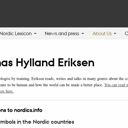
Nordic Lexicon
News and press
About Us
C
as Hylland Eriksen
ologist by training, Eriksen reads, writes and talks in many genres about the 
eans to be human and how the world can be made a better place.
You can read 
en here.
ns to nordics.info
ymbols in the Nordic countries