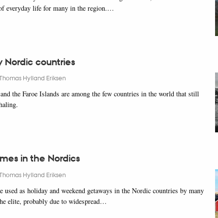
 of everyday life for many in the region.…
 Nordic countries
Thomas Hylland Eriksen
nd the Faroe Islands are among the few countries in the world that still
haling.
es in the Nordics
Thomas Hylland Eriksen
e used as holiday and weekend getaways in the Nordic countries by many
 the elite, probably due to widespread…