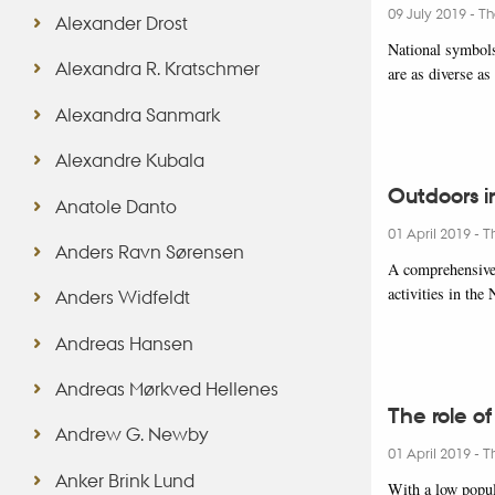
09 July 2019
-
Th
Alexander Drost
National symbols 
Alexandra R. Kratschmer
are as diverse a
Alexandra Sanmark
Alexandre Kubala
Outdoors i
Anatole Danto
01 April 2019
-
T
Anders Ravn Sørensen
A comprehensive 
activities in th
Anders Widfeldt
Andreas Hansen
Andreas Mørkved Hellenes
The role of
Andrew G. Newby
01 April 2019
-
T
Anker Brink Lund
With a low popul