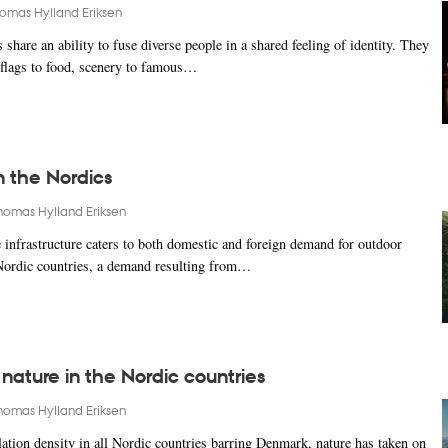
omas Hylland Eriksen
share an ability to fuse diverse people in a shared feeling of identity. They
s flags to food, scenery to famous…
n the Nordics
homas Hylland Eriksen
infrastructure caters to both domestic and foreign demand for outdoor
e Nordic countries, a demand resulting from…
 nature in the Nordic countries
homas Hylland Eriksen
ation density in all Nordic countries barring Denmark, nature has taken on