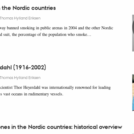
 the Nordic countries
Thomas Hylland Eriksen
ay banned smoking in public arenas in 2004 and the other Nordic
ed suit, the percentage of the population who smoke…
dahl (1916-2002)
Thomas Hylland Eriksen
ientist Thor Heyerdahl was internationally renowned for leading
ss vast oceans in rudimentary vessels.
es in the Nordic countries: historical overview