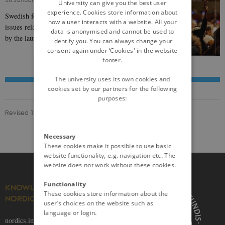
University can give you the best user
experience. Cookies store information about
Swedish foreign policy has long been engaged in
how a user interacts with a website. All your
issues relating to gender. This was cemented in 2014
data is anonymised and cannot be used to
by the launch of its Feminist Foreign Policy…
identify you. You can always change your
consent again under ‘Cookies' in the website
footer.
The university uses its own cookies and
cookies set by our partners for the following
purposes:
Revised 13.09.2023
Necessary
These cookies make it possible to use basic
website functionality, e.g. navigation etc. The
website does not work without these cookies.
Functionality
KNOWLEDGE ON THE
These cookies store information about the
NORDICS
user’s choices on the website such as
language or login.
nordics.info