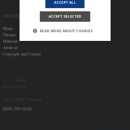
ACCEPT ALL
SHORTCUTS
SOCIAL MEDIA
ACCEPT SELECTED
Home
READ MORE ABOUT COOKIES
Themes
Materials
About us
Strictly necessary
Statistic
Targeting
Copyright and Contact
Functionality
Unclassified
These cookies make it possible to use basic
website functionality, e.g. navigation etc. The
©
—
Cookies
website does not work without these cookies.
Privacy Policy
Provider /
Name
Expires
Description
Domain
Accessibility Statement
be_typo_user
30
This cookie is
TYPO3
minutes
set by our CM
Association
ISSN 2597-016X
provider;
.nordics.info
TYPO3 and is
used to
identify a
backend
9956 / i33