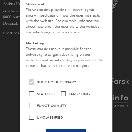
Aarhus University
Statistical
These cookies provide the university with
Jens Chr. Skous Vej 5
anonymised data on how the user interacts
8000 Aarhus C
with the website. For example, information
Denmark
about how often the user visits the website,
and which pages the user visits.
Locations and maps
Marketing
These cookies make it possible for the
university to target advertising on our
websites and social media, so you will see the
content that is most relevant for you.
STRICTLY NECESSARY
STATISTIC
TARGETING
FUNCTIONALITY
UNCLASSIFIED