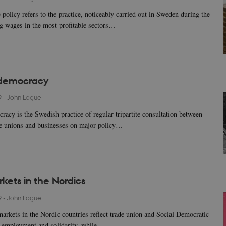
 policy refers to the practice, noticeably carried out in Sweden during the
ng wages in the most profitable sectors…
democracy
9
-
John Logue
acy is the Swedish practice of regular tripartite consultation between
de unions and businesses on major policy…
kets in the Nordics
9
-
John Logue
markets in the Nordic countries reflect trade union and Social Democratic
ll employment and solidarity, while…