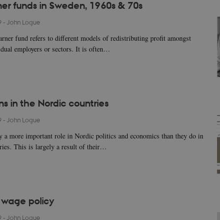
r funds in Sweden, 1960s & 70s
9
-
John Logue
rner fund refers to different models of redistributing profit amongst
idual employers or sectors. It is often…
ns in the Nordic countries
9
-
John Logue
y a more important role in Nordic politics and economics than they do in
ies. This is largely a result of their…
c wage policy
9
-
John Logue