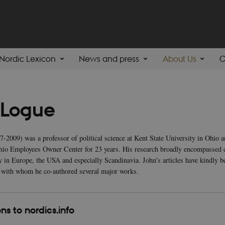
Nordic Lexicon
News and press
About Us
C
 Logue
-2009) was a professor of political science at Kent State University in Ohio 
Ohio Employees Owner Center for 23 years. His research broadly encompassed 
y in Europe, the USA and especially Scandinavia. John's articles have kindly 
 with whom he co-authored several major works.
ns to nordics.info