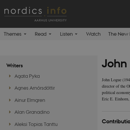
Themes
Read
Listen
Watch
The New 
John
Writers
Agata Pyka
John Logue (1947
director of the 
Agnes Arnórsdóttir
political econom
Eric E. Einhorn,
Ainur Elmgren
Alan Granadino
Contributio
Aleksi Topias Tanttu