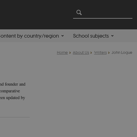
ontent by country/region
School subjects
Home
About Us
Writers
John Logue
and founder and
comparative
been updated by