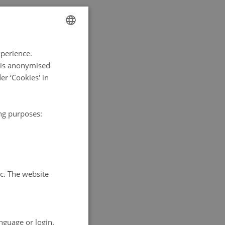
ENGLISH
xperience.
DANISH
a is anonymised
r ‘Cookies' in
ing purposes:
tc. The website
nguage or login.