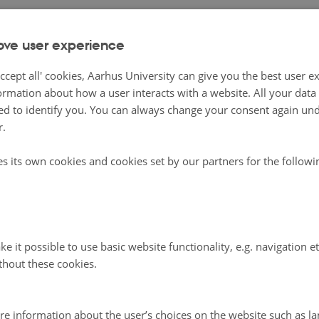
ove user experience
ccept all' cookies, Aarhus University can give you the best user e
ormation about how a user interacts with a website. All your dat
d to identify you. You can always change your consent again unde
r.
es its own cookies and cookies set by our partners for the follow
e it possible to use basic website functionality, e.g. navigation e
thout these cookies.
re information about the user’s choices on the website such as la