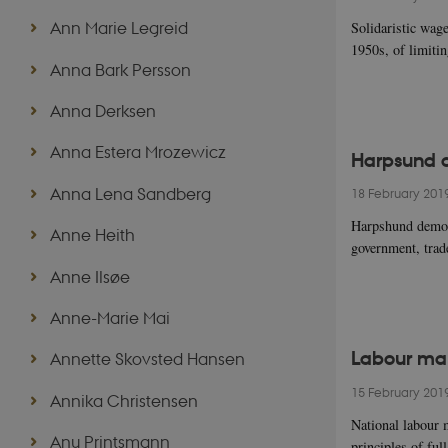
Ann Marie Legreid
Solidaristic wage
1950s, of limiti
Anna Bark Persson
Anna Derksen
Anna Estera Mrozewicz
Harpsund 
Anna Lena Sandberg
18 February 201
Harpshund democr
Anne Heith
government, tra
Anne Ilsøe
Anne-Marie Mai
Labour mar
Annette Skovsted Hansen
15 February 201
Annika Christensen
National labour 
Anu Printsmann
principles of fu