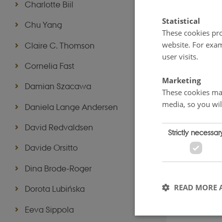
Charlotte Biil
Statistical
Chu Yang
These cookies pro
website. For exam
Claire C. Thomson
user visits.
Cornelia Fast
Marketing
Damian Szacawa
These cookies mak
media, so you wil
Daniela Lange Andersen
David Redvaldsen
Strictly necessar
Davide Orsitto
Dina Brode-Roger
READ MORE 
Dorota Lubińska
Eeva Sippola