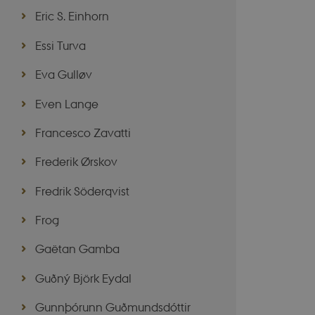
Eric S. Einhorn
Essi Turva
VISITOR_PRIVACY_
Eva Gulløv
Even Lange
csrftoken
Francesco Zavatti
CookieScriptConse
Frederik Ørskov
__cf_bm
Fredrik Söderqvist
Frog
Name
Gaëtan Gamba
Provider 
Name
__Secure-ROLLOU
Name
Provider 
Domain
Name
Guðný Björk Eydal
WMF-Uniq
nmstat
mid
Meta Pla
Siteimpr
VISITOR_INFO1_LIV
Inc.
A/S
Gunnþórunn Guðmundsdóttir
__Secure-YNID
.instagra
.nordics.i