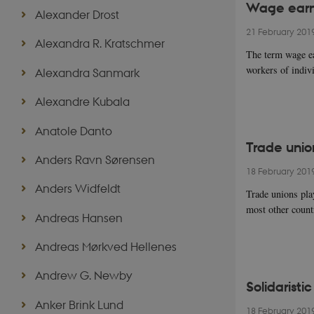
Wage earne
Alexander Drost
21 February 201
Alexandra R. Kratschmer
The term wage ea
workers of indiv
Alexandra Sanmark
Alexandre Kubala
Anatole Danto
Trade unio
Anders Ravn Sørensen
18 February 201
Anders Widfeldt
Trade unions pla
most other countr
Andreas Hansen
Andreas Mørkved Hellenes
Andrew G. Newby
Solidaristi
Anker Brink Lund
18 February 201