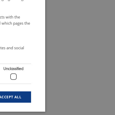
cts with the
d which pages the
tes and social
Unclassified
ACCEPT ALL