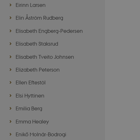
Eirinn Larsen
Elin Åström Rudberg
These cookies make it
cookies.
Elisabeth Engberg-Pedersen
Name
Elisabeth Staksrud
be_typo_user
Elisabeth Tveito Johnsen
be_typo_user
Elizabeth Peterson
Ellen Eftestöl
fe_typo_user
Elsi Hyttinen
Emilia Berg
Emma Healey
fe_typo_user
Enikő Molnár-Bodrogi