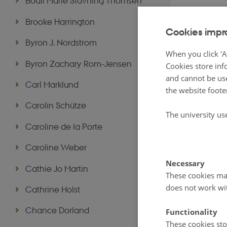
Bodil Marie Stavning Thomsen
Brooke Harrington
Cookies impr
Byron J. Nordstrom
When you click 'A
Byron Zachary Rom-Jensen
Cookies store inf
and cannot be use
Carl Marklund
the website foote
Carolin Schütze
The university us
Caroline de la Porte
Caroline Weber
Necessary
Cathie Jo Martin
These cookies mak
does not work wi
Cathrine Holst
Chance Dorland
Functionality
These cookies sto