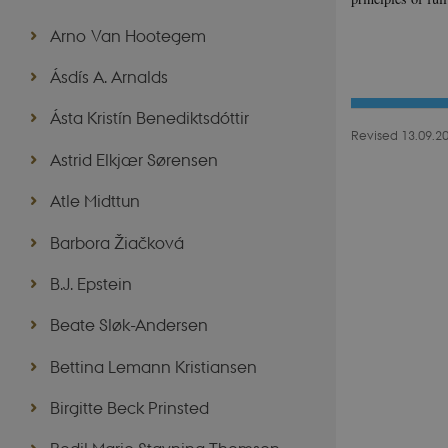
Arno Van Hootegem
Ásdís A. Arnalds
Ásta Kristín Benediktsdóttir
Revised 13.09.2
Astrid Elkjær Sørensen
Atle Midttun
Barbora Žiačková
B.J. Epstein
Beate Sløk-Andersen
Bettina Lemann Kristiansen
Birgitte Beck Prinsted