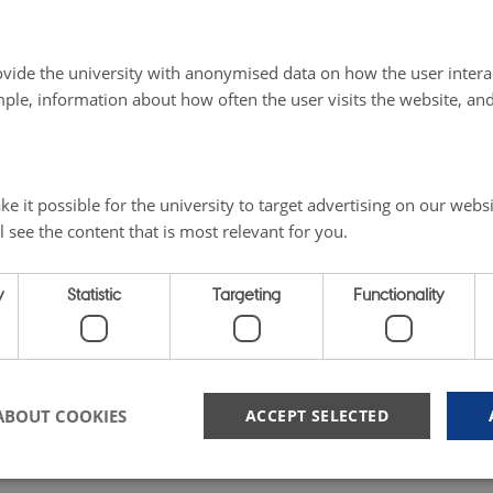
vide the university with anonymised data on how the user intera
ple, information about how often the user visits the website, an
e it possible for the university to target advertising on our websi
l see the content that is most relevant for you.
y
Statistic
Targeting
Functionality
ABOUT COOKIES
ACCEPT SELECTED