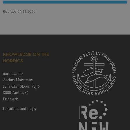
be_typo_user
30
This cookie is
TYPO3
minutes
set by our CM
Association
Revised 24.11.2025
provider;
.au.dk
TYPO3 and is
used to
identify a
backend
session when
a Backend
User is logged
in to TYPO3
Backend or
Frontend.
KNOWLEDGE ON THE
NORDICS
fe_typo_user
30
This cookie is
Typo3
minutes
associated
Association
with the Typo
.nordics.info
web content
nordics.info
management
Aarhus University
system. It is
generally use
Jens Chr. Skous Vej 5
as a user
8000 Aarhus C
session
identifier to
Denmark
enable user
preferences t
Locations and maps
be stored, but
in many cases
it may not
actually be
needed as it
can be set by