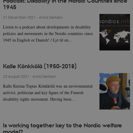
Podcast: Disability in the Nordic Countries since
1945
21 December 2021
-
Anna Derksen
Listen to a podcast about developments in disability
policies and movements in the Nordic countries since
1945 in English or Danish! / Lyt til en…
Kalle Könkkölä (1950-2018)
23 August 2021
-
Anna Derksen
Kalle Kustaa Topias Könkkölä was an environmental
activist, politician and key figure of the Finnish
disability rights movement. Having been…
Is working together key to the Nordic welfare
model?