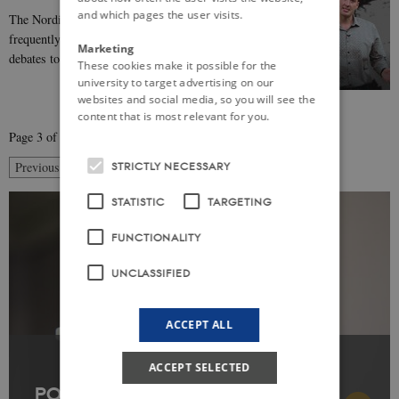
and which pages the user visits.
The Nordic Model’ is a concept that appears
frequently in scholarship, media reports, and public
Marketing
debates to refer to the socio-political organization…
These cookies make it possible for the
university to target advertising on our
websites and social media, so you will see the
content that is most relevant for you.
Page 3 of 5
3
STRICTLY NECESSARY
Previous
2
4
Next
STATISTIC
TARGETING
FUNCTIONALITY
UNCLASSIFIED
ACCEPT ALL
ACCEPT SELECTED
POPULAR ARTICLE: