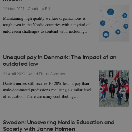
12 May 2021
-
Charlotte Biil
Maintaining high quality welfare organizations is
tough even in the Nordic countries with a myriad of
unforeseen challenges to contend with, including…
Unequal pay in Denmark: The impact of an
outdated law
21 April 2021
-
Astrid Elkjær Sørensen
Danish nurses still receive 10-20% less in pay than
male-dominated professions requiring a similar level
of education. There are many contributing…
Sweden: Uncovering Nordic Education and
Society with Janne Holmén