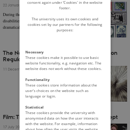
consent again under ‘Cookies' in the website
22 January 2021
-
Anna Derksen
footer.
During the last century, the situation of people with
The university uses its own cookies and
disabilities in the Nordic welfare states has changed
cookies set by our partners for the following
dramatically. For a long time disability…
purposes:
The Nordic Model at Risk?: Conversations on
Necessary
These cookies make it possible to use basic
Regulation
website functionality, e.g. navigation etc. The
website does not work without these cookies.
11 December 2020
-
Anne Ilsøe
Functionality
These cookies store information about the
user’s choices on the website such as
language or login.
Statistical
These cookies provide the university with
Film: The Nordic Model: A Complex Concept
anonymised data on how the user interacts
with the website. For example, information
17 July 2020
-
Byron Zachary Rom-Jensen
about how often the user visits the website,