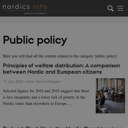
Public policy
Here you will find all the content related to the category 'public policy'.
Principles of welfare distribution: A comparison
between Nordic and European citizens
11 July 2022
-
Arno Van Hootegem
Selected figures for 2018 and 2019 suggest that there
is less inequality and a lower risk of poverty in the
Nordic states than elsewhere in Europe.…