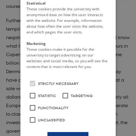
Statistical
course that did not rely on bloc alignment.
These cookies provide the university with
anonymised data on how the user interacts
Furthermore, selling Greenland must have been
with the website. For example, information
about how often the user visits the website,
tempting for purely economic reasons. As actual
and which pages the user visits.
negotiations were in fact never initiated, we do not know
Marketing
what the price would have been: At the time, rumours in
These cookies make it possible for the
Copenhagen suggested that it would have been one
university to target advertising on our
websites and social media, so you will see the
billion dollars – or nearly four times as much as
content that is most relevant for you.
Denmark’s Marshall Aid. Although these rumours may
have overstated US generosity, there is no doubt that a
STRICTLY NECESSARY
sale would have funnelled a substantial sum of US
STATISTIC
TARGETING
dollars into the Danish treasury at a time when nearly all
European countries, including Denmark, were desperate
FUNCTIONALITY
to close the growing ‘dollar gap’ and to satisfy both
UNCLASSIFIED
investors and consumers in the domestic market. Yet, the
government did not take the bait. Why so?