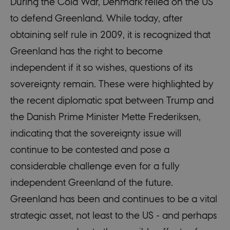
During the Cold War, Denmark relied on the US
to defend Greenland. While today, after
obtaining self rule in 2009, it is recognized that
Greenland has the right to become
independent if it so wishes, questions of its
sovereignty remain. These were highlighted by
the recent diplomatic spat between Trump and
the Danish Prime Minister Mette Frederiksen,
indicating that the sovereignty issue will
continue to be contested and pose a
considerable challenge even for a fully
independent Greenland of the future.
Greenland has been and continues to be a vital
strategic asset, not least to the US - and perhaps