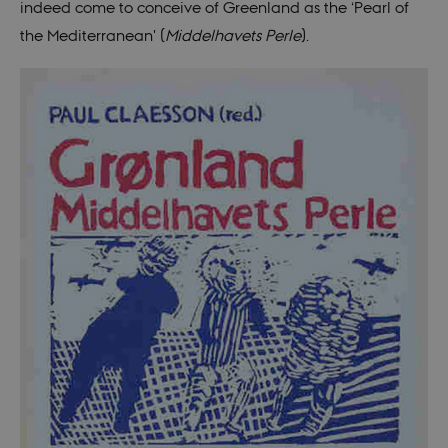
indeed come to conceive of Greenland as the ‘Pearl of
the Mediterranean' (
Middelhavets Perle
).