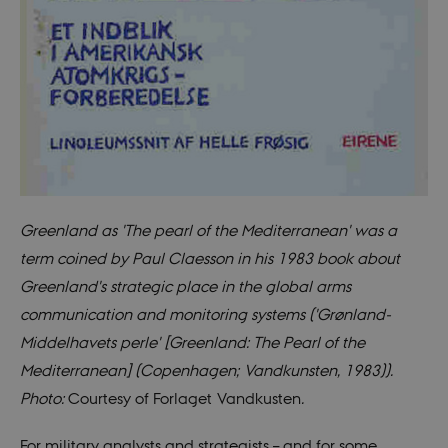
Greenland as 'The pearl of the Mediterranean' was a
term coined by Paul Claesson in his 1983 book about
Greenland's strategic place in the global arms
communication and monitoring systems ('Grønland-
Middelhavets perle' [Greenland: The Pearl of the
Mediterranean] (Copenhagen; Vandkunsten, 1983)).
Photo:
Courtesy of Forlaget Vandkusten
.
For military analysts and strategists – and for some