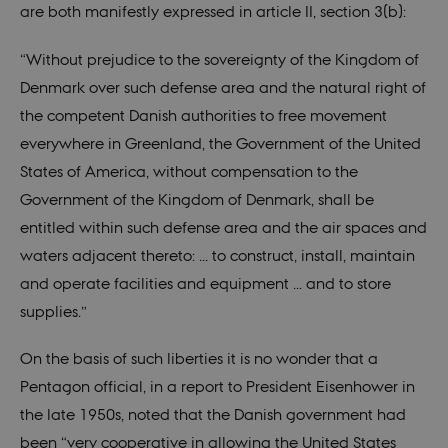
seconds
is set by
.nordics.info
are both manifestly expressed in article II, section 3(b):
Google
Analytics. It
is used to
“Without prejudice to the sovereignty of the Kingdom of
throttle
request rate.
Denmark over such defense area and the natural right of
If Google
Analytics is
the competent Danish authorities to free movement
deployed
via Google
everywhere in Greenland, the Government of the United
Tag
Manager,
States of America, without compensation to the
this cookie
will be
Government of the Kingdom of Denmark, shall be
named
_dc_gtm_
.
entitled within such defense area and the air spaces and
_ga_6JK2V401HT
.nordics.info
1 year 1
This cookie
waters adjacent thereto: ... to construct, install, maintain
month
is used by
Google
and operate facilities and equipment ... and to store
Analytics to
persist
supplies.”
session
state.
On the basis of such liberties it is no wonder that a
_ga_9C2VKP05B8
.nordics.info
1 year 1
This cookie
month
is used by
Pentagon official, in a report to President Eisenhower in
Google
Analytics to
the late 1950s, noted that the Danish government had
persist
session
been “very cooperative in allowing the United States
state.