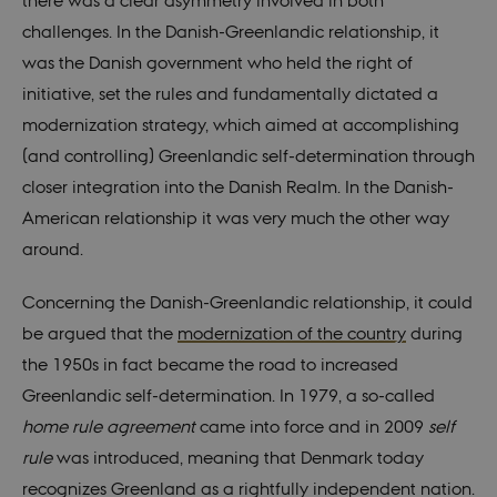
there was a clear asymmetry involved in both
challenges. In the Danish-Greenlandic relationship, it
was the Danish government who held the right of
initiative, set the rules and fundamentally dictated a
modernization strategy, which aimed at accomplishing
(and controlling) Greenlandic self-determination through
closer integration into the Danish Realm. In the Danish-
American relationship it was very much the other way
around.
Concerning the Danish-Greenlandic relationship, it could
be argued that the
modernization of the country
during
the 1950s in fact became the road to increased
Greenlandic self-determination. In 1979, a so-called
home rule agreement
came into force and in 2009
self
rule
was introduced, meaning that Denmark today
recognizes Greenland as a rightfully independent nation.