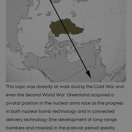
This logic was already at work during the Cold War and
even the Second World War. Greenland acquired a
pivotal position in the nuclear arms race as the progress
in both nuclear bomb technology and in connected
delivery technology (the development of long-range
bombers and missiles) in the postwar period greatly