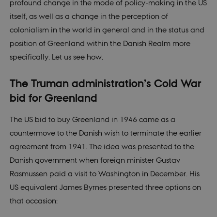
profound change in the mode of policy-making in the US
itself, as well as a change in the perception of
colonialism in the world in general and in the status and
position of Greenland within the Danish Realm more
specifically. Let us see how.
The Truman administration’s Cold War
bid for Greenland
The US bid to buy Greenland in 1946 came as a
countermove to the Danish wish to terminate the earlier
agreement from 1941. The idea was presented to the
Danish government when foreign minister Gustav
Rasmussen paid a visit to Washington in December. His
US equivalent James Byrnes presented three options on
that occasion: