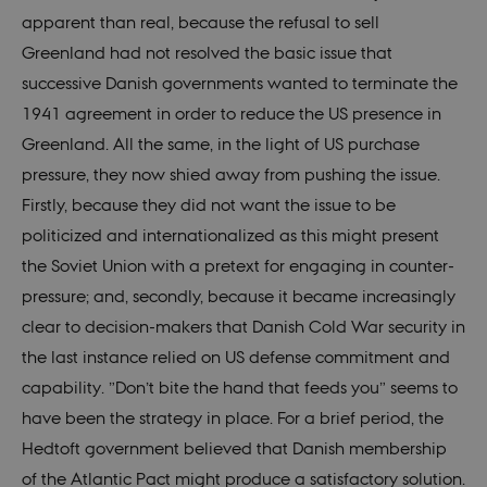
apparent than real, because the refusal to sell
elfsight_viewed_recently
Elfsight
11
core.service.elfsight.com
secon
Provider /
Greenland had not resolved the basic issue that
Name
Expires
Description
Provider /
Domain
Name
VISITOR_PRIVACY_METADATA
Expires
Description
6
YouTube
Domain
Provider /
successive Danish governments wanted to terminate the
mont
.youtube.com
Name
Expires
Description
_ga_60K1XRPGXY
.nordics.info
1 year 1
This cookie
Domain
month
is used by
1941 agreement in order to reduce the US presence in
vuid
1 year
These
Vimeo.com
_cfuvid
.vimeo.com
Sessi
Google
1
cookies are
YSC
Inc.
Session
This cookie
Google LLC
Analytics to
Greenland. All the same, in the light of US purchase
month
used by
.vimeo.com
is set by
.youtube.com
persist
the Vimeo
YouTube to
session
pressure, they now shied away from pushing the issue.
video
track views
state.
player on
of
Firstly, because they did not want the issue to be
websites.
embedded
_gat_search
59
This cookie
Google LLC
videos.
seconds
is set by
politicized and internationalized as this might present
.nordics.info
Google
NID
6
This cookie
Google LLC
Analytics. It
the Soviet Union with a pretext for engaging in counter-
months
is set by
.google.com
is used to
3 days
DoubleClick
throttle
pressure; and, secondly, because it became increasingly
(which is
request rate.
owned by
If Google
clear to decision-makers that Danish Cold War security in
Google) to
Analytics is
help build a
deployed
the last instance relied on US defense commitment and
profile of
via Google
your
Tag
capability. ”Don’t bite the hand that feeds you” seems to
interests
Manager,
and show
this cookie
have been the strategy in place. For a brief period, the
you
will be
relevant
named
Hedtoft government believed that Danish membership
ads on
_dc_gtm_
.
other sites.
of the Atlantic Pact might produce a satisfactory solution.