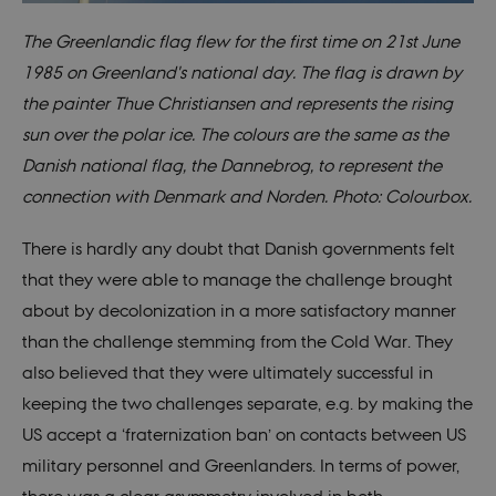
The Greenlandic flag flew for the first time on 21st June
1985 on Greenland's national day. The flag is drawn by
the painter Thue Christiansen and represents the rising
sun over the polar ice. The colours are the same as the
Danish national flag, the Dannebrog, to represent the
connection with Denmark and Norden. Photo: Colourbox.
There is hardly any doubt that Danish governments felt
that they were able to manage the challenge brought
about by decolonization in a more satisfactory manner
than the challenge stemming from the Cold War. They
also believed that they were ultimately successful in
keeping the two challenges separate, e.g. by making the
US accept a ‘fraternization ban’ on contacts between US
military personnel and Greenlanders. In terms of power,