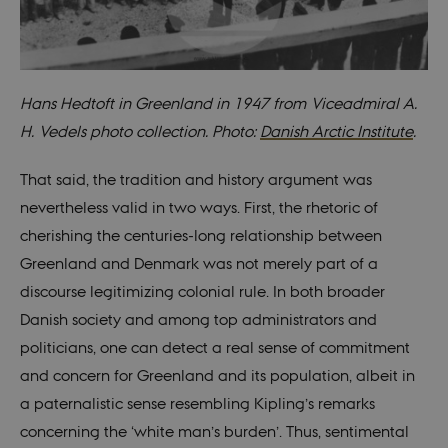
preferences t
be stored, but
in many cases
it may not
actually be
needed as it
can be set by
default by the
Hans Hedtoft in Greenland in 1947 from Viceadmiral A.
platform,
though this
H. Vedels photo collection. Photo:
Danish Arctic Institute
.
can be
prevented by
site
That said, the tradition and history argument was
administrators
In most cases
nevertheless valid in two ways. First, the rhetoric of
it is set to be
destroyed at
cherishing the centuries-long relationship between
the end of a
browser
Greenland and Denmark was not merely part of a
session. It
contains a
discourse legitimizing colonial rule. In both broader
random
identifier
Danish society and among top administrators and
rather than
any specific
politicians, one can detect a real sense of commitment
user data.
and concern for Greenland and its population, albeit in
fe_typo_user
30
This cookie is
Typo3
minutes
associated
Association
a paternalistic sense resembling Kipling’s remarks
with the Typo
.au.dk
web content
concerning the ‘white man’s burden’. Thus, sentimental
management