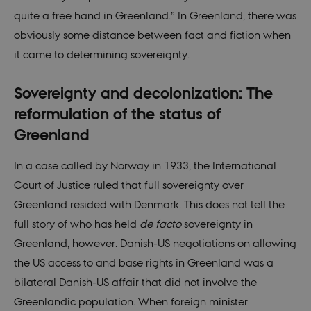
quite a free hand in Greenland.” In Greenland, there was
_gat_default
59
This cookie
Google LLC
seconds
is set by
.nordics.info
obviously some distance between fact and fiction when
Google
Analytics. It
it came to determining sovereignty.
is used to
throttle
request rate.
If Google
Sovereignty and decolonization: The
Analytics is
deployed
reformulation of the status of
via Google
Tag
Greenland
Manager,
this cookie
will be
named
In a case called by Norway in 1933, the International
_dc_gtm_
.
Court of Justice ruled that full sovereignty over
_ga
1 year 1
This cookie
Google LLC
month
name is
.nordics.info
Greenland resided with Denmark. This does not tell the
associated
with Google
full story of who has held
de facto
sovereignty in
Universal
Analytics -
Greenland, however. Danish-US negotiations on allowing
which is a
significant
the US access to and base rights in Greenland was a
update to
Google's
bilateral Danish-US affair that did not involve the
more
commonly
Greenlandic population. When foreign minister
used