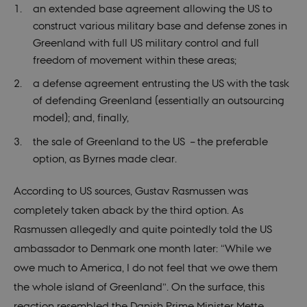
an extended base agreement allowing the US to
construct various military base and defense zones in
Greenland with full US military control and full
freedom of movement within these areas;
a defense agreement entrusting the US with the task
of defending Greenland (essentially an outsourcing
model); and, finally,
the sale of Greenland to the US – the preferable
option, as Byrnes made clear.
According to US sources, Gustav Rasmussen was
completely taken aback by the third option. As
Rasmussen allegedly and quite pointedly told the US
ambassador to Denmark one month later: “While we
owe much to America, I do not feel that we owe them
the whole island of Greenland”. On the surface, this
reaction resembled the Danish Prime Minister Mette