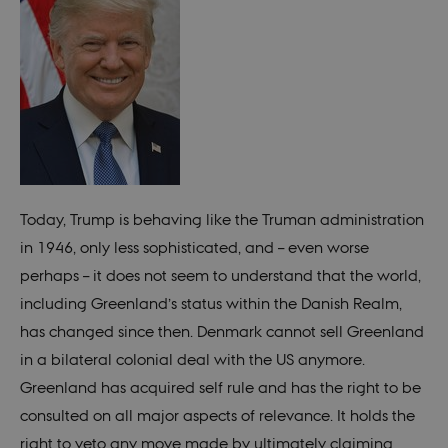
Today, Trump is behaving like the Truman administration
in 1946, only less sophisticated, and – even worse
perhaps – it does not seem to understand that the world,
including Greenland’s status within the Danish Realm,
has changed since then. Denmark cannot sell Greenland
in a bilateral colonial deal with the US anymore.
Greenland has acquired self rule and has the right to be
consulted on all major aspects of relevance. It holds the
right to veto any move made by ultimately claiming