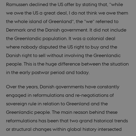
analytics
Ramussen declined the US offer by stating that, “while
service. This
cookie is
we owe the US a great deal, I do not think we owe them
used to
distinguish
the whole island of Greenland”, the “we” referred to
unique
users by
Denmark and the Danish government. It did not include
assigning a
randomly
the Greenlandic population. It was a colonial deal
generated
number as a
where nobody disputed the US right to buy and the
client
identifier. It
Danish right to sell without involving the Greenlandic
is included
in each page
people. This is the huge difference between the situation
request in a
site and
in the early postwar period and today.
used to
calculate
visitor,
Over the years, Danish governments have constantly
session and
campaign
engaged in reformulations and re-negotiations of
data for the
sites
sovereign rule in relation to Greenland and the
analytics
reports.
Greenlandic people. The main reason behind these
_gali
29
This cookie
Google LLC
reformulations has been that two grand historical trends
seconds
is set by
.nordics.info
google
or structural changes within global history intersected
Analytics. It
is used to