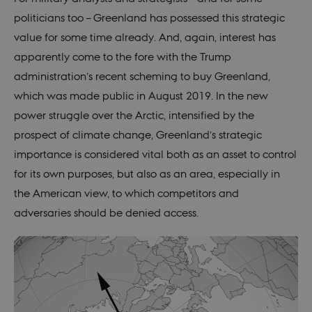
politicians too – Greenland has possessed this strategic
value for some time already. And, again, interest has
apparently come to the fore with the Trump
administration’s recent scheming to buy Greenland,
which was made public in August 2019. In the new
power struggle over the Arctic, intensified by the
prospect of climate change, Greenland’s strategic
importance is considered vital both as an asset to control
for its own purposes, but also as an area, especially in
the American view, to which competitors and
adversaries should be denied access.