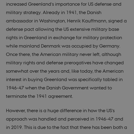
increased Greenland’s importance for US defense and
military strategy. Already in 1941, the Danish
ambassador in Washington, Henrik Kauffmann, signed a
defense pact allowing the US extensive military base
rights in Greenland in exchange for military protection
while mainland Denmark was occupied by Germany.
Once there, the American military never left, although
military rights and defense prerogatives have changed
somewhat over the years and, like today, the American
interest in buying Greenland was specifically tabled in
1946-47 when the Danish Government wanted to
terminate the 1941 agreement.
However, there is a huge difference in how the US’s
approach was handled and perceived in 1946-47 and
in 2019. This is due to the fact that there has been both a