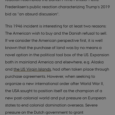
Frederiksen’s public reaction characterizing Trump’s 2019
bid as “an absurd discussion”.
This 1946 incident is interesting for at least two reasons:
The American wish to buy and the Danish refusal to sell.
If we consider the American perspective first, it is well
known that the purchase of land was by no means a
novel option in the political tool box of the US. Expansion
both in mainland America and elsewhere, e.g. Alaska
and
the US Virgin Islands
, had often taken place through
purchase agreements. However, when seeking to
organize a new international order after World War II,
the USA sought to position itself as the champion of a
new post-colonial world and put pressure on European
states to end colonial domination overseas. Severe
pressure on the Dutch government to grant