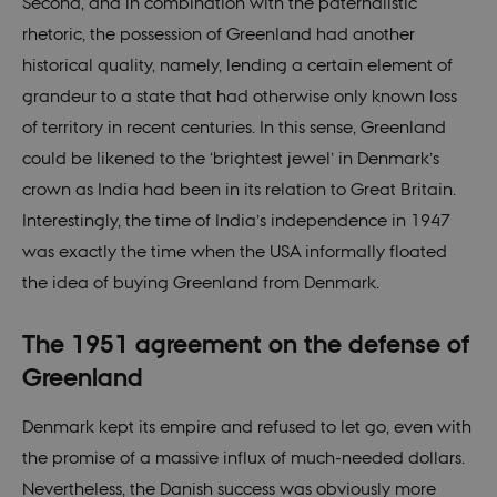
Second, and in combination with the paternalistic
__cf_bm
30
This cookie is
Cloudflare
rhetoric, the possession of Greenland had another
minutes
used to
Inc.
distinguish
.vimeo.com
historical quality, namely, lending a certain element of
between
humans and
grandeur to a state that had otherwise only known loss
bots. This is
beneficial for
of territory in recent centuries. In this sense, Greenland
the website, i
order to make
could be likened to the ‘brightest jewel’ in Denmark’s
valid reports
on the use of
crown as India had been in its relation to Great Britain.
their website.
Interestingly, the time of India’s independence in 1947
CookieScriptConsent
1 year
This cookie is
CookieScript
used by
nordics.info
was exactly the time when the USA informally floated
Cookie-
Script.com
the idea of buying Greenland from Denmark.
service to
remember
visitor cookie
consent
The 1951 agreement on the defense of
preferences. It
is necessary
Greenland
for Cookie-
Script.com
cookie banne
Denmark kept its empire and refused to let go, even with
to work
properly.
the promise of a massive influx of much-needed dollars.
Nevertheless, the Danish success was obviously more
Name
Provider / Domain
Expir