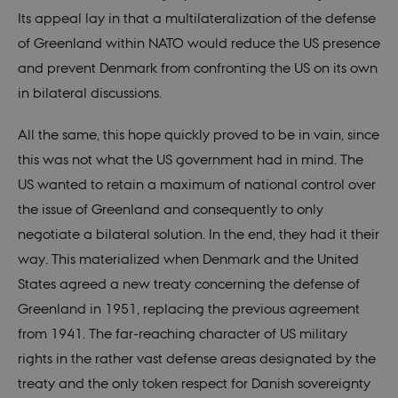
nmstat
1 year 1
This cookie
Siteimprove
VISITOR_INFO1_LIVE
6
This cookie
Google LLC
Its appeal lay in that a multilateralization of the defense
month
is set by
A/S
months
is set by
.youtube.com
SiteImprove.
.nordics.info
Youtube to
of Greenland within NATO would reduce the US presence
It registers
keep track
statistical
of user
and prevent Denmark from confronting the US on its own
data on
preferences
visitors'
for Youtube
in bilateral discussions.
behaviour
videos
on the
embedded
website.
in sites;it
Used for
can also
All the same, this hope quickly proved to be in vain, since
internal
determine
analytics by
whether
this was not what the US government had in mind. The
the website
the website
operator.
visitor is
US wanted to retain a maximum of national control over
using the
_gid
1 day
This cookie
Google LLC
new or old
the issue of Greenland and consequently to only
is set by
.nordics.info
version of
Google
the
negotiate a bilateral solution. In the end, they had it their
Analytics. It
Youtube
stores and
interface.
way. This materialized when Denmark and the United
update a
unique
States agreed a new treaty concerning the defense of
value for
each page
Greenland in 1951, replacing the previous agreement
visited and
is used to
from 1941. The far-reaching character of US military
count and
track
rights in the rather vast defense areas designated by the
pageviews.
treaty and the only token respect for Danish sovereignty
_gat_au_t0
59
This cookie
Google LLC