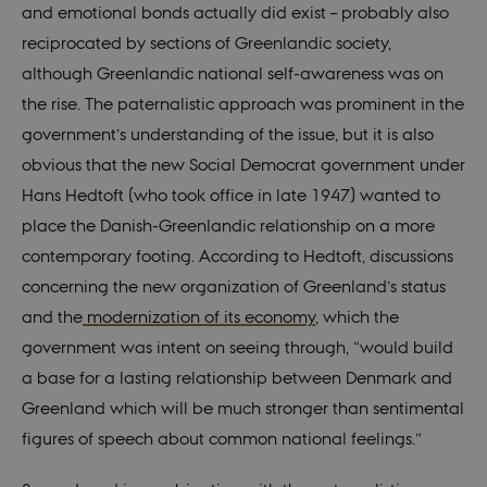
system. It is
and emotional bonds actually did exist – probably also
generally use
as a user
reciprocated by sections of Greenlandic society,
session
identifier to
although Greenlandic national self-awareness was on
enable user
preferences t
the rise. The paternalistic approach was prominent in the
be stored, but
in many cases
government’s understanding of the issue, but it is also
it may not
actually be
obvious that the new Social Democrat government under
needed as it
can be set by
Hans Hedtoft (who took office in late 1947) wanted to
default by the
platform,
place the Danish-Greenlandic relationship on a more
though this
can be
contemporary footing. According to Hedtoft, discussions
prevented by
site
concerning the new organization of Greenland’s status
administrators
In most cases
and the
modernization of its economy
, which the
it is set to be
destroyed at
government was intent on seeing through, “would build
the end of a
browser
a base for a lasting relationship between Denmark and
session. It
contains a
Greenland which will be much stronger than sentimental
random
identifier
figures of speech about common national feelings.”
rather than
any specific
user data.