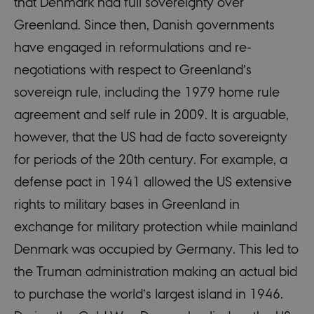
that Denmark had full sovereignty over
Greenland. Since then, Danish governments
have engaged in reformulations and re-
negotiations with respect to Greenland’s
sovereign rule, including the 1979 home rule
agreement and self rule in 2009. It is arguable,
however, that the US had de facto sovereignty
for periods of the 20th century. For example, a
defense pact in 1941 allowed the US extensive
rights to military bases in Greenland in
exchange for military protection while mainland
Denmark was occupied by Germany. This led to
the Truman administration making an actual bid
to purchase the world’s largest island in 1946.