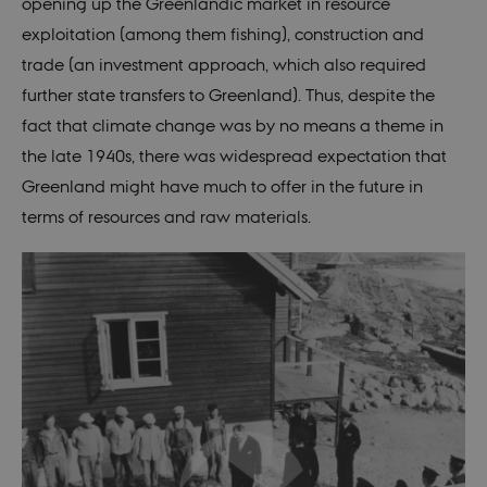
session when
opening up the Greenlandic market in resource
a Backend
User is logged
exploitation (among them fishing), construction and
in to TYPO3
Backend or
trade (an investment approach, which also required
Frontend.
further state transfers to Greenland). Thus, despite the
be_typo_user
30
This cookie is
TYPO3
fact that climate change was by no means a theme in
minutes
set by our CM
Association
provider;
.au.dk
the late 1940s, there was widespread expectation that
TYPO3 and is
used to
Greenland might have much to offer in the future in
identify a
backend
terms of resources and raw materials.
session when
a Backend
User is logged
in to TYPO3
Backend or
Frontend.
fe_typo_user
30
This cookie is
Typo3
minutes
associated
Association
with the Typo
.nordics.info
web content
management
system. It is
generally use
as a user
session
identifier to
enable user