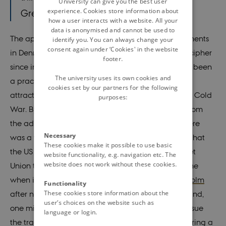
University can give you the best user
experience. Cookies store information about
Greenland”
how a user interacts with a website. All your
data is anonymised and cannot be used to
The approach taken by the early postwar governments
identify you. You can always change your
consent again under ‘Cookies' in the website
in Denmark not to sell is even more complex to decipher
footer.
since in many ways selling Greenland would have been
The university uses its own cookies and
a practical solution – a solution which grew in
cookies set by our partners for the following
attractiveness in step with the intensification of the Cold
purposes:
War. By selling, Denmark would have freed itself from
the administration of a true Cold War hot spot. There
Necessary
was a widespread fear in the Danish government that
These cookies make it possible to use basic
the US claim to Greenland would prompt the Soviet
website functionality, e.g. navigation etc. The
website does not work without these cookies.
Union to increase the pressure on Denmark at a time
when it had only just left the Baltic island of
Bornholm
Functionality
These cookies store information about the
after nearly a year of occupation. Without Greenland,
user’s choices on the website such as
one might argue, it would have been easier to pursue
language or login.
the traditional Danish security policy option of steering a