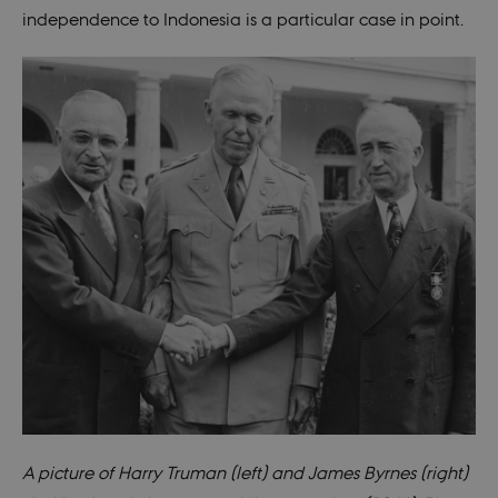
independence to Indonesia is a particular case in point.
A picture of Harry Truman (left) and James
Byrnes
(right)