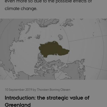
even more so due to the possible effects of
climate change.
10 September 2019
by
Thorsten Borring Olesen
Introduction: the strategic value of
Greenland