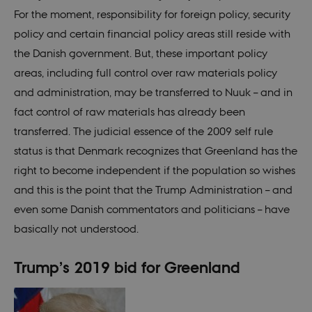
For the moment, responsibility for foreign policy, security
policy and certain financial policy areas still reside with
the Danish government. But, these important policy
areas, including full control over raw materials policy
and administration, may be transferred to Nuuk – and in
fact control of raw materials has already been
transferred. The judicial essence of the 2009 self rule
status is that Denmark recognizes that Greenland has the
right to become independent if the population so wishes
and this is the point that the Trump Administration – and
even some Danish commentators and politicians – have
basically not understood.
Trump’s 2019 bid for Greenland