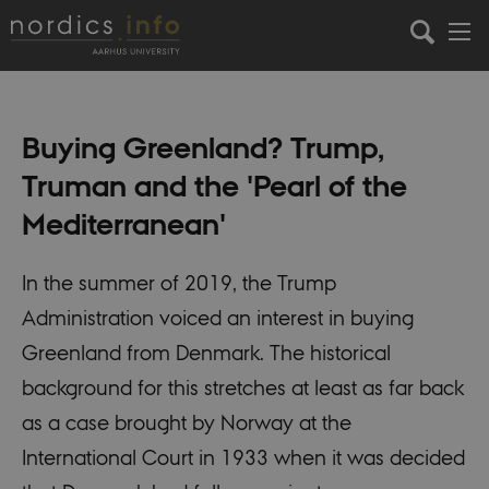
Buying Greenland? Trump,
Truman and the 'Pearl of the
Mediterranean'
In the summer of 2019, the Trump
Administration voiced an interest in buying
Greenland from Denmark. The historical
background for this stretches at least as far back
as a case brought by Norway at the
International Court in 1933 when it was decided