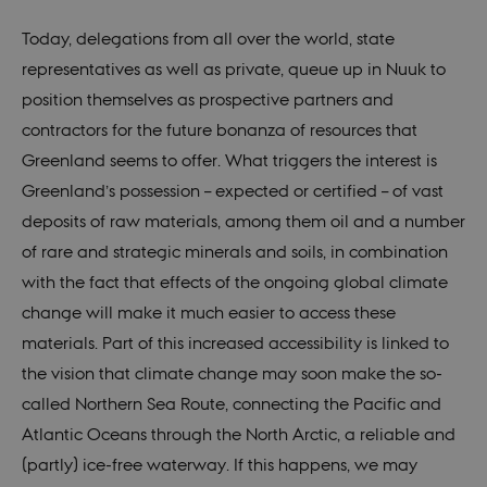
Today, delegations from all over the world, state
representatives as well as private, queue up in Nuuk to
position themselves as prospective partners and
contractors for the future bonanza of resources that
Greenland seems to offer. What triggers the interest is
Greenland’s possession – expected or certified – of vast
deposits of raw materials, among them oil and a number
of rare and strategic minerals and soils, in combination
with the fact that effects of the ongoing global climate
change will make it much easier to access these
materials. Part of this increased accessibility is linked to
the vision that climate change may soon make the so-
called Northern Sea Route, connecting the Pacific and
Atlantic Oceans through the North Arctic, a reliable and
(partly) ice-free waterway. If this happens, we may