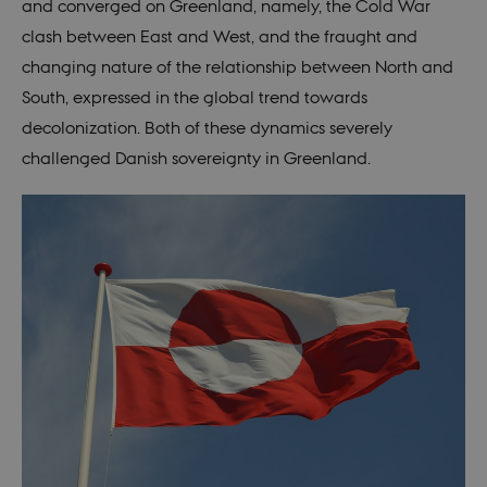
and converged on Greenland, namely, the Cold War
distinguish
users.
clash between East and West, and the fraught and
changing nature of the relationship between North and
South, expressed in the global trend towards
decolonization. Both of these dynamics severely
challenged Danish sovereignty in Greenland.