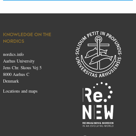
KNOWLEDGE ON THE
NORDICS
nordics.info
Aarhus University
Jens Chr. Skous Vej 5
8000 Aarhus C
Denmark
Locations and maps