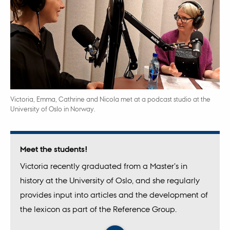
Victoria, Emma, Cathrine and Nicola met at a podcast studio at the
University of Oslo in Norway.
Meet the students!
Victoria recently graduated from a Master's in
history at the University of Oslo, and she regularly
provides input into articles and the development of
the lexicon as part of the Reference Group.