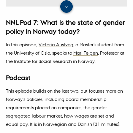
NNL Pod 7: What is the state of gender
policy in Norway today?
In this episode,
Victoria Austveg
, a Master’s student from
the University of Oslo, speaks to
Mari Teigen
, Professor at
the Institute for Social Research in Norway.
Podcast
This episode builds on the last two, but focuses more on
Norway’s policies, including board membership
requirements placed on companies, the gender
segregated labour market, how wages are set and
equal pay. It is in Norwegian and Danish (31 minutes).