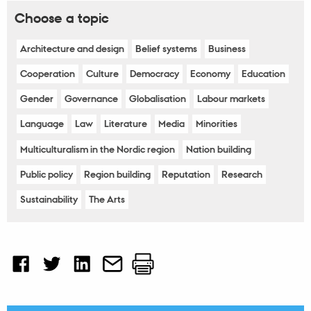
Choose a topic
Architecture and design
Belief systems
Business
Cooperation
Culture
Democracy
Economy
Education
Gender
Governance
Globalisation
Labour markets
Language
Law
Literature
Media
Minorities
Multiculturalism in the Nordic region
Nation building
Public policy
Region building
Reputation
Research
Sustainability
The Arts