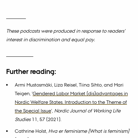
________
These podcasts were produced in response to readers’
interest in discrimination and equal pay.
___________
Further reading:
Armi Mustosmäki, Liza Reisel, Tiina Sihto, and Mari
Teigen, '
Gendered Labor Market (dis)advantages in
Nordic Welfare States. Introduction to the Theme of
the Special Issue
',
Nordic Journal of Working Life
Studies
11, 57 (2021).
Cathrine Holst,
Hva er feminisme [What is feminism]