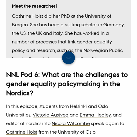
Meet the researcher!
Cathrine Holst did her PhD at the University of
Bergen. She has been a visiting scholar in Germany,
the US, the UK and Italy. She has worked in a
number of processes that link gender equality
policy and research, such as, the Norwegian Public
Inquiry Commission on Gender Equality
(
Likestillingsutvalget
), and the project 'The
NNL Pod 6: What are the challenges to
influence of experts on public policy' financed by
gender equality policymaking in the
the Norwegian Research Council.
Nordics?
In this episode, students from Helsinki and Oslo
Universities,
Victoria Austveg
and
Emma Healey
, and
editor of nordics.info
Nicola Witcombe
speak again to
Cathrine Holst
from the University of Oslo.