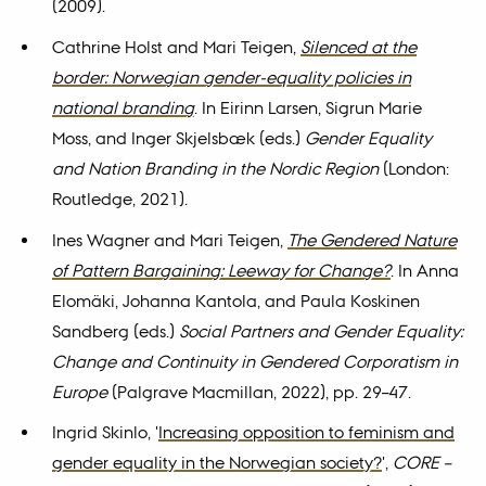
(2009).
Cathrine Holst and Mari Teigen,
Silenced at the
border: Norwegian gender-equality policies in
national branding
. In Eirinn Larsen, Sigrun Marie
Moss, and Inger Skjelsbæk (eds.)
Gender Equality
and Nation Branding in the Nordic Region
(London:
Routledge, 2021).
Ines Wagner and Mari Teigen,
The Gendered Nature
of Pattern Bargaining: Leeway for Change?
. In Anna
Elomäki, Johanna Kantola, and Paula Koskinen
Sandberg (eds.)
Social Partners and Gender Equality:
Change and Continuity in Gendered Corporatism in
Europe
(Palgrave Macmillan, 2022), pp. 29–47.
Ingrid Skinlo, '
Increasing opposition to feminism and
gender equality in the Norwegian society?
',
CORE –