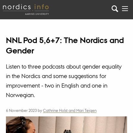
NNL Pod 5,6+7: The Nordics and
Gender
Listen to three podcasts about gender equality
in the Nordics and some suggestions for
improvement - two in English and one in
Norwegian.
6 November 2023
by
Cathrine Holst and Mari Teigen