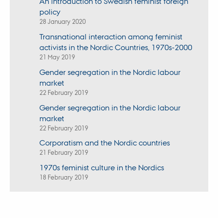
An introduction to Swedish feminist foreign
policy
28 January 2020
Transnational interaction among feminist
activists in the Nordic Countries, 1970s-2000
21 May 2019
Gender segregation in the Nordic labour
market
22 February 2019
Gender segregation in the Nordic labour
market
22 February 2019
Corporatism and the Nordic countries
21 February 2019
1970s feminist culture in the Nordics
18 February 2019