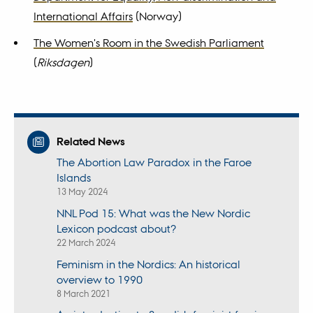
International Affairs
(Norway)
The Women's Room in the Swedish Parliament
(
Riksdagen
)
Related News
The Abortion Law Paradox in the Faroe
Islands
13 May 2024
NNL Pod 15: What was the New Nordic
Lexicon podcast about?
22 March 2024
Feminism in the Nordics: An historical
overview to 1990
8 March 2021