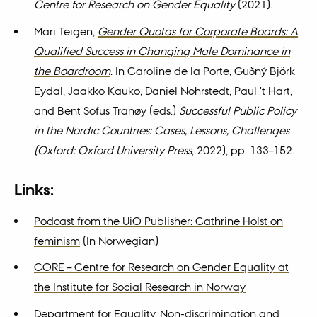
Centre for Research on Gender Equality
(2021).
Mari Teigen,
Gender Quotas for Corporate Boards: A
Qualified Success in Changing Male Dominance in
the Boardroom
. In Caroline de la Porte, Guðný Björk
Eydal, Jaakko Kauko, Daniel Nohrstedt, Paul 't Hart,
and Bent Sofus Tranøy (eds.)
Successful Public Policy
in the Nordic Countries: Cases, Lessons, Challenges
(Oxford: Oxford University Press
, 2022), pp. 133–152.
Links:
Podcast from the UiO Publisher: Cathrine Holst on
feminism
(In Norwegian)
CORE – Centre for Research on Gender Equality at
the Institute for Social Research in Norway
Department for Equality, Non-discrimination and