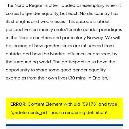
The Nordic Region is often lauded as exemplary when it
comes to gender equality, but each Nordic country has
its strengths and weaknesses. This episode is about
perspectives on mainly male/female gender paradigms
in the Nordic countries and particularly Norway. We will
be looking at how gender issues are influenced from
outside, and how the Nordics influence, or are seen, by
the surrounding world. The participants also have the
opportunity to share some good gender equality
examples from their own lives (30 mins, in English):
ERROR:
Content Element with uid "59178" and type
"gridelements_pi1" has no rendering definition!