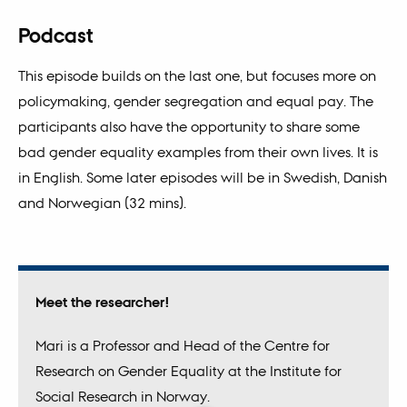
Podcast
This episode builds on the last one, but focuses more on
policymaking, gender segregation and equal pay. The
participants also have the opportunity to share some
bad gender equality examples from their own lives. It is
in English. Some later episodes will be in Swedish, Danish
and Norwegian (32 mins).
Meet the researcher!
Mari is a Professor and Head of the Centre for
Research on Gender Equality at the Institute for
Social Research in Norway.