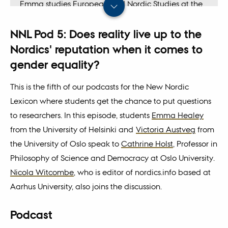
Emma studies European and Nordic Studies at the
University of Helsinki and has also written an article
NNL Pod 5: Does reality live up to the
for the New Nordic Lexicon called
The Different
Meanings of the Kalevala
.
Nordics' reputation when it comes to
gender equality?
This is the fifth of our podcasts for the New Nordic
Lexicon where students get the chance to put questions
to researchers. In this episode, students
Emma Healey
from the University of Helsinki and
Victoria Austveg
from
the University of Oslo speak to
Cathrine Holst
, Professor in
Philosophy of Science and Democracy at Oslo University.
Nicola Witcombe
, who is editor of nordics.info based at
Aarhus University, also joins the discussion.
Podcast