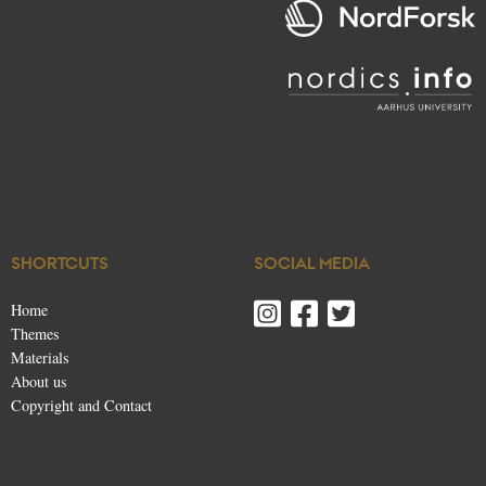
SHORTCUTS
SOCIAL MEDIA
Home
Themes
Materials
About us
Copyright and Contact