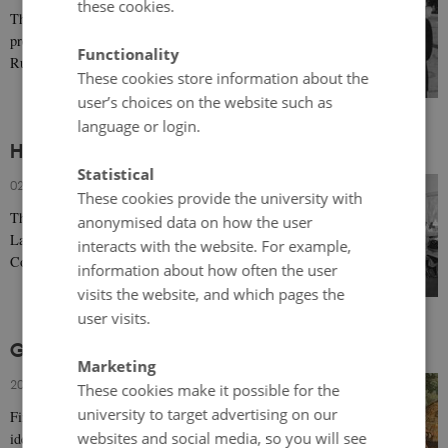
these cookies.
The concept of ‘narrative’ (as opposed to ‘reality’) is
prevalent in the press, particularly with respect to the
Functionality
Russian invasion of Ukraine. The…
These cookies store information about the
user’s choices on the website such as
language or login.
Historical Pay Inequalities in Scandinavia
Statistical
02 February 2024
-
Victoria Ciobanu Austveg
These cookies provide the university with
The national implementation of the International
anonymised data on how the user
Labour Organization's 1951 Equal Remuneration
interacts with the website. For example,
Convention led to significant political disagreements…
information about how often the user
visits the website, and which pages the
user visits.
Gendering Patterns in Nordic History
Marketing
20 December 2023
-
Marianne Moen
These cookies make it possible for the
university to target advertising on our
Finding the past by constructing gendered and Nordic
websites and social media, so you will see
identities in the present.