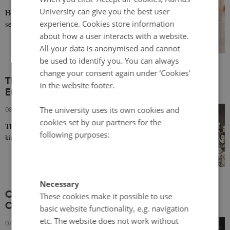
University can give you the best user
How key infrastructure can mitigate gender
experience. Cookies store information
segregation in the labor market.
about how a user interacts with a website.
All your data is anonymised and cannot
be used to identify you. You can always
change your consent again under ‘Cookies'
The Events of 1814: A Scandinavian and
in the website footer.
European Story
The university uses its own cookies and
08 February 2024
-
Ruth Hemstad
cookies set by our partners for the
The end of a 434-year political union between the
following purposes:
kingdoms of Norway and Denmark.
Necessary
Comparative Literature and Decoding the
These cookies make it possible to use
Complexities of the Baltic Sea Region
basic website functionality, e.g. navigation
etc. The website does not work without
07 February 2024
-
Karolina Drozdowska