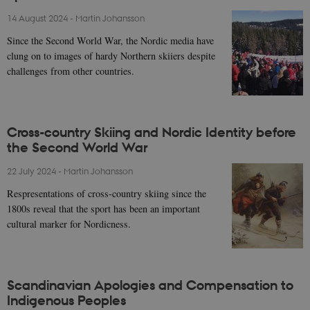
14 August 2024
-
Martin Johansson
Since the Second World War, the Nordic media have
clung on to images of hardy Northern skiiers despite
challenges from other countries.
Cross-country Skiing and Nordic Identity before
the Second World War
22 July 2024
-
Martin Johansson
Respresentations of cross-country skiing since the
1800s reveal that the sport has been an important
cultural marker for Nordicness.
Scandinavian Apologies and Compensation to
Indigenous Peoples