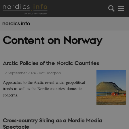
nordics.info
Content on Norway
Arctic Policies of the Nordic Countries
17 September 2024
-
Kat Hodgson
Approaches to the Arctic reveal wider geopolitical
trends as well as the Nordic countries' domestic
concerns.
Cross-country Skiing as a Nordic Media
Spectacle