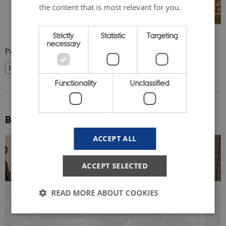
the content that is most relevant for you.
Strictly
Statistic
Targeting
necessary
Page 2 of 10
2
Previous
1
3
…
10
Next
Functionality
Unclassified
Be inspired:
ACCEPT ALL
ACCEPT SELECTED
READ MORE ABOUT COOKIES
SERIES 1: An Evolving World:
Conversations on Norden